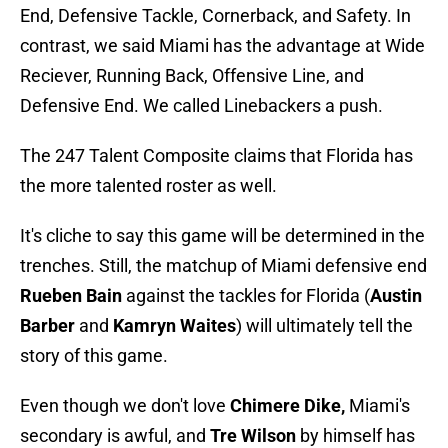
End, Defensive Tackle, Cornerback, and Safety. In
contrast, we said Miami has the advantage at Wide
Reciever, Running Back, Offensive Line, and
Defensive End. We called Linebackers a push.
The 247 Talent Composite claims that Florida has
the more talented roster as well.
It's cliche to say this game will be determined in the
trenches. Still, the matchup of Miami defensive end
Rueben Bain
against the tackles for Florida (
Austin
Barber
and
Kamryn Waites
) will ultimately tell the
story of this game.
Even though we don't love
Chimere Dike,
Miami's
secondary is awful, and
Tre Wilson
by himself has