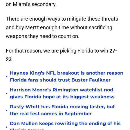
on Miami's secondary.
There are enough ways to mitigate these threats
and buy Mertz enough time without sacrificing
weapons they need to count on.
For that reason, we are picking Florida to win
27-
23
.
Haynes King’s NFL breakout is another reason
•
Florida fans should trust Buster Faulkner
Harrison Moore’s Rimington watchlist nod
•
gives Florida hope at its biggest weakness
Rusty Whitt has Florida moving faster, but
•
the real test comes in September
Dan Mullen keeps rewriting the ending of his
•