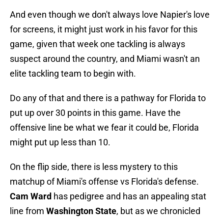
And even though we don't always love Napier's love
for screens, it might just work in his favor for this
game, given that week one tackling is always
suspect around the country, and Miami wasn't an
elite tackling team to begin with.
Do any of that and there is a pathway for Florida to
put up over 30 points in this game. Have the
offensive line be what we fear it could be, Florida
might put up less than 10.
On the flip side, there is less mystery to this
matchup of Miami's offense vs Florida's defense.
Cam Ward
has pedigree and has an appealing stat
line from
Washington State
, but as we chronicled