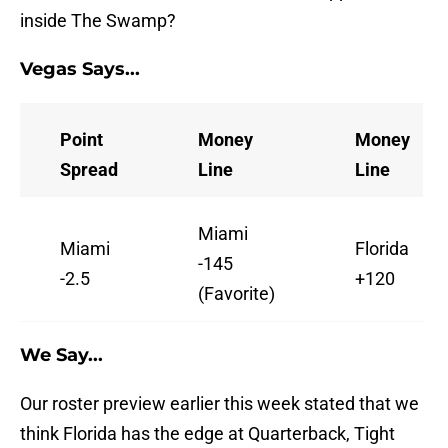
inside The Swamp?
Vegas Says...
Point
Money
Money
Spread
Line
Line
Miami
Miami
Florida
-145
-2.5
+120
(Favorite)
We Say...
Our roster preview earlier this week stated that we
think Florida has the edge at Quarterback, Tight