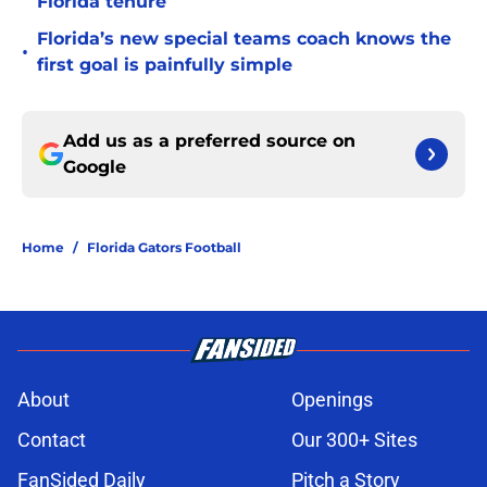
Florida tenure
Florida’s new special teams coach knows the
•
first goal is painfully simple
Add us as a preferred source on
Google
Home
/
Florida Gators Football
About
Openings
Contact
Our 300+ Sites
FanSided Daily
Pitch a Story