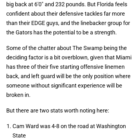
big back at 6'0" and 232 pounds. But Florida feels
confident about their defensive tackles far more
than their EDGE guys, and the linebacker group for
the Gators has the potential to be a strength.
Some of the chatter about The Swamp being the
deciding factor is a bit overblown, given that Miami
has three of their five starting offensive linemen
back, and left guard will be the only position where
someone without significant experience will be
broken in.
But there are two stats worth noting here:
Cam Ward was 4-8 on the road at Washington
State