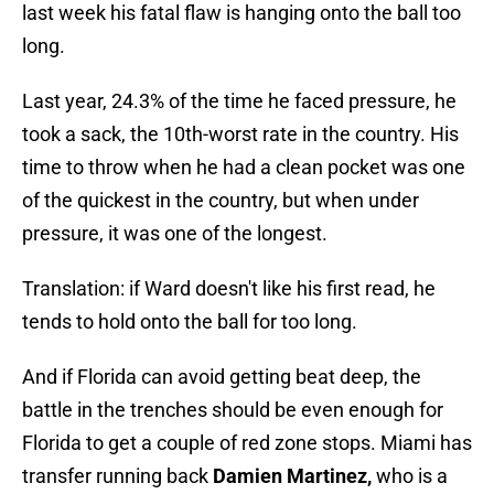
last week his fatal flaw is hanging onto the ball too
long.
Last year, 24.3% of the time he faced pressure, he
took a sack, the 10th-worst rate in the country. His
time to throw when he had a clean pocket was one
of the quickest in the country, but when under
pressure, it was one of the longest.
Translation: if Ward doesn't like his first read, he
tends to hold onto the ball for too long.
And if Florida can avoid getting beat deep, the
battle in the trenches should be even enough for
Florida to get a couple of red zone stops. Miami has
transfer running back
Damien Martinez,
who is a