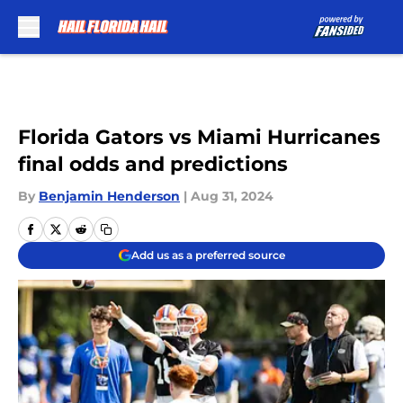
Skip to main content
Florida Gators vs Miami Hurricanes
final odds and predictions
By
Benjamin Henderson
|
Aug 31, 2024
Add us as a preferred source