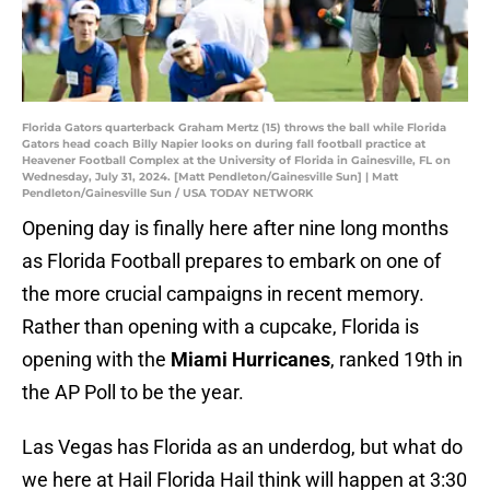
Florida Gators quarterback Graham Mertz (15) throws the ball while Florida
Gators head coach Billy Napier looks on during fall football practice at
Heavener Football Complex at the University of Florida in Gainesville, FL on
Wednesday, July 31, 2024. [Matt Pendleton/Gainesville Sun] | Matt
Pendleton/Gainesville Sun / USA TODAY NETWORK
Opening day is finally here after nine long months
as Florida Football prepares to embark on one of
the more crucial campaigns in recent memory.
Rather than opening with a cupcake, Florida is
opening with the
Miami Hurricanes
, ranked 19th in
the AP Poll to be the year.
Las Vegas has Florida as an underdog, but what do
we here at Hail Florida Hail think will happen at 3:30