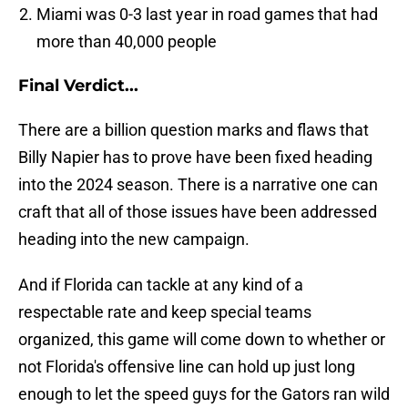
Miami was 0-3 last year in road games that had
more than 40,000 people
Final Verdict...
There are a billion question marks and flaws that
Billy Napier has to prove have been fixed heading
into the 2024 season. There is a narrative one can
craft that all of those issues have been addressed
heading into the new campaign.
And if Florida can tackle at any kind of a
respectable rate and keep special teams
organized, this game will come down to whether or
not Florida's offensive line can hold up just long
enough to let the speed guys for the Gators ran wild