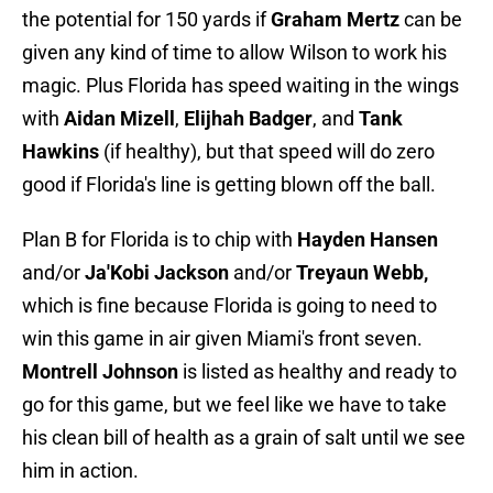
the potential for 150 yards if
Graham Mertz
can be
given any kind of time to allow Wilson to work his
magic. Plus Florida has speed waiting in the wings
with
Aidan Mizell
,
Elijhah Badger
, and
Tank
Hawkins
(if healthy), but that speed will do zero
good if Florida's line is getting blown off the ball.
Plan B for Florida is to chip with
Hayden Hansen
and/or
Ja'Kobi Jackson
and/or
Treyaun Webb,
which is fine because Florida is going to need to
win this game in air given Miami's front seven.
Montrell Johnson
is listed as healthy and ready to
go for this game, but we feel like we have to take
his clean bill of health as a grain of salt until we see
him in action.