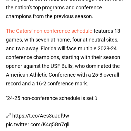
the nation's top programs and conference
champions from the previous season.
The Gators' non-conference schedule
features 13
games, with seven at home, four at neutral sites,
and two away. Florida will face multiple 2023-24
conference champions, starting with their season
opener against the USF Bulls, who dominated the
American Athletic Conference with a 25-8 overall
record and a 16-2 conference mark.
‘24-25 non-conference schedule is set ⤵️
🔗
https://t.co/Aes3uJdf9w
pic.twitter.com/K4q5Gn7qli