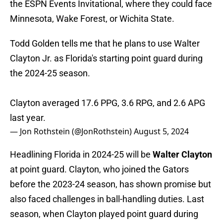
the ESPN Events Invitational, where they could face
Minnesota, Wake Forest, or Wichita State.
Todd Golden tells me that he plans to use Walter
Clayton Jr. as Florida's starting point guard during
the 2024-25 season.
Clayton averaged 17.6 PPG, 3.6 RPG, and 2.6 APG
last year.
— Jon Rothstein (@JonRothstein)
August 5, 2024
Headlining Florida in 2024-25 will be
Walter Clayton
at point guard. Clayton, who joined the Gators
before the 2023-24 season, has shown promise but
also faced challenges in ball-handling duties. Last
season, when Clayton played point guard during