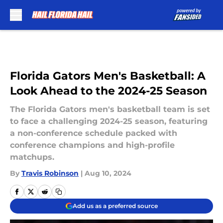
Skip to main content
Florida Gators Men's Basketball: A
Look Ahead to the 2024-25 Season
The Florida Gators men's basketball team is set
to face a challenging 2024-25 season, featuring
a non-conference schedule packed with
conference champions and high-profile
matchups.
By
Travis Robinson
|
Aug 10, 2024
Add us as a preferred source