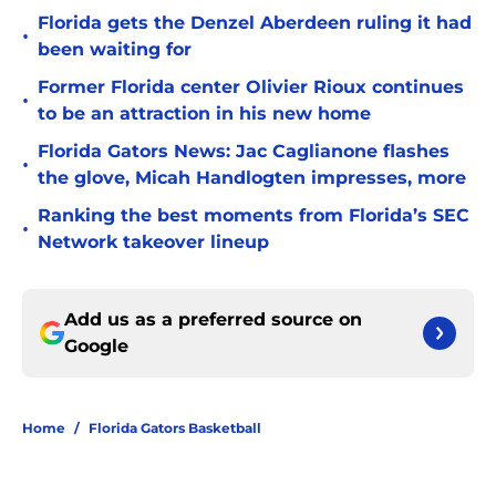
Florida gets the Denzel Aberdeen ruling it had
•
been waiting for
Former Florida center Olivier Rioux continues
•
to be an attraction in his new home
Florida Gators News: Jac Caglianone flashes
•
the glove, Micah Handlogten impresses, more
Ranking the best moments from Florida’s SEC
•
Network takeover lineup
Add us as a preferred source on
Google
Home
/
Florida Gators Basketball