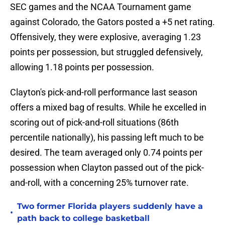
SEC games and the NCAA Tournament game
against Colorado, the Gators posted a +5 net rating.
Offensively, they were explosive, averaging 1.23
points per possession, but struggled defensively,
allowing 1.18 points per possession.
Clayton's pick-and-roll performance last season
offers a mixed bag of results. While he excelled in
scoring out of pick-and-roll situations (86th
percentile nationally), his passing left much to be
desired. The team averaged only 0.74 points per
possession when Clayton passed out of the pick-
and-roll, with a concerning 25% turnover rate.
Two former Florida players suddenly have a
•
path back to college basketball