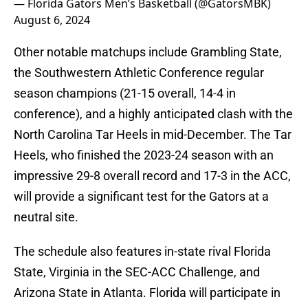
— Florida Gators Men’s Basketball (@GatorsMBK)
August 6, 2024
Other notable matchups include Grambling State,
the Southwestern Athletic Conference regular
season champions (21-15 overall, 14-4 in
conference), and a highly anticipated clash with the
North Carolina Tar Heels in mid-December. The Tar
Heels, who finished the 2023-24 season with an
impressive 29-8 overall record and 17-3 in the ACC,
will provide a significant test for the Gators at a
neutral site.
The schedule also features in-state rival Florida
State, Virginia in the SEC-ACC Challenge, and
Arizona State in Atlanta. Florida will participate in