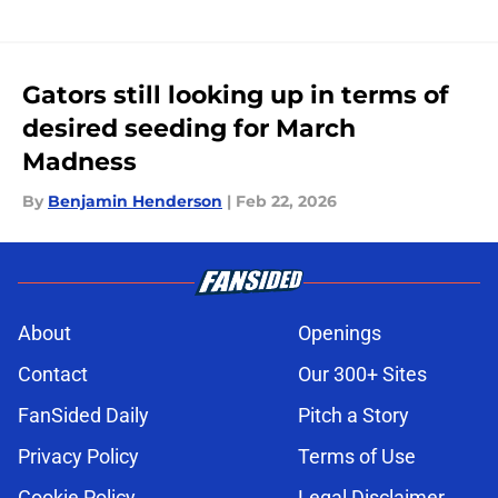
Gators still looking up in terms of
desired seeding for March
Madness
By
Benjamin Henderson
|
Feb 22, 2026
About
Openings
Contact
Our 300+ Sites
FanSided Daily
Pitch a Story
Privacy Policy
Terms of Use
Cookie Policy
Legal Disclaimer