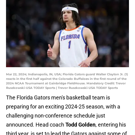
Mar 22, 2024; Indianapolis, IN, USA; Florida Gators guard Walter Clayton Jr. (1)
reacts in the first half against the Colorado Buffaloes in the first round of the
2024 NCAA Tournament at Gainbridge FieldHouse. Mandatory Credit: Trevor
Ruszkowski-USA TODAY Sports | Trevor Ruszkowski-USA TODAY Sports
The Florida Gators men's basketball team is
preparing for an exciting 2024-25 season, with a
challenging non-conference schedule just
announced. Head coach
Todd Golden
, entering his
third year, is set to lead the Gators against some of