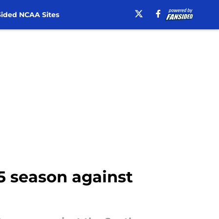
ided NCAA Sites
25 season against