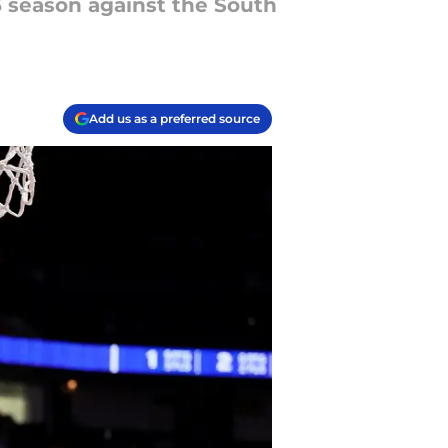
25 season against the South
Add us as a preferred source