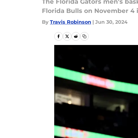
The Florida Gators men's bask
Florida Bulls on November 4 i
By
Travis Robinson
|
Jun 30, 2024