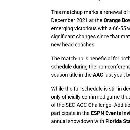
This matchup marks a renewal of th
December 2021 at the
Orange Bow
emerging victorious with a 66-55
significant changes since that mat
new head coaches.
The match-up is beneficial for both
schedule during the non-conferenc
season title in the
AAC
last year, 
While the full schedule is still i
only officially confirmed game th
of the SEC-ACC Challenge. Additio
participate in the
ESPN Events Invi
annual showdown with
Florida St