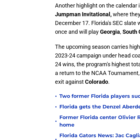
Another highlight on the calendar i
Jumpman Invitational,
where they'
December 17. Florida's SEC slate 
once and will play
Georgia
,
South 
The upcoming season carries high 
2023-24 campaign under head co
24 wins, the program's highest to
a return to the NCAA Tournament, t
exit against
Colorado
.
•
Two former Florida players su
•
Florida gets the Denzel Aberde
Former Florida center Olivier 
•
home
Florida Gators News: Jac Cagl
•