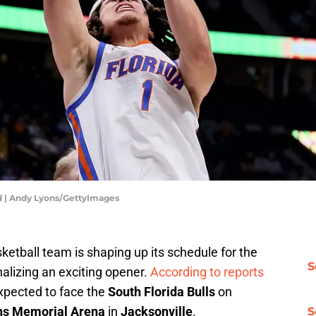
 | Andy Lyons/GettyImages
ketball team is shaping up its schedule for the
S
alizing an exciting opener.
According to reports
expected to face the
South Florida Bulls
on
ns Memorial Arena
in
Jacksonville
.
S