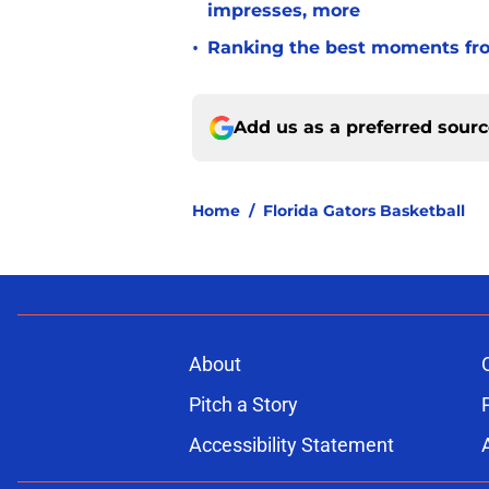
impresses, more
•
Ranking the best moments fro
Add us as a preferred sour
Home
/
Florida Gators Basketball
About
Pitch a Story
Accessibility Statement