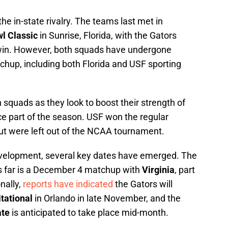
e in-state rivalry. The teams last met in
l Classic
in Sunrise, Florida, with the Gators
 win. However, both squads have undergone
chup, including both Florida and USF sporting
 squads as they look to boost their strength of
e part of the season. USF won the regular
but were left out of the NCAA tournament.
n development, several key dates have emerged. The
us far is a December 4 matchup with
Virginia
, part
nally,
reports have indicated
the Gators will
tational
in Orlando in late November, and the
ate
is anticipated to take place mid-month.