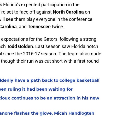
s Florida's expected participation in the
re set to face off against
North Carolina
on
will see them play everyone in the conference
Carolina
, and
Tennessee
twice.
expectations for the Gators, following a strong
ach
Todd Golden
. Last season saw Florida notch
tal since the 2016-17 season. The team also made
hough their run was cut short with a first-round
ddenly have a path back to college basketball
en ruling it had been waiting for
Rioux continues to be an attraction in his new
ianone flashes the glove, Micah Handlogten