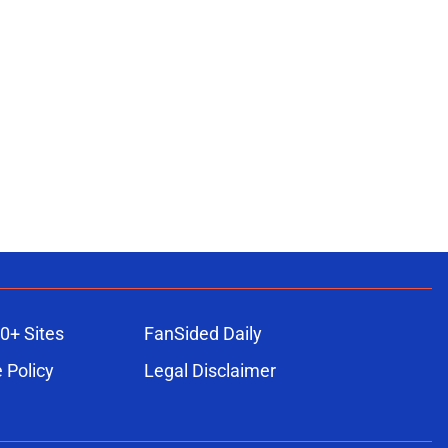
0+ Sites
FanSided Daily
 Policy
Legal Disclaimer