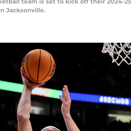
etball team is set to kick off their 2024-
n Jacksonville.