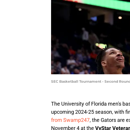
SEC Basketball Tournament - Second Round
The University of Florida men's bas
upcoming 2024-25 season, with fin
from Swamp247
, the Gators are 
November 4 at the
VyStar Vetera