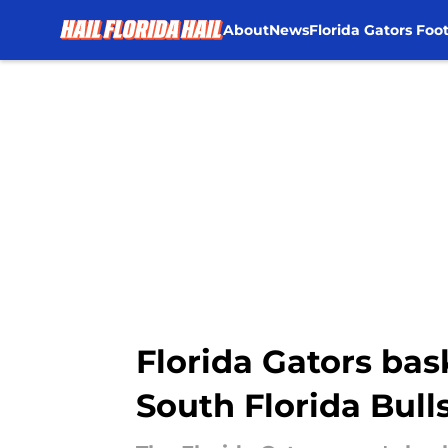
About
News
Florida Gators Foot
Skip to main content
Florida Gators bask
South Florida Bull