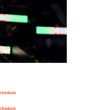
chedule
chedule