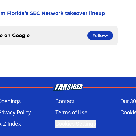
m Florida’s SEC Network takeover lineup
ce on
Google
Follow
Openings
Contact
Our 30
Privacy Policy
Terms of Use
Cookie
A-Z Index
Cookies Settings