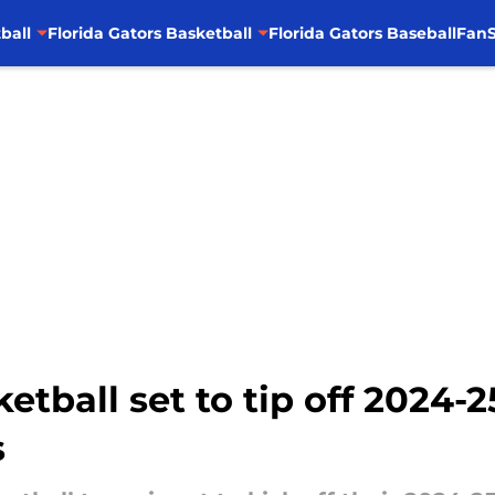
ball
Florida Gators Basketball
Florida Gators Baseball
FanS
etball set to tip off 2024-
s