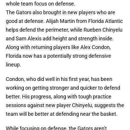
whole team focus on defense.
The Gators also brought in new players who are
good at defense. Alijah Martin from Florida Atlantic
helps defend the perimeter, while Rueben Chinyelu
and Sam Alexis add height and strength inside.
Along with returning players like Alex Condon,
Florida now has a potentially strong defensive
lineup.
Condon, who did well in his first year, has been
working on getting stronger and quicker to defend
better. His progress, along with tough practice
sessions against new player Chinyelu, suggests the
team will be better at defending near the basket.
While focusing on defense, the Gators aren't