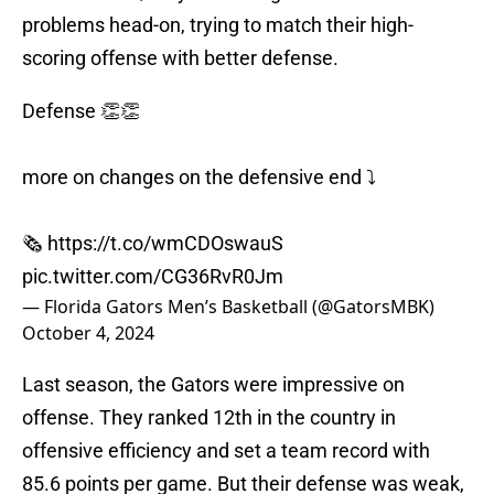
problems head-on, trying to match their high-
scoring offense with better defense.
Defense 👏👏
more on changes on the defensive end ⤵️
🗞️
https://t.co/wmCDOswauS
pic.twitter.com/CG36RvR0Jm
— Florida Gators Men’s Basketball (@GatorsMBK)
October 4, 2024
Last season, the Gators were impressive on
offense. They ranked 12th in the country in
offensive efficiency and set a team record with
85.6 points per game. But their defense was weak,