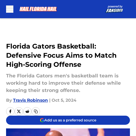
Skip to main content
Florida Gators Basketball:
Defensive Focus Aims to Match
High-Scoring Offense
The Florida Gators men's basketball team is
working hard to improve their defense while
keeping their strong offense.
By
Travis Robinson
|
Oct 5, 2024
Add us as a preferred source