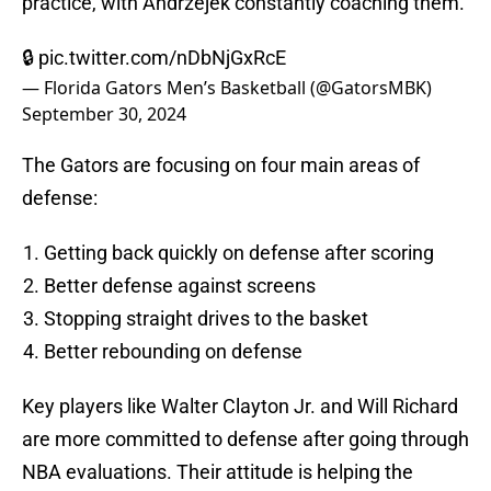
practice, with Andrzejek constantly coaching them.
🔒
pic.twitter.com/nDbNjGxRcE
— Florida Gators Men’s Basketball (@GatorsMBK)
September 30, 2024
The Gators are focusing on four main areas of
defense:
Getting back quickly on defense after scoring
Better defense against screens
Stopping straight drives to the basket
Better rebounding on defense
Key players like Walter Clayton Jr. and Will Richard
are more committed to defense after going through
NBA evaluations. Their attitude is helping the