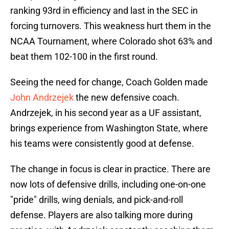
ranking 93rd in efficiency and last in the SEC in
forcing turnovers. This weakness hurt them in the
NCAA Tournament, where Colorado shot 63% and
beat them 102-100 in the first round.
Seeing the need for change, Coach Golden made
John Andrzejek
the new defensive coach.
Andrzejek, in his second year as a UF assistant,
brings experience from Washington State, where
his teams were consistently good at defense.
The change in focus is clear in practice. There are
now lots of defensive drills, including one-on-one
"pride" drills, wing denials, and pick-and-roll
defense. Players are also talking more during