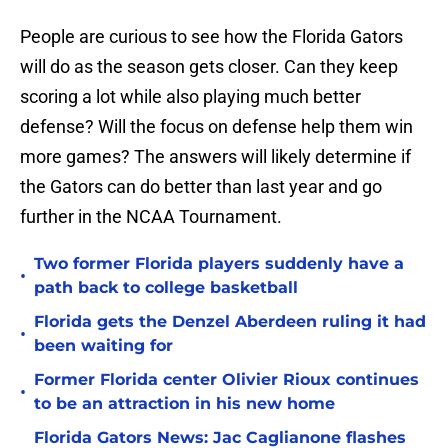
People are curious to see how the Florida Gators
will do as the season gets closer. Can they keep
scoring a lot while also playing much better
defense? Will the focus on defense help them win
more games? The answers will likely determine if
the Gators can do better than last year and go
further in the NCAA Tournament.
Two former Florida players suddenly have a
•
path back to college basketball
Florida gets the Denzel Aberdeen ruling it had
•
been waiting for
Former Florida center Olivier Rioux continues
•
to be an attraction in his new home
Florida Gators News: Jac Caglianone flashes