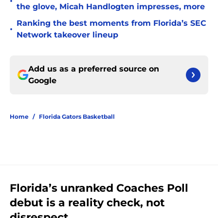
•
the glove, Micah Handlogten impresses, more
Ranking the best moments from Florida’s SEC
•
Network takeover lineup
Add us as a preferred source on
Google
Home
/
Florida Gators Basketball
Florida’s unranked Coaches Poll
debut is a reality check, not
disrespect