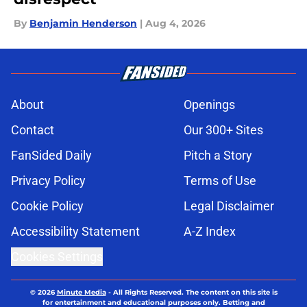
By
Benjamin Henderson
|
Aug 4, 2026
About
Openings
Contact
Our 300+ Sites
FanSided Daily
Pitch a Story
Privacy Policy
Terms of Use
Cookie Policy
Legal Disclaimer
Accessibility Statement
A-Z Index
Cookies Settings
© 2026
Minute Media
-
All Rights Reserved. The content on this site is
for entertainment and educational purposes only. Betting and