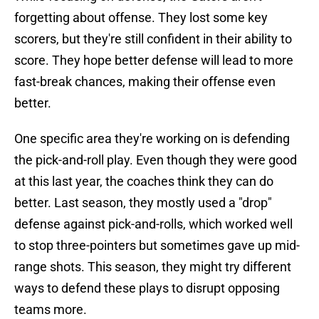
forgetting about offense. They lost some key
scorers, but they're still confident in their ability to
score. They hope better defense will lead to more
fast-break chances, making their offense even
better.
One specific area they're working on is defending
the pick-and-roll play. Even though they were good
at this last year, the coaches think they can do
better. Last season, they mostly used a "drop"
defense against pick-and-rolls, which worked well
to stop three-pointers but sometimes gave up mid-
range shots. This season, they might try different
ways to defend these plays to disrupt opposing
teams more.