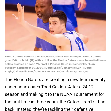
Florida Gators Associate Head Coach Carlin Hartman helped Florida Gators
guard Viktor Mikic (12) with a drill as the Florida Gators men’s basketball team
held a practice on John W. Frost II Practice Court in Gainesville, FL on
Tuesday, September 24, 2024. [Doug Engle/Gainesville Sun] | Doug
Engle/Gainesville Sun / USA TODAY NETWORK via Imagn Images
The Florida Gators are creating a new team identity
under head coach Todd Golden. After a 24-12
season and making it to the NCAA Tournament for
the first time in three years, the Gators aren't sitting
back. Instead, they're tackling their defensive