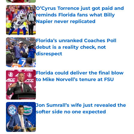
O’Cyrus Torrence just got paid and
reminds Florida fans what Billy
Napier never replicated
Published by on Invalid Date
Florida’s unranked Coaches Poll
debut is a reality check, not
disrespect
Published by on Invalid Date
Florida could deliver the final blow
to Mike Norvell’s tenure at FSU
Published by on Invalid Date
Jon Sumrall’s wife just revealed the
softer side no one expected
Published by on Invalid Date