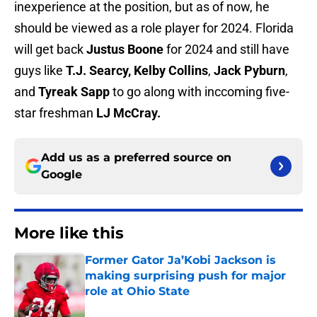
inexperience at the position, but as of now, he
should be viewed as a role player for 2024. Florida
will get back
Justus Boone
for 2024 and still have
guys like
T.J. Searcy,
Kelby Collins
,
Jack Pyburn
,
and
Tyreak Sapp
to go along with inccoming five-
star freshman
LJ McCray.
Add us as a preferred source on
Google
More like this
Former Gator Ja’Kobi Jackson is
making surprising push for major
role at Ohio State
Published by on Invalid Date