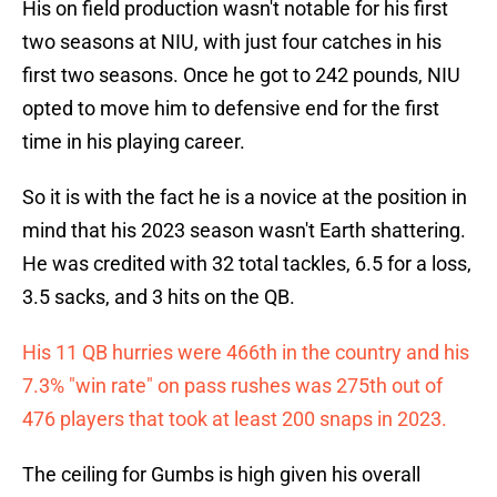
His on field production wasn't notable for his first
two seasons at NIU, with just four catches in his
first two seasons. Once he got to 242 pounds, NIU
opted to move him to defensive end for the first
time in his playing career.
So it is with the fact he is a novice at the position in
mind that his 2023 season wasn't Earth shattering.
He was credited with 32 total tackles, 6.5 for a loss,
3.5 sacks, and 3 hits on the QB.
His 11 QB hurries were 466th in the country and his
7.3% "win rate" on pass rushes was 275th out of
476 players that took at least 200 snaps in 2023.
The ceiling for Gumbs is high given his overall