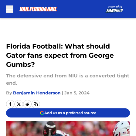
Skip to main content
Florida Football: What should
Gator fans expect from George
Gumbs?
The defensive end from NIU is a converted tight
end.
By
Benjamin Henderson
|
Jan 5, 2024
Add us as a preferred source