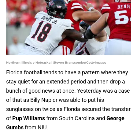
Northern Illinois v Nebraska | Steven Branscombe/GettyImages
Florida football tends to have a pattern where they
stay quiet for an extended period and then drop a
bunch of good news at once. Yesterday was a case
of that as Billy Napier was able to put his
sunglasses on twice as Florida secured the transfer
of
Pup Williams
from South Carolina and
George
Gumbs
from NIU.