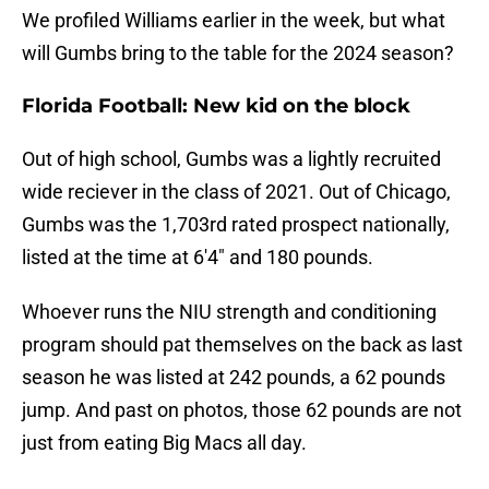
We profiled Williams earlier in the week, but what
will Gumbs bring to the table for the 2024 season?
Florida Football: New kid on the block
Out of high school, Gumbs was a lightly recruited
wide reciever in the class of 2021. Out of Chicago,
Gumbs was the 1,703rd rated prospect nationally,
listed at the time at 6'4" and 180 pounds.
Whoever runs the NIU strength and conditioning
program should pat themselves on the back as last
season he was listed at 242 pounds, a 62 pounds
jump. And past on photos, those 62 pounds are not
just from eating Big Macs all day.