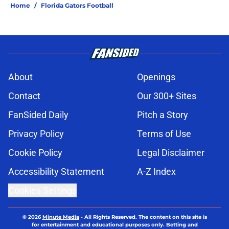
Home
/
Florida Gators Football
About
Openings
Contact
Our 300+ Sites
FanSided Daily
Pitch a Story
Privacy Policy
Terms of Use
Cookie Policy
Legal Disclaimer
Accessibility Statement
A-Z Index
Cookies Settings
© 2026
Minute Media
-
All Rights Reserved. The content on this site is
for entertainment and educational purposes only. Betting and