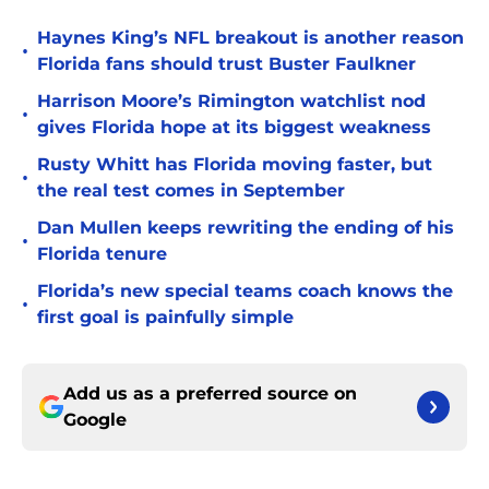
Haynes King’s NFL breakout is another reason
•
Florida fans should trust Buster Faulkner
Harrison Moore’s Rimington watchlist nod
•
gives Florida hope at its biggest weakness
Rusty Whitt has Florida moving faster, but
•
the real test comes in September
Dan Mullen keeps rewriting the ending of his
•
Florida tenure
Florida’s new special teams coach knows the
•
first goal is painfully simple
Add us as a preferred source on
Google