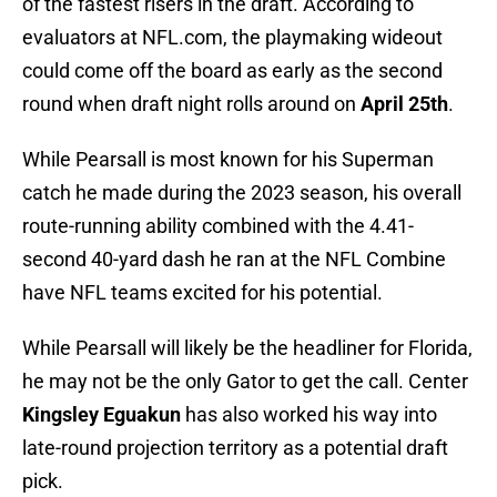
of the fastest risers in the draft. According to
evaluators at NFL.com, the playmaking wideout
could come off the board as early as the second
round when draft night rolls around on
April 25th
.
While Pearsall is most known for his Superman
catch he made during the 2023 season, his overall
route-running ability combined with the 4.41-
second 40-yard dash he ran at the NFL Combine
have NFL teams excited for his potential.
While Pearsall will likely be the headliner for Florida,
he may not be the only Gator to get the call. Center
Kingsley Eguakun
has also worked his way into
late-round projection territory as a potential draft
pick.