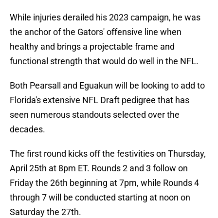
While injuries derailed his 2023 campaign, he was
the anchor of the Gators' offensive line when
healthy and brings a projectable frame and
functional strength that would do well in the NFL.
Both Pearsall and Eguakun will be looking to add to
Florida's extensive NFL Draft pedigree that has
seen numerous standouts selected over the
decades.
The first round kicks off the festivities on Thursday,
April 25th at 8pm ET. Rounds 2 and 3 follow on
Friday the 26th beginning at 7pm, while Rounds 4
through 7 will be conducted starting at noon on
Saturday the 27th.