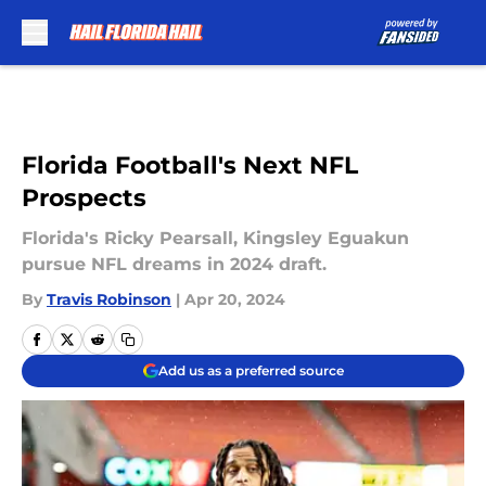
Skip to main content
Florida Football's Next NFL
Prospects
Florida's Ricky Pearsall, Kingsley Eguakun
pursue NFL dreams in 2024 draft.
By
Travis Robinson
|
Apr 20, 2024
Add us as a preferred source