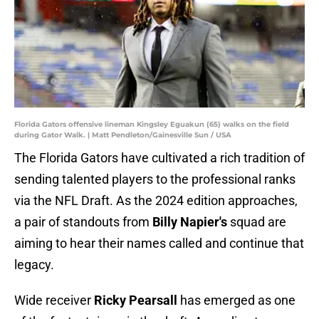
Florida Gators offensive lineman Kingsley Eguakun (65) walks on the field
during Gator Walk. | Matt Pendleton/Gainesville Sun / USA
The Florida Gators have cultivated a rich tradition of
sending talented players to the professional ranks
via the NFL Draft. As the 2024 edition approaches,
a pair of standouts from
Billy Napier's
squad are
aiming to hear their names called and continue that
legacy.
Wide receiver
Ricky Pearsall
has emerged as one