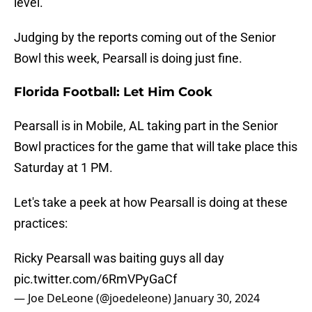
level.
Judging by the reports coming out of the Senior
Bowl this week, Pearsall is doing just fine.
Florida Football: Let Him Cook
Pearsall is in Mobile, AL taking part in the Senior
Bowl practices for the game that will take place this
Saturday at 1 PM.
Let's take a peek at how Pearsall is doing at these
practices:
Ricky Pearsall was baiting guys all day
pic.twitter.com/6RmVPyGaCf
— Joe DeLeone (@joedeleone)
January 30, 2024