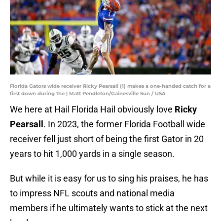
Florida Gators wide receiver Ricky Pearsall (1) makes a one-handed catch for a
first down during the | Matt Pendleton/Gainesville Sun / USA
We here at Hail Florida Hail obviously love
Ricky
Pearsall
. In 2023, the former Florida Football wide
receiver fell just short of being the first Gator in 20
years to hit 1,000 yards in a single season.
But while it is easy for us to sing his praises, he has
to impress NFL scouts and national media
members if he ultimately wants to stick at the next