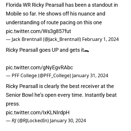
Florida WR Ricky Pearsall has been a standout in
Mobile so far. He shows off his nuance and
understanding of route pacing on this one
pic.twitter.com/Ws3g857fut
— Jack Brentnall (@Jack_Brentnall)
February 1, 2024
Ricky Pearsall goes UP and gets it🐊
pic.twitter.com/gNyEgvRAbc
— PFF College (@PFF_College)
January 31, 2024
Ricky Pearsall is clearly the best receiver at the
Senior Bowl he’s open every time. Instantly beat
press.
pic.twitter.com/IxKLNIrdpH
— 𝘙𝘑 (@RJLockedIn)
January 30, 2024