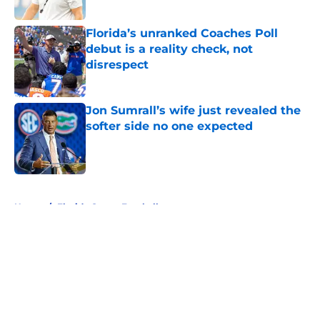
Published by on Invalid Date
Florida’s unranked Coaches Poll
debut is a reality check, not
disrespect
Published by on Invalid Date
Jon Sumrall’s wife just revealed the
softer side no one expected
Published by on Invalid Date
5 related articles loaded
Home
/
Florida Gators Football
About
Openings