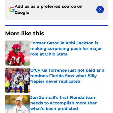
Add us as a preferred source on
Google
More like this
Former Gator Ja’Kobi Jackson is
making surprising push for major
role at Ohio State
Published by on Invalid Date
O’Cyrus Torrence just got paid and
reminds Florida fans what Billy
Napier never replicated
Published by on Invalid Date
Jon Sumrall’s first Florida team
needs to accomplish more than
what's been predicted