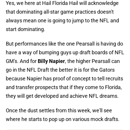
Yes, we here at Hail Florida Hail will acknowledge
that dominating all-star game practices doesn't
always mean one is going to jump to the NFL and
start dominating.
But performances like the one Pearsall is having do
have a way of bumping guys up draft boards of NFL
GM's. And for
Billy Napier
, the higher Pearsall can
go in the NFL Draft the better it is for the Gators
because Napier has proof of concept to tell recruits
and transfer prospects that if they come to Florida,
they will get developed and achieve NFL dreams.
Once the dust settles from this week, we'll see
where he starts to pop up on various mock drafts.