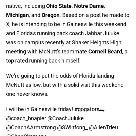
native, including
Ohio State
,
Notre Dame
,
Michigan
, and
Oregon
. Based on a post he made to
X, he is intending to be in Gainesville this weekend
and Florida's running back coach Jabbar Juluke
was on campus recently at Shaker Heights High
meeting with McNutt's teammate
Cornell Beard
, a
top rated running back himself.
We're going to put the odds of Florida landing
McNutt as low, but with a solid visit this weekend
one never knows.
I will be in Gainesville friday!
#gogators
🐊
@coach_bnapier
@CoachJuluke
@CoachAArmstrong
@SWiltfong_
@AllenTrieu