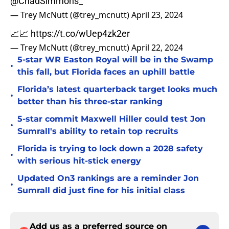
@ChadSimmons_
— Trey McNutt (@trey_mcnutt)
April 23, 2024
📈📈
https://t.co/wUep4zk2er
— Trey McNutt (@trey_mcnutt)
April 22, 2024
5-star WR Easton Royal will be in the Swamp
•
this fall, but Florida faces an uphill battle
Florida’s latest quarterback target looks much
•
better than his three-star ranking
5-star commit Maxwell Hiller could test Jon
•
Sumrall's ability to retain top recruits
Florida is trying to lock down a 2028 safety
•
with serious hit-stick energy
Updated On3 rankings are a reminder Jon
•
Sumrall did just fine for his initial class
Add us as a preferred source on