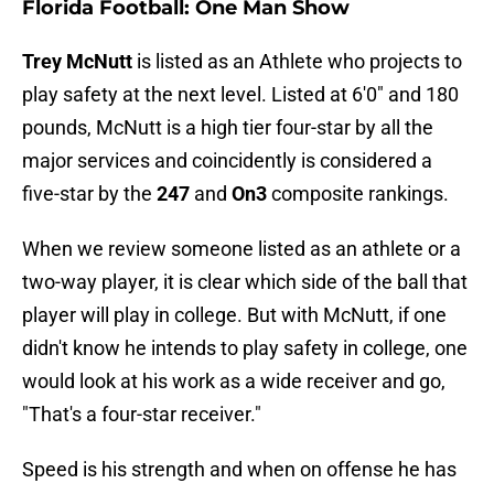
Florida Football: One Man Show
Trey McNutt
is listed as an Athlete who projects to
play safety at the next level. Listed at 6'0" and 180
pounds, McNutt is a high tier four-star by all the
major services and coincidently is considered a
five-star by the
247
and
On3
composite rankings.
When we review someone listed as an athlete or a
two-way player, it is clear which side of the ball that
player will play in college. But with McNutt, if one
didn't know he intends to play safety in college, one
would look at his work as a wide receiver and go,
"That's a four-star receiver."
Speed is his strength and when on offense he has