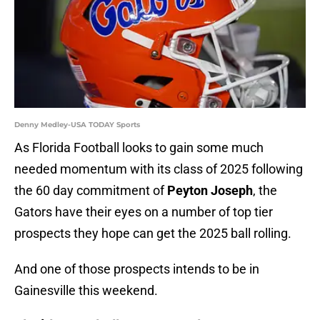
Denny Medley-USA TODAY Sports
As Florida Football looks to gain some much
needed momentum with its class of 2025 following
the 60 day commitment of
Peyton Joseph
, the
Gators have their eyes on a number of top tier
prospects they hope can get the 2025 ball rolling.
And one of those prospects intends to be in
Gainesville this weekend.