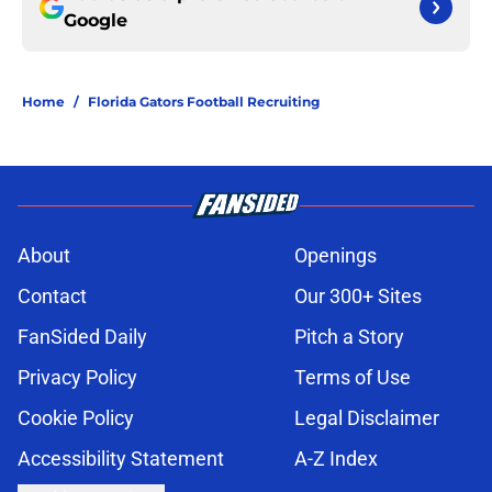
Google
Home
/
Florida Gators Football Recruiting
About
Openings
Contact
Our 300+ Sites
FanSided Daily
Pitch a Story
Privacy Policy
Terms of Use
Cookie Policy
Legal Disclaimer
Accessibility Statement
A-Z Index