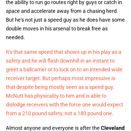
the ability to run go routes right by guys or catch in
space and accelerate away from a chasing herd.
But he's not just a speed guy as he does have some
double moves in his arsenal to break free as
needed.
It's that same speed that shows up in his play as a
safety and he will flash downhill in an instant to
greet a ballcarrier or to lock on to an intended wide
receiver target. But perhaps most impressive is
that despite being mostly seen as a speed guy,
McNutt has physicality to him and is able to
dislodge receivers with the force one would expect
from a 210 pound safety, not a 180 pound one.
Almost anyone and everyone is after the
Cleveland