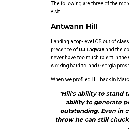
The following are three of the mo
visit
Antwann Hill
Landing a top-level QB out of clas
presence of
DJ Lagway
and the c
never have too much talent in the 
working hard to land Georgia pro
When we profiled Hill back in Marc
"Hill's ability to stand 
ability to generate 
outstanding. Even in c
throw he can still chuc