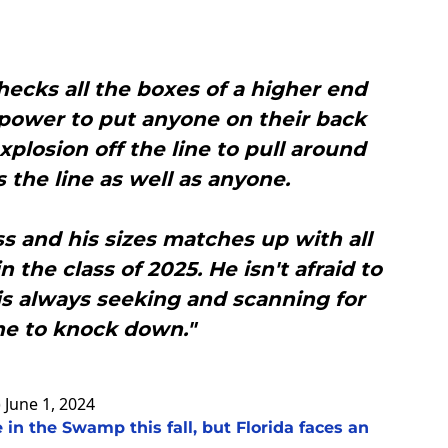
checks all the boxes of a higher end
 power to put anyone on their back
xplosion off the line to pull around
the line as well as anyone.
ss and his sizes matches up with all
 the class of 2025. He isn't afraid to
 is always seeking and scanning for
e to knock down."
)
June 1, 2024
 in the Swamp this fall, but Florida faces an