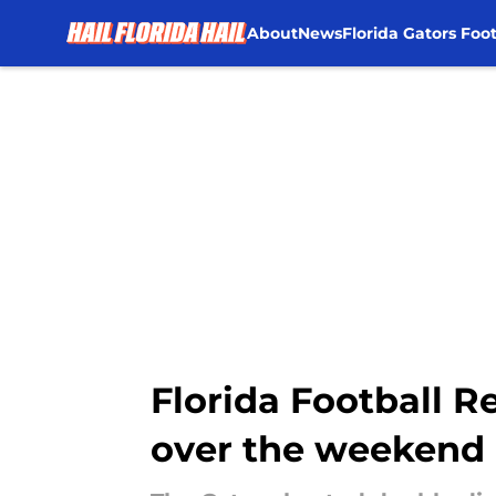
About
News
Florida Gators Foot
Skip to main content
Florida Football R
over the weekend