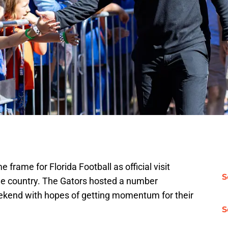
me frame for Florida Football as official visit
S
e country. The Gators hosted a number
kend with hopes of getting momentum for their
S