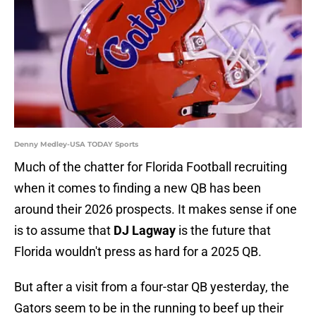
Denny Medley-USA TODAY Sports
Much of the chatter for Florida Football recruiting
when it comes to finding a new QB has been
around their 2026 prospects. It makes sense if one
is to assume that
DJ Lagway
is the future that
Florida wouldn't press as hard for a 2025 QB.
But after a visit from a four-star QB yesterday, the
Gators seem to be in the running to beef up their