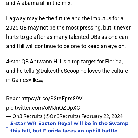
and Alabama all in the mix.
Lagway may be the future and the imputus for a
2025 QB may not be the most pressing, but it never
hurts to go after as many talented QBs as one can
and Hill will continue to be one to keep an eye on.
4-star QB Antwann Hill is a top target for Florida,
and he tells
@DukestheScoop
he loves the culture
in Gainesville🐊
Read:
https://t.co/S3teEpm89V
pic.twitter.com/oMJnQZQpXC
— On3 Recruits (@On3Recruits)
February 22, 2024
5-star WR Easton Royal will be in the Swamp
•
this fall, but Florida faces an uphill battle