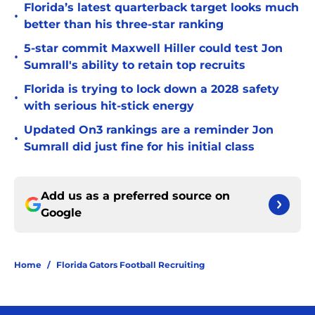
Florida’s latest quarterback target looks much
•
better than his three-star ranking
5-star commit Maxwell Hiller could test Jon
•
Sumrall's ability to retain top recruits
Florida is trying to lock down a 2028 safety
•
with serious hit-stick energy
Updated On3 rankings are a reminder Jon
•
Sumrall did just fine for his initial class
Add us as a preferred source on
Google
Home
/
Florida Gators Football Recruiting