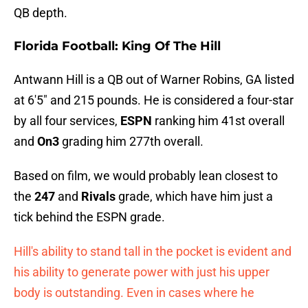
QB depth.
Florida Football: King Of The Hill
Antwann Hill is a QB out of Warner Robins, GA listed
at 6'5" and 215 pounds. He is considered a four-star
by all four services,
ESPN
ranking him 41st overall
and
On3
grading him 277th overall.
Based on film, we would probably lean closest to
the
247
and
Rivals
grade, which have him just a
tick behind the ESPN grade.
Hill's ability to stand tall in the pocket is evident and
his ability to generate power with just his upper
body is outstanding. Even in cases where he