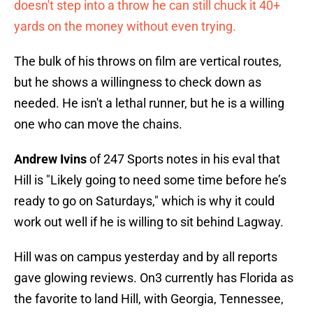
doesn't step into a throw he can still chuck it 40+
yards on the money without even trying.
The bulk of his throws on film are vertical routes,
but he shows a willingness to check down as
needed. He isn't a lethal runner, but he is a willing
one who can move the chains.
Andrew Ivins
of 247 Sports notes in his eval that
Hill is "Likely going to need some time before he’s
ready to go on Saturdays," which is why it could
work out well if he is willing to sit behind Lagway.
Hill was on campus yesterday and by all reports
gave glowing reviews. On3 currently has Florida as
the favorite to land Hill, with Georgia, Tennessee,