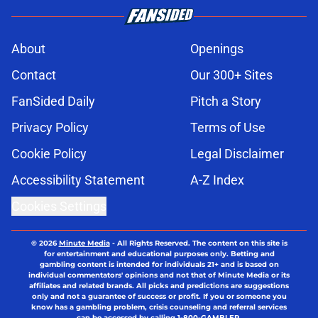
About
Openings
Contact
Our 300+ Sites
FanSided Daily
Pitch a Story
Privacy Policy
Terms of Use
Cookie Policy
Legal Disclaimer
Accessibility Statement
A-Z Index
Cookies Settings
© 2026
Minute Media
-
All Rights Reserved. The content on this site is
for entertainment and educational purposes only. Betting and
gambling content is intended for individuals 21+ and is based on
individual commentators' opinions and not that of Minute Media or its
affiliates and related brands. All picks and predictions are suggestions
only and not a guarantee of success or profit. If you or someone you
know has a gambling problem, crisis counseling and referral services
can be accessed by calling 1-800-GAMBLER.