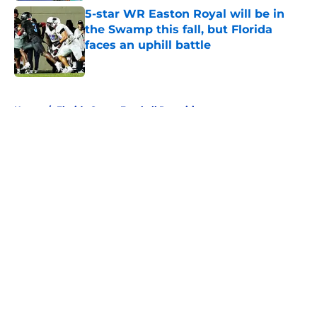
5-star WR Easton Royal will be in
the Swamp this fall, but Florida
faces an uphill battle
Published by on Invalid Date
5 related articles loaded
Home
/
Florida Gators Football Recruiting
About
Openings
Contact
Our 300+ Sites
FanSided Daily
Pitch a Story
Privacy Policy
Terms of Use
Cookie Policy
Legal Disclaimer