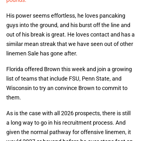
His power seems effortless, he loves pancaking
guys into the ground, and his burst off the line and
out of his break is great. He loves contact and has a
similar mean streak that we have seen out of other
linemen Sale has gone after.
Florida offered Brown this week and join a growing
list of teams that include FSU, Penn State, and
Wisconsin to try an convince Brown to commit to
them.
As is the case with all 2026 prospects, there is still
a long way to go in his recruitment process. And
given the normal pathway for offensive linemen, it