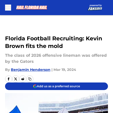
Skip to main content
Florida Football Recruiting: Kevin
Brown fits the mold
The class of 2026 offensive lineman was offered
by the Gators
By
Benjamin Henderson
|
Mar 19, 2024
Add us as a preferred source