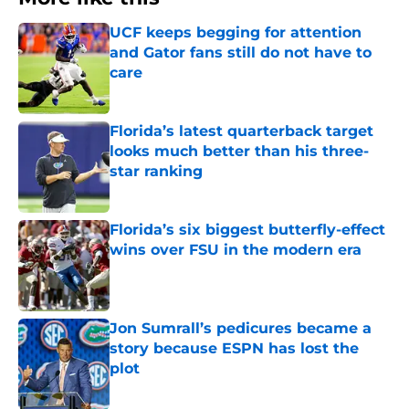
UCF keeps begging for attention
and Gator fans still do not have to
care
Published by on Invalid Date
Florida’s latest quarterback target
looks much better than his three-
star ranking
Published by on Invalid Date
Florida’s six biggest butterfly-effect
wins over FSU in the modern era
Published by on Invalid Date
Jon Sumrall’s pedicures became a
story because ESPN has lost the
plot
Published by on Invalid Date