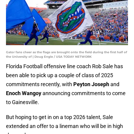
Gator fans cheer as the flags are brought onto the field during the first half of
the University of | Doug Engle / USA TODAY NETWORK
Florida Football offensive line coach Rob Sale has
been able to pick up a couple of class of 2025
commitments recently, with
Peyton Joseph
and
Enoch Wangoy
announcing commitments to come
to Gainesville.
But hoping to get in on a top 2026 talent, Sale
extended an offer to a lineman who will be in high