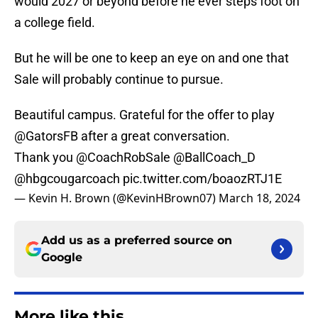
would 2027 or beyond before he ever steps foot on
a college field.
But he will be one to keep an eye on and one that
Sale will probably continue to pursue.
Beautiful campus. Grateful for the offer to play
@GatorsFB
after a great conversation.
Thank you
@CoachRobSale
@BallCoach_D
@hbgcougarcoach
pic.twitter.com/boaozRTJ1E
— Kevin H. Brown (@KevinHBrown07)
March 18, 2024
Add us as a preferred source on
Google
More like this