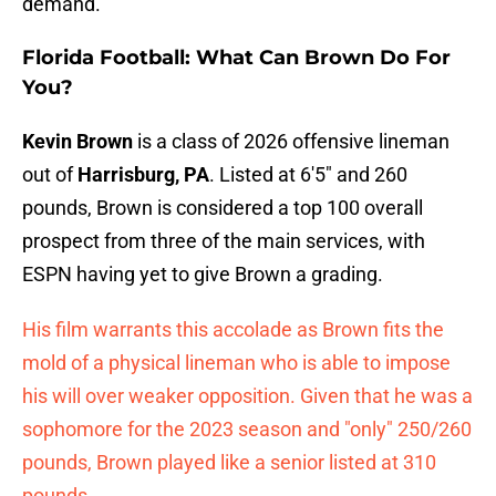
demand.
Florida Football: What Can Brown Do For
You?
Kevin Brown
is a class of 2026 offensive lineman
out of
Harrisburg, PA
. Listed at 6'5" and 260
pounds, Brown is considered a top 100 overall
prospect from three of the main services, with
ESPN having yet to give Brown a grading.
His film warrants this accolade as Brown fits the
mold of a physical lineman who is able to impose
his will over weaker opposition. Given that he was a
sophomore for the 2023 season and "only" 250/260
pounds, Brown played like a senior listed at 310
pounds.