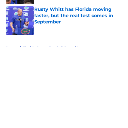
Rusty Whitt has Florida moving
faster, but the real test comes in
September
Published by on Invalid Date
5 related articles loaded
Home
/
Florida Gators Football Recruiting
About
Openings
Contact
Our 300+ Sites
FanSided Daily
Pitch a Story
Privacy Policy
Terms of Use