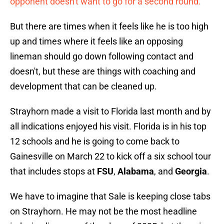
opponent doesn't want to go for a second round.
But there are times when it feels like he is too high
up and times where it feels like an opposing
lineman should go down following contact and
doesn't, but these are things with coaching and
development that can be cleaned up.
Strayhorn made a visit to Florida last month and by
all indications enjoyed his visit. Florida is in his top
12 schools and he is going to come back to
Gainesville on March 22 to kick off a six school tour
that includes stops at
FSU
,
Alabama
, and
Georgia
.
We have to imagine that Sale is keeping close tabs
on Strayhorn. He may not be the most headline