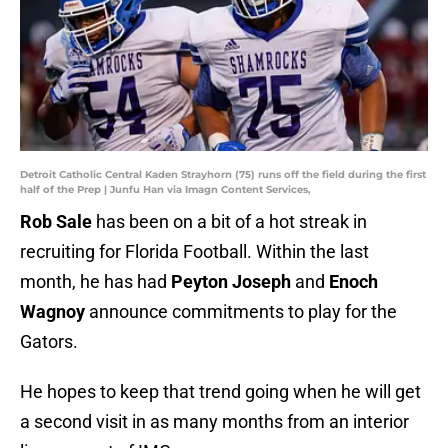
Detroit Catholic Central Kaden Strayhorn (75) runs off the field during the first
half of the Prep | Junfu Han via Imagn Content Services,
Rob Sale
has been on a bit of a hot streak in
recruiting for Florida Football. Within the last
month, he has had
Peyton Joseph
and
Enoch
Wagnoy
announce commitments to play for the
Gators.
He hopes to keep that trend going when he will get
a second visit in as many months from an interior