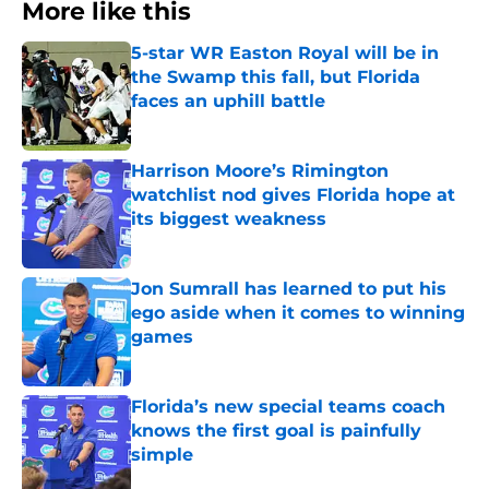
More like this
5-star WR Easton Royal will be in
the Swamp this fall, but Florida
faces an uphill battle
Published by on Invalid Date
Harrison Moore’s Rimington
watchlist nod gives Florida hope at
its biggest weakness
Published by on Invalid Date
Jon Sumrall has learned to put his
ego aside when it comes to winning
games
Published by on Invalid Date
Florida’s new special teams coach
knows the first goal is painfully
simple
Published by on Invalid Date