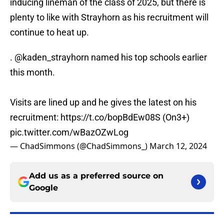
inducing lineman of the class of 2025, but there is
plenty to like with Strayhorn as his recruitment will
continue to heat up.
.
@kaden_strayhorn
named his top schools earlier
this month.
Visits are lined up and he gives the latest on his
recruitment:
https://t.co/bopBdEw08S
(On3+)
pic.twitter.com/wBazOZwLog
— ChadSimmons (@ChadSimmons_)
March 12, 2024
Add us as a preferred source on
Google