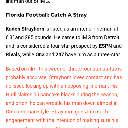
lineman out of IMG.
Florida Football: Catch A Stray
Kaden Strayhorn
is listed as an interior lineman at
6'3" and 285 pounds. He came to IMG from Detroit
and is considered a four-star prospect by
ESPN
and
Rivals
, while
On3
and
247
have him as a three-star.
Based on film, this tweener three/four star status is
probably accurate. Strayhorn loves contact and has
no issue locking up with an opposing lineman. His
Hudl claims 50 pancake blocks during the season,
and often, he can wrestle his man down almost in
Greco-Roman style. Strayhorn goes into each
engagement with the intention of making sure his