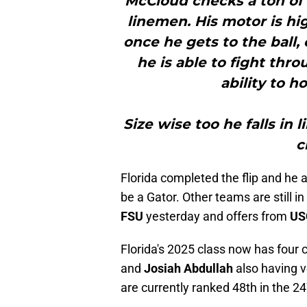
McCloud checks a ton of 
linemen. His motor is hig
once he gets to the ball
he is able to fight th
ability to 
Size wise too he falls in 
c
Florida completed the flip and he 
be a Gator. Other teams are still i
FSU
yesterday and offers from
US
Florida's 2025 class now has fou
and
Josiah Abdullah
also having v
are currently ranked 48th in the 24