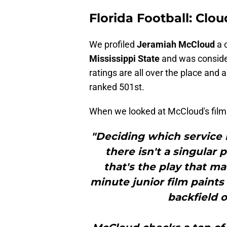
Florida Football: Clo
We profiled
Jeramiah McCloud
a 
Mississippi State
and was considere
ratings are all over the place and 
ranked 501st.
When we looked at McCloud's film
"Deciding which service i
there isn't a singular 
that's the play that ma
minute junior film paints 
backfield o