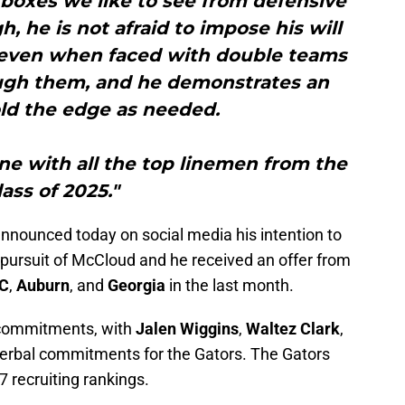
boxes we like to see from defensive
h, he is not afraid to impose his will
, even when faced with double teams
rough them, and he demonstrates an
hold the edge as needed.
line with all the top linemen from the
lass of 2025."
announced today on social media his intention to
n pursuit of McCloud and he received an offer from
C
,
Auburn
, and
Georgia
in the last month.
r commitments, with
Jalen Wiggins
,
Waltez Clark
,
erbal commitments for the Gators. The Gators
7 recruiting rankings.