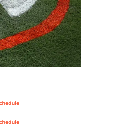
chedule
chedule