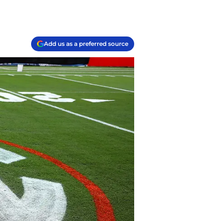
Add us as a preferred source