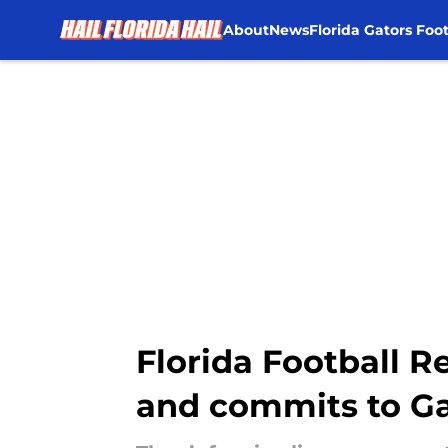
About
News
Florida Gators Foot
Skip to main content
Florida Football R
and commits to Ga