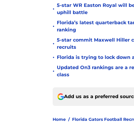
5-star WR Easton Royal will be
•
uphill battle
Florida’s latest quarterback t
•
ranking
5-star commit Maxwell Hiller co
•
recruits
•
Florida is trying to lock down 
Updated On3 rankings are a rem
•
class
Add us as a preferred sour
Home
/
Florida Gators Football Recr