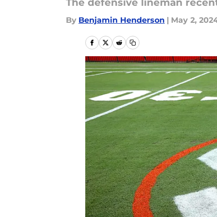
The defensive lineman recen
By
Benjamin Henderson
|
May 2, 202