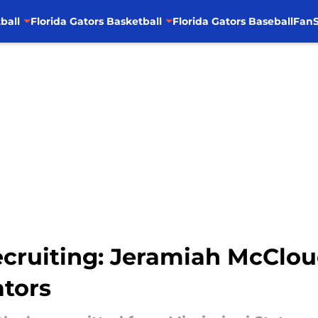
ball
Florida Gators Basketball
Florida Gators Baseball
FanS
ecruiting: Jeramiah McClou
tors