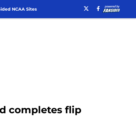
ided NCAA Sites
d completes flip