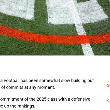
ida Football has been somewhat slow building but
S
lew of commits at any moment.
 commitment of the 2025 class with a defensive
S
e up the rankings.