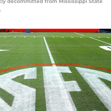
tly decommitted from Mississippi State
4