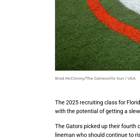
Brad McClenny/The Gainesville Sun / USA
The 2025 recruiting class for Flor
with the potential of getting a s
The Gators picked up their fourth
lineman who should continue to ris