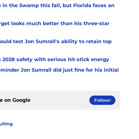
 in the Swamp this fall, but Florida faces an
arget looks much better than his three-star
uld test Jon Sumrall's ability to retain top
a 2028 safety with serious hit-stick energy
inder Jon Sumrall did just fine for his initial
ce on
Google
Follow
uiting