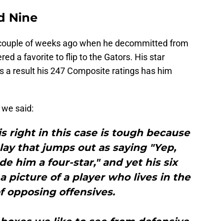
ud Nine
couple of weeks ago when he decommitted from
d a favorite to flip to the Gators. His star
as a result his 247 Composite ratings has him
 we said:
s right in this case is tough because
play that jumps out as saying "Yep,
de him a four-star," and yet his six
a picture of a player who lives in the
f opposing offensives.