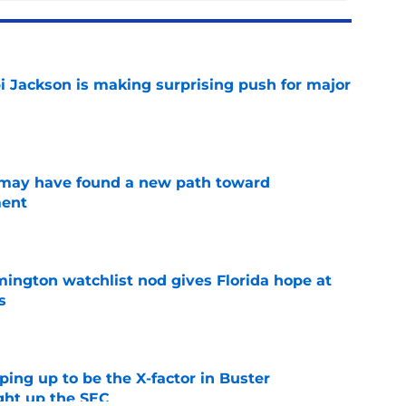
i Jackson is making surprising push for major
e
s may have found a new path toward
ment
e
mington watchlist nod gives Florida hope at
s
e
aping up to be the X-factor in Buster
ight up the SEC