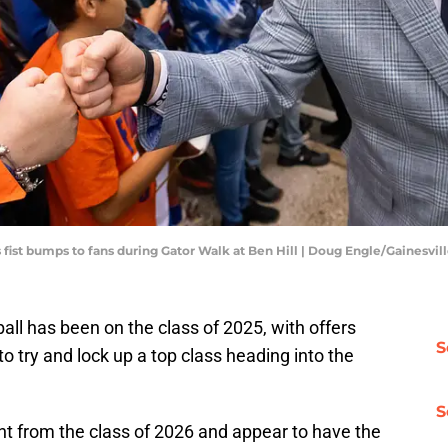
s fist bumps to fans during Gator Walk at Ben Hill | Doug Engle/Gainesvi
all has been on the class of 2025, with offers
S
to try and lock up a top class heading into the
S
lent from the class of 2026 and appear to have the