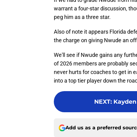
warrant a four-star discussion, th
peg him as a three star.
Also of note it appears Florida de
the charge on giving Nwude an off
We'll see if Nwude gains any furthe
of 2026 members are probably seco
never hurts for coaches to get in e
into a top tier player down the roa
NEXT
:
Kayden 
Add us as a preferred sour