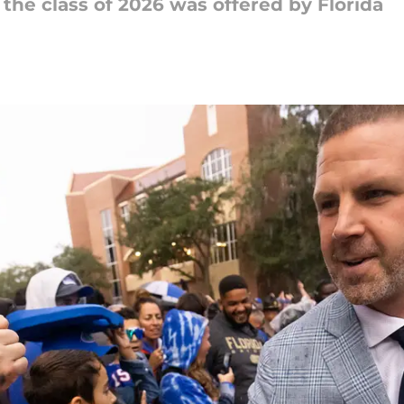
the class of 2026 was offered by Florida