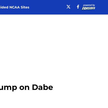
ided NCAA Sites
y jump on Dabe