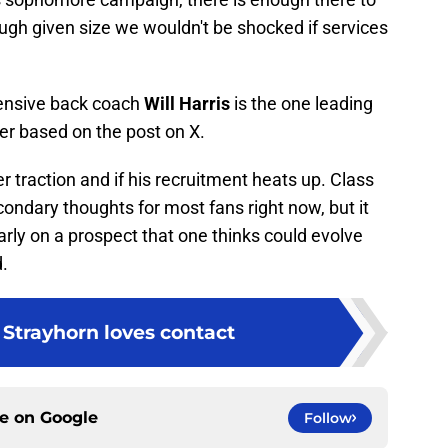
ough given size we wouldn't be shocked if services
fensive back coach
Will Harris
is the one leading
er based on the post on X.
r traction and if his recruitment heats up. Class
ndary thoughts for most fans right now, but it
arly on a prospect that one thinks could evolve
d.
Strayhorn loves contact
ce on
Google
Follow