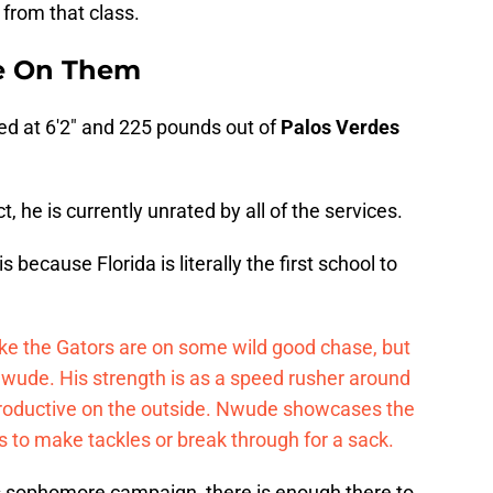
from that class.
be On Them
ted at 6'2" and 225 pounds out of
Palos Verdes
, he is currently unrated by all of the services.
because Florida is literally the first school to
ke the Gators are on some wild good chase, but
t Nwude. His strength is as a speed rusher around
y productive on the outside. Nwude showcases the
ks to make tackles or break through for a sack.
s sophomore campaign, there is enough there to