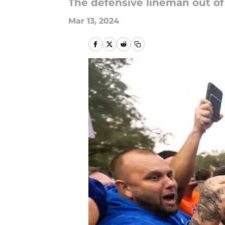
The defensive lineman out of 
Mar 13, 2024