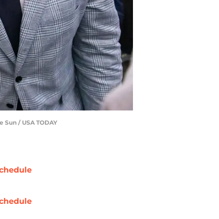
lle Sun / USA TODAY
chedule
chedule