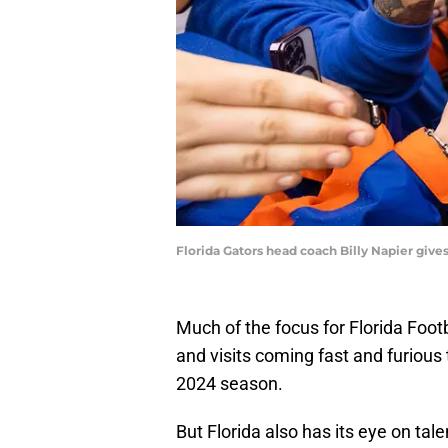
Florida Gators head coach Billy Napier give
Much of the focus for Florida Footb
and visits coming fast and furious 
2024 season.
But Florida also has its eye on ta