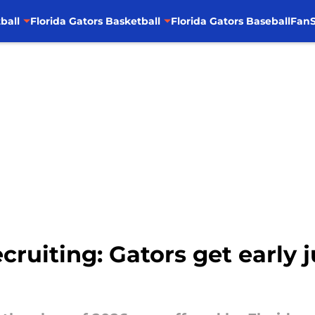
ball
Florida Gators Basketball
Florida Gators Baseball
FanS
ecruiting: Gators get earl