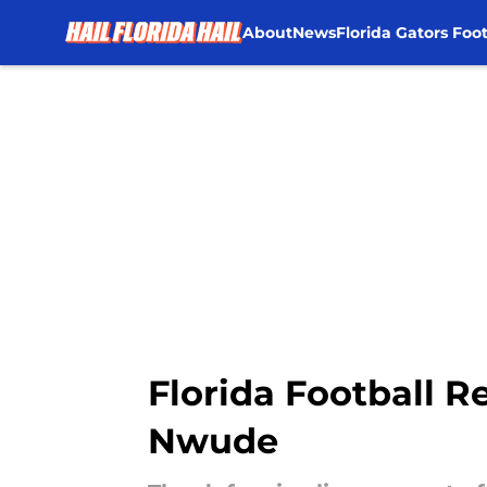
About
News
Florida Gators Foot
Skip to main content
Florida Football R
Nwude