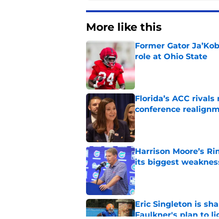
More like this
Former Gator Ja’Kob
role at Ohio State
Published by on Invalid Dat
Florida’s ACC rival
conference realign
Published by on Invalid Dat
Harrison Moore’s Ri
its biggest weaknes
Published by on Invalid Dat
Eric Singleton is sh
Faulkner's plan to l