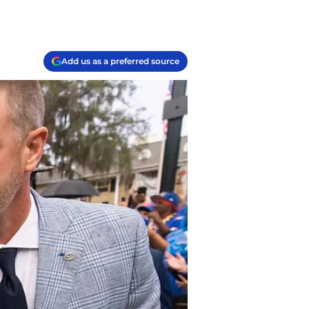
Add us as a preferred source