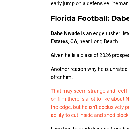
early jump on a defensive lineman 
Florida Football: Da
Dabe Nwude
is an edge rusher lis
Estates, CA
, near Long Beach.
Given he is a class of 2026 prospect
Another reason why he is unrated is 
offer him.
That may seem strange and feel li
on film there is a lot to like abou
the edge, but he isn't exclusivel
ability to cut inside and shed bloc
If we had to grade Nwude from hi