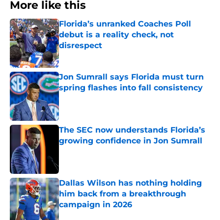
More like this
Florida’s unranked Coaches Poll
debut is a reality check, not
disrespect
Published by on Invalid Date
Jon Sumrall says Florida must turn
spring flashes into fall consistency
Published by on Invalid Date
The SEC now understands Florida’s
growing confidence in Jon Sumrall
Published by on Invalid Date
Dallas Wilson has nothing holding
him back from a breakthrough
campaign in 2026
Published by on Invalid Date