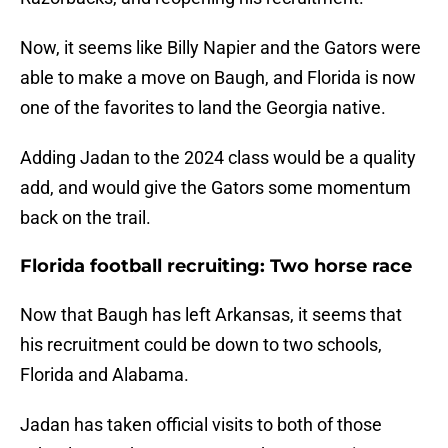
Now, it seems like Billy Napier and the Gators were
able to make a move on Baugh, and Florida is now
one of the favorites to land the Georgia native.
Adding Jadan to the 2024 class would be a quality
add, and would give the Gators some momentum
back on the trail.
Florida football recruiting: Two horse race
Now that Baugh has left Arkansas, it seems that
his recruitment could be down to two schools,
Florida and Alabama.
Jadan has taken official visits to both of those