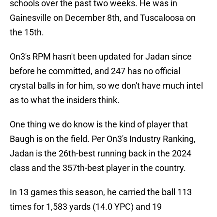
schools over the past two weeks. He was in
Gainesville on December 8th, and Tuscaloosa on
the 15th.
On3's RPM hasn't been updated for Jadan since
before he committed, and 247 has no official
crystal balls in for him, so we don't have much intel
as to what the insiders think.
One thing we do know is the kind of player that
Baugh is on the field. Per On3's Industry Ranking,
Jadan is the 26th-best running back in the 2024
class and the 357th-best player in the country.
In 13 games this season, he carried the ball 113
times for 1,583 yards (14.0 YPC) and 19