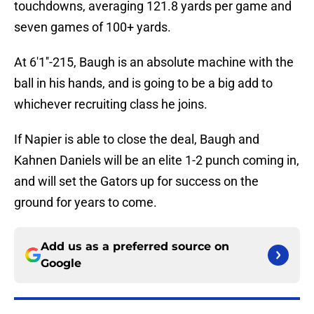
touchdowns, averaging 121.8 yards per game and
seven games of 100+ yards.
At 6'1''-215, Baugh is an absolute machine with the
ball in his hands, and is going to be a big add to
whichever recruiting class he joins.
If Napier is able to close the deal, Baugh and
Kahnen Daniels will be an elite 1-2 punch coming in,
and will set the Gators up for success on the
ground for years to come.
Add us as a preferred source on
Google