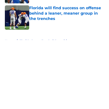
Florida will find success on offense
behind a leaner, meaner group in
the trenches
Published by on Invalid Date
5 related articles loaded
Home
/
Florida Gators Football Recruiting
About
Openings
Contact
Our 300+ Sites
FanSided Daily
Pitch a Story
Privacy Policy
Terms of Use