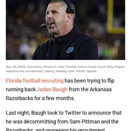
Nov 18, 2023; Columbia, Missouri, USA; Florida Gators head coach Billy Napier
watches the scoreboard | Denny Medley-USA TODAY Sports
Florida football recruiting
has been trying to flip
running back
Jadan Baugh
from the Arkansas
Razorbacks for a few months.
Last night, Baugh took to Twitter to announce that
he was decommitting from Sam Pittman and the
Razorbacks, and reopening his recruitment.