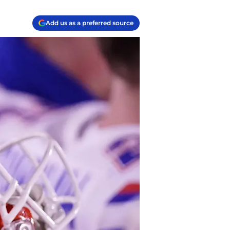
Add us as a preferred source