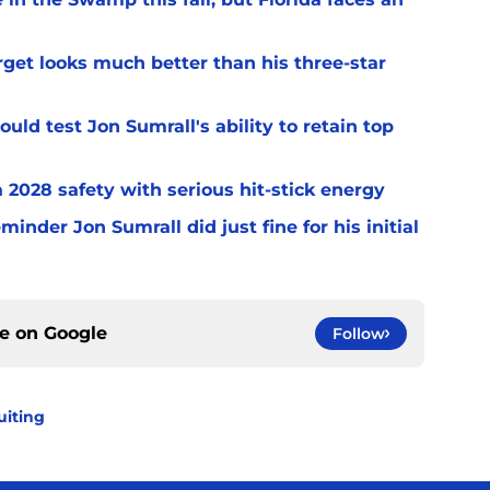
arget looks much better than his three-star
uld test Jon Sumrall's ability to retain top
a 2028 safety with serious hit-stick energy
inder Jon Sumrall did just fine for his initial
ce on
Google
Follow
uiting