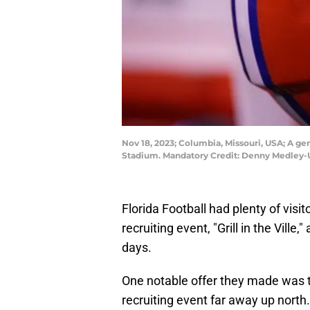
Nov 18, 2023; Columbia, Missouri, USA; A gen
Stadium. Mandatory Credit: Denny Medley
Florida Football had plenty of vis
recruiting event, "Grill in the Vill
days.
One notable offer they made was t
recruiting event far away up north.