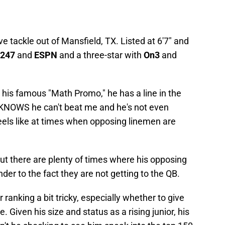
ve tackle out of Mansfield, TX. Listed at 6'7" and
247
and
ESPN
and a three-star with
On3
and
is famous "Math Promo," he has a line in the
KNOWS he can't beat me and he's not even
eels like at times when opposing linemen are
ut there are plenty of times where his opposing
der to the fact they are not getting to the QB.
 ranking a bit tricky, especially whether to give
e. Given his size and status as a rising junior, his