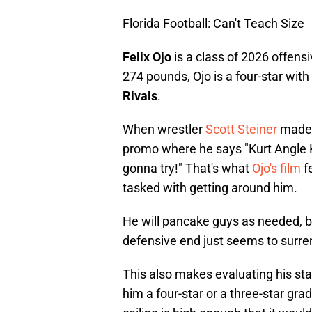
Florida Football: Can't Teach Size
Felix Ojo
is a class of 2026 offensi
274 pounds, Ojo is a four-star with
Rivals
.
When wrestler
Scott Steiner
made h
promo where he says "Kurt Angle 
gonna try!" That's what
Ojo's film
f
tasked with getting around him.
He will pancake guys as needed, b
defensive end just seems to surren
This also makes evaluating his star
him a four-star or a three-star grad