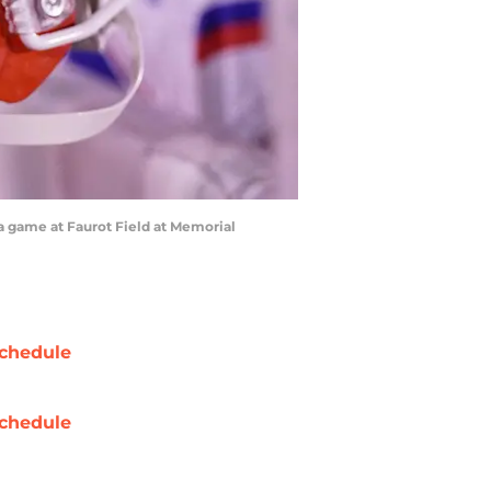
 a game at Faurot Field at Memorial
chedule
chedule