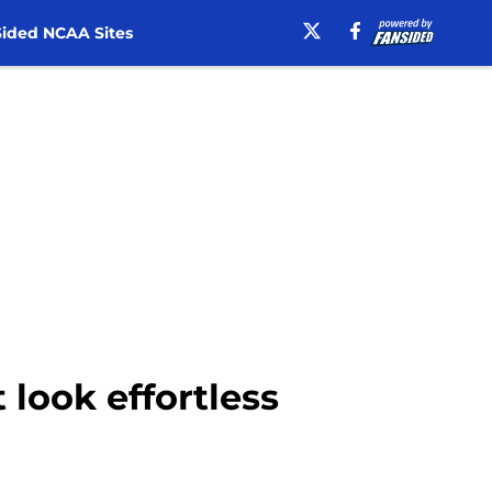
ided NCAA Sites
 look effortless