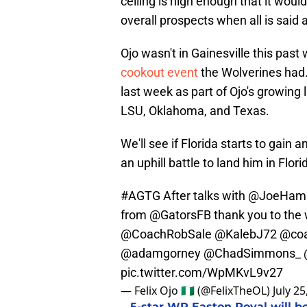
ceiling is high enough that it woul
overall prospects when all is said
Ojo wasn't in Gainesville this past
cookout event
the Wolverines had. 
last week as part of Ojo's growing l
LSU, Oklahoma, and Texas.
We'll see if Florida starts to gain
an uphill battle to land him in Flori
#AGTG
After talks with
@JoeHami
from
@GatorsFB
thank you to the 
@CoachRobSale
@KalebJ72
@coa
@adamgorney
@ChadSimmons_
pic.twitter.com/WpMKvL9v27
— Felix Ojo 🇳🇬 (@FelixTheOL)
July 25
5-star WR Easton Royal will be