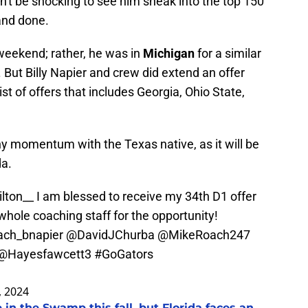
dn't be shocking to see him sneak into the top 150
 and done.
 weekend; rather, he was in
Michigan
for a similar
But Billy Napier and crew did extend an offer
ist of offers that includes Georgia, Ohio State,
 any momentum with the Texas native, as it will be
da.
lton__
I am blessed to receive my 34th D1 offer
whole coaching staff for the opportunity!
ch_bnapier
@DavidJChurba
@MikeRoach247
@Hayesfawcett3
#GoGators
, 2024
 in the Swamp this fall, but Florida faces an