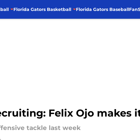
ball
Florida Gators Basketball
Florida Gators Baseball
FanS
cruiting: Felix Ojo makes it
ffensive tackle last week
4