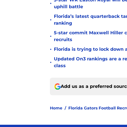
•
uphill battle
Florida’s latest quarterback t
•
ranking
5-star commit Maxwell Hiller co
•
recruits
•
Florida is trying to lock down 
Updated On3 rankings are a rem
•
class
Add us as a preferred sour
Home
/
Florida Gators Football Recr