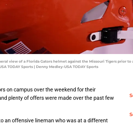
eral view of a Florida Gators helmet against the Missouri Tigers prior to
-USA TODAY Sports | Denny Medley-USA TODAY Sports
itors on campus over the weekend for their
S
e," and plenty of offers were made over the past few
S
o an offensive lineman who was at a different