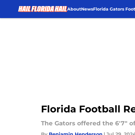
About
News
Florida Gators Foot
Skip to main content
Florida Football Re
The Gators offered the 6'7" o
By
Benjamin Henderson
|
Jul 29, 202