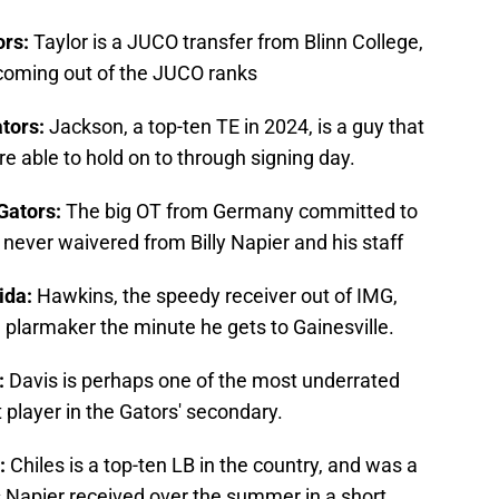
ors:
Taylor is a JUCO transfer from Blinn College,
 coming out of the JUCO ranks
ators:
Jackson, a top-ten TE in 2024, is a guy that
e able to hold on to through signing day.
 Gators:
The big OT from Germany committed to
 never waivered from Billy Napier and his staff
rida:
Hawkins, the speedy receiver out of IMG,
ng plarmaker the minute he gets to Gainesville.
:
Davis is perhaps one of the most underrated
t player in the Gators' secondary.
a:
Chiles is a top-ten LB in the country, and was a
s Napier received over the summer in a short