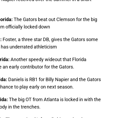
lorida:
The Gators beat out Clemson for the big
im officially locked down
a:
Foster, a three star DB, gives the Gators some
 has underrated athleticism
rida:
Another speedy wideout that Florida
an early contributor for the Gators.
ida:
Daniels is RB1 for Billy Napier and the Gators
 chance to play early on next season.
rida:
The big OT from Atlanta is locked in with the
ody in the trenches.