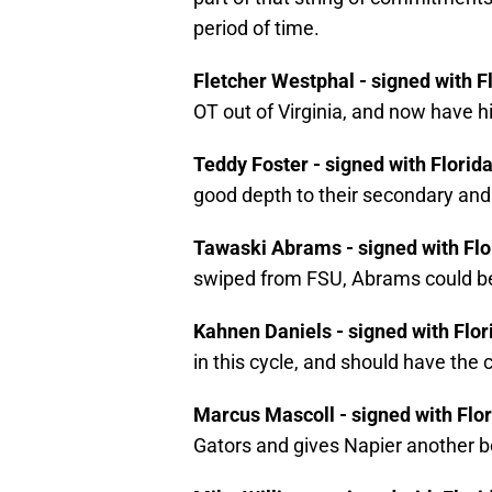
period of time.
Fletcher Westphal - signed with F
OT out of Virginia, and now have h
Teddy Foster - signed with Florid
good depth to their secondary and
Tawaski Abrams - signed with Flo
swiped from FSU, Abrams could be 
Kahnen Daniels - signed with Flor
in this cycle, and should have the
Marcus Mascoll - signed with Flo
Gators and gives Napier another b