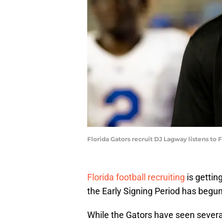
Florida Gators recruit DJ Lagway listens t
Florida football recruiting
is gettin
the Early Signing Period has begun 
While the Gators have seen several