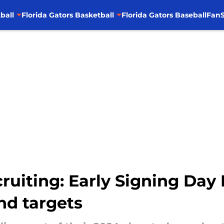
ball
Florida Gators Basketball
Florida Gators Baseball
FanS
cruiting: Early Signing Day 
nd targets