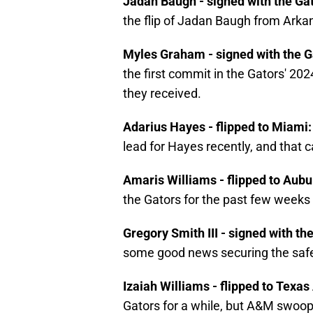
Jadan Baugh - signed with the Ga
the flip of Jadan Baugh from Arka
Myles Graham - signed with the G
the first commit in the Gators' 2024 
they received.
Adarius Hayes - flipped to Miami
lead for Hayes recently, and that c
Amaris Williams - flipped to Aub
the Gators for the past few weeks m
Gregory Smith III - signed with th
some good news securing the safet
Izaiah Williams - flipped to Texa
Gators for a while, but A&M swoope