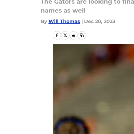
The Gators are looking to fin
names as well
By
Will Thomas
|
Dec 20, 2023