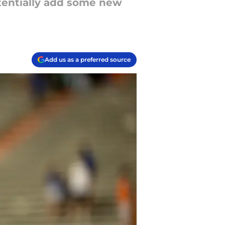
otentially add some new
Add us as a preferred source