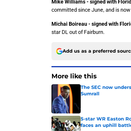
Mike Williams - signed with Flori
committed since June, and is now o
Michai Boireau - signed with Flor
star DL out of Fairburn.
Add us as a preferred sour
More like this
The SEC now underst
Sumrall
Published by on Invalid Dat
5-star WR Easton Roy
faces an uphill battl