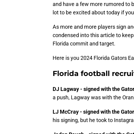
and have a few more rumored to be 
lot to be excited about today if you
As more and more players sign and 
condensed into this article to keep
Florida commit and target.
Here is you 2024 Florida Gators Ea
Florida football recru
DJ Lagway - signed with the Gato
a push, Lagway was with the Orang
LJ McCray - signed with the Gato
his signing, but he took to Instagr