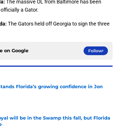
da:
The massive OL from Baltimore has been
fficially a Gator.
ida:
The Gators held off Georgia to sign the three
ce on
Google
Follow
ands Florida’s growing confidence in Jon
e
al will be in the Swamp this fall, but Florida
e