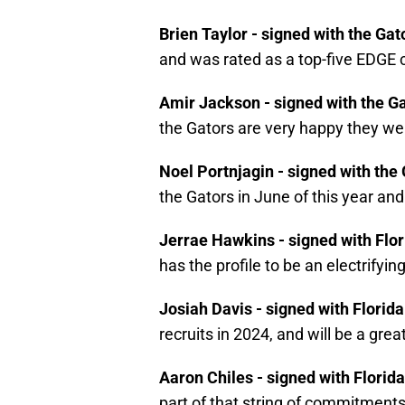
Brien Taylor - signed with the Gat
and was rated as a top-five EDGE
Amir Jackson - signed with the G
the Gators are very happy they wer
Noel Portnjagin - signed with the
the Gators in June of this year and
Jerrae Hawkins - signed with Flo
has the profile to be an electrifyi
Josiah Davis - signed with Florida
recruits in 2024, and will be a grea
Aaron Chiles - signed with Florid
part of that string of commitment