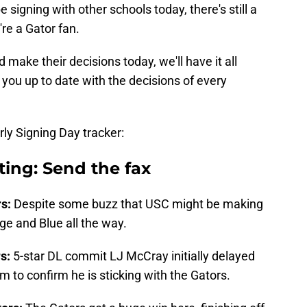
signing with other schools today, there's still a
're a Gator fan.
make their decisions today, we'll have it all
 you up to date with the decisions of every
rly Signing Day tracker:
iting: Send the fax
rs:
Despite some buzz that USC might be making
e and Blue all the way.
rs:
5-star DL commit LJ McCray initially delayed
am to confirm he is sticking with the Gators.