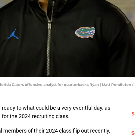
o Florida Gators offensive analyst for quarterbacks Ryan | Matt Pendlet
g ready to what could be a very eventful day, as
S
for the 2024 recruiting class.
 members of their 2024 class flip out recently,
S