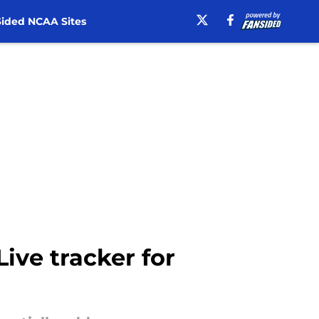
ided NCAA Sites
Live tracker for