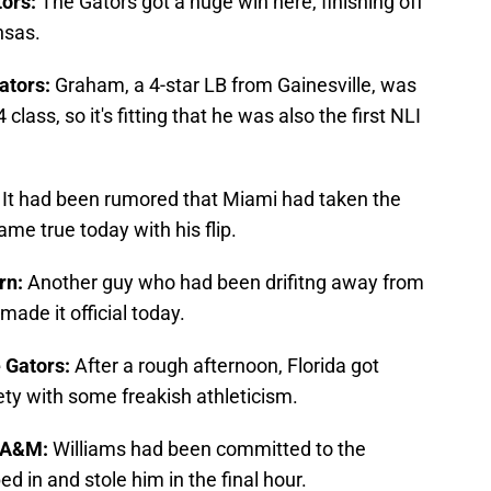
tors:
The Gators got a huge win here, finishing off
nsas.
ators:
Graham, a 4-star LB from Gainesville, was
class, so it's fitting that he was also the first NLI
:
It had been rumored that Miami had taken the
ame true today with his flip.
urn:
Another guy who had been drifitng away from
ade it official today.
e Gators:
After a rough afternoon, Florida got
y with some freakish athleticism.
s A&M:
Williams had been committed to the
d in and stole him in the final hour.