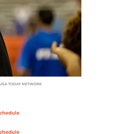
on / USA TODAY NETWORK
chedule
chedule