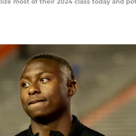
alize most of their 2024 class today and p