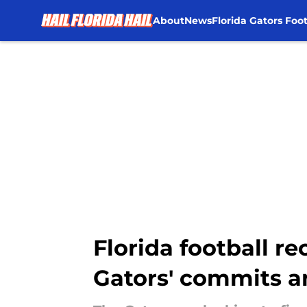
About
News
Florida Gators Foot
Skip to main content
Florida football re
Gators' commits a