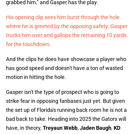
grabbed him," and Gasper has the play.
His opening clip sees him burst through the hole
where he is greeted by the opposing safety. Gasper
trucks him over and gallops the remaining 10 yards
for the touchdown.
And the clips he does have showcase a player who
has good speed and doesn't have a ton of wasted
motion in hitting the hole.
Gasper isn't the type of prospect who is going to
strike fear in opposing fanbases just yet. But given
the set up of Florida's running back room he is not a
bad back to take. Heading into 2025 the Gators will
have, in theory,
Treyaun Webb
,
Jaden Baugh
,
KD