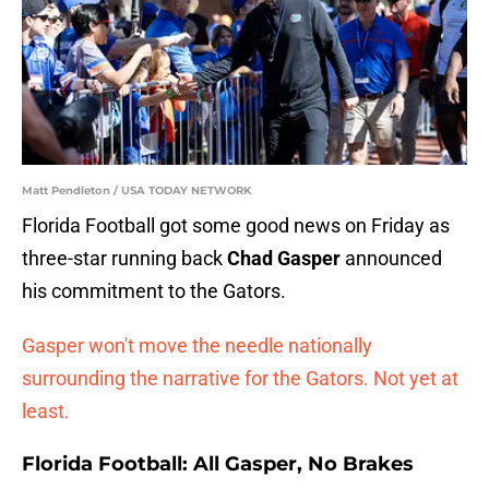
Matt Pendleton / USA TODAY NETWORK
Florida Football got some good news on Friday as
three-star running back
Chad Gasper
announced
his commitment to the Gators.
Gasper won't move the needle nationally
surrounding the narrative for the Gators. Not yet at
least.
Florida Football: All Gasper, No Brakes