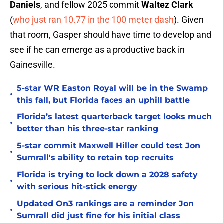
Daniels
, and fellow 2025 commit
Waltez Clark
(
who just ran 10.77 in the 100 meter dash
). Given
that room, Gasper should have time to develop and
see if he can emerge as a productive back in
Gainesville.
5-star WR Easton Royal will be in the Swamp
•
this fall, but Florida faces an uphill battle
Florida’s latest quarterback target looks much
•
better than his three-star ranking
5-star commit Maxwell Hiller could test Jon
•
Sumrall's ability to retain top recruits
Florida is trying to lock down a 2028 safety
•
with serious hit-stick energy
Updated On3 rankings are a reminder Jon
•
Sumrall did just fine for his initial class