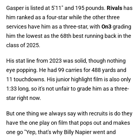
Gasper is listed at 5'11" and 195 pounds.
Rivals
has
him ranked as a four-star while the other three
services have him as a three-star, with
On3
grading
him the lowest as the 68th best running back in the
class of 2025.
His stat line from 2023 was solid, though nothing
eye popping. He had 99 carries for 488 yards and
11 touchdowns. His junior highlight film is also only
1:33 long, so it's not unfair to grade him as a three-
star right now.
But one thing we always say with recruits is do they
have the one play on film that pops out and makes
one go "Yep, that's why Billy Napier went and