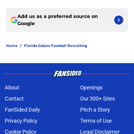
Add us as a preferred source on
Google
Home
/
Florida Gators Football Recruiting
About
Openings
Contact
Our 300+ Sites
FanSided Daily
Pitch a Story
Privacy Policy
Terms of Use
Cookie Policy
Legal Disclaimer