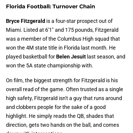
Florida Football: Turnover Chain
Bryce Fitzgerald
is a four-star prospect out of
Miami. Listed at 6'1" and 175 pounds, Fitzgerald
was a member of the Columbus High squad that
won the 4M state title in Florida last month. He
played basketball for
Belen Jesuit
last season, and
won the 5A state championship with.
On film, the biggest strength for Fitzgerald is his
overall read of the game. Often trusted as a single
high safety, Fitzgerald isn't a guy that runs around
and clobbers people for the sake of a good
highlight. He simply reads the QB, shades that
direction, gets two hands on the ball, and comes