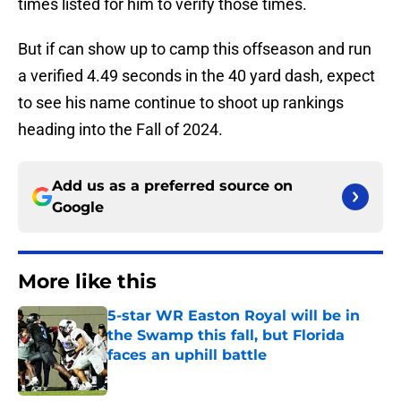
times listed for him to verify those times.
But if can show up to camp this offseason and run
a verified 4.49 seconds in the 40 yard dash, expect
to see his name continue to shoot up rankings
heading into the Fall of 2024.
Add us as a preferred source on
Google
More like this
5-star WR Easton Royal will be in
the Swamp this fall, but Florida
faces an uphill battle
Published by on Invalid Date