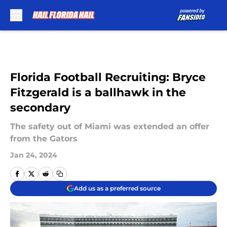
Skip to main content
Florida Football Recruiting: Bryce
Fitzgerald is a ballhawk in the
secondary
The safety out of Miami was extended an offer
from the Gators
Jan 24, 2024
Add us as a preferred source