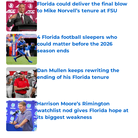
Florida could deliver the final blow
to Mike Norvell’s tenure at FSU
Published by on Invalid Date
4 Florida football sleepers who
could matter before the 2026
season ends
Published by on Invalid Date
Dan Mullen keeps rewriting the
ending of his Florida tenure
Published by on Invalid Date
Harrison Moore’s Rimington
watchlist nod gives Florida hope at
its biggest weakness
Published by on Invalid Date
5 related articles loaded