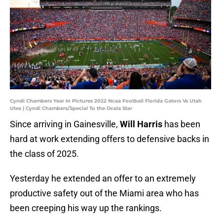
Cyndi Chambers Year In Pictures 2022 Ncaa Football Florida Gators Vs Utah
Utes | Cyndi Chambers/Special To the Ocala Star
Since arriving in Gainesville,
Will Harris
has been
hard at work extending offers to defensive backs in
the class of 2025.
Yesterday he extended an offer to an extremely
productive safety out of the Miami area who has
been creeping his way up the rankings.