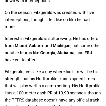
down with interceptions.
On the season, Fitzgerald was credited with five
interceptions, though it felt like on film he had
more.
Interest in Fitzgerald is still brewing. He has offers
from
Miami
,
Auburn
, and
Michigan
, but some other
notable teams like
Georgia
,
Alabama
, and
FSU
have yet to offer.
Fitzgerald feels like a guy where his film will be his
strength, but his Hudl profile claims speed times
that will play well in a camp setting. His Hudl profile
lists a 100-meter dash PR of 10.90 seconds, though
the TFFRS database doesn't have any official track