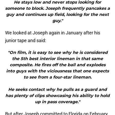
He stays low and never stops looking for
someone to block. Joseph frequently pancakes a
guy and continues up field, looking for the next
guy."
We looked at Joseph again in January after his
junior tape and said:
"On film, it is easy to see why he is considered
the 5th best interior lineman in that same
composite. He fires off the ball and explodes
into guys with the viciousness that one expects
to see from a four-star lineman.
He seeks contact why he pulls as a guard and
has plenty of clips showcasing his ability to hold
up in pass coverage."
But after Joseph committed to Florida on February