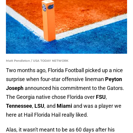
Matt Pendleton / USA TODAY NETWORK
Two months ago, Florida Football picked up a nice
surprise when four-star offensive lineman
Peyton
Joseph
announced his commitment to the Gators.
The Georgia native chose Florida over
FSU
,
Tennessee
,
LSU
, and
Miami
and was a player we
here at Hail Florida Hail really liked.
Alas, it wasn't meant to be as 60 days after his