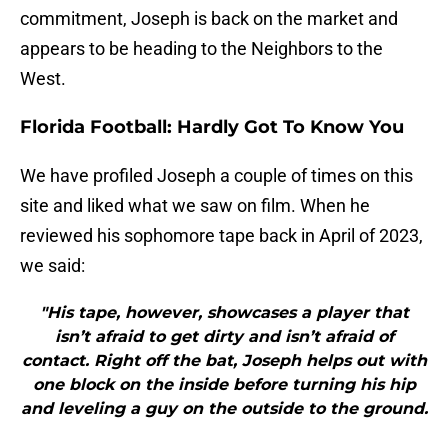
commitment, Joseph is back on the market and
appears to be heading to the Neighbors to the
West.
Florida Football: Hardly Got To Know You
We have profiled Joseph a couple of times on this
site and liked what we saw on film. When he
reviewed his sophomore tape back in April of 2023,
we said:
"His tape, however, showcases a player that
isn’t afraid to get dirty and isn’t afraid of
contact. Right off the bat, Joseph helps out with
one block on the inside before turning his hip
and leveling a guy on the outside to the ground.