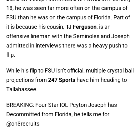
18, he was seen far more often on the campus of
FSU than he was on the campus of Florida. Part of
it is because his cousin,
TJ Ferguson
, is an
offensive lineman with the Seminoles and Joseph
admitted in interviews there was a heavy push to
flip.
While his flip to FSU isn't official, multiple crystal ball
projections from
247 Sports
have him heading to
Tallahassee.
BREAKING: Four-Star IOL Peyton Joseph has
Decommitted from Florida, he tells me for
@on3recruits