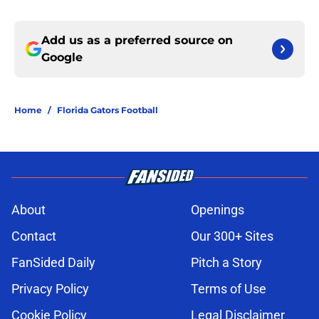
Add us as a preferred source on
Google
Home
/
Florida Gators Football
About
Openings
Contact
Our 300+ Sites
FanSided Daily
Pitch a Story
Privacy Policy
Terms of Use
Cookie Policy
Legal Disclaimer