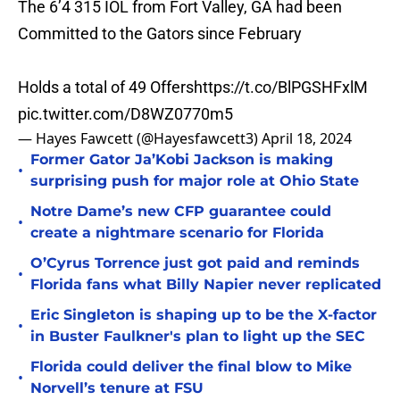
The 6’4 315 IOL from Fort Valley, GA had been
Committed to the Gators since February
Holds a total of 49 Offers
https://t.co/BlPGSHFxlM
pic.twitter.com/D8WZ0770m5
— Hayes Fawcett (@Hayesfawcett3)
April 18, 2024
Former Gator Ja’Kobi Jackson is making
•
surprising push for major role at Ohio State
Notre Dame’s new CFP guarantee could
•
create a nightmare scenario for Florida
O’Cyrus Torrence just got paid and reminds
•
Florida fans what Billy Napier never replicated
Eric Singleton is shaping up to be the X-factor
•
in Buster Faulkner's plan to light up the SEC
Florida could deliver the final blow to Mike
•
Norvell’s tenure at FSU