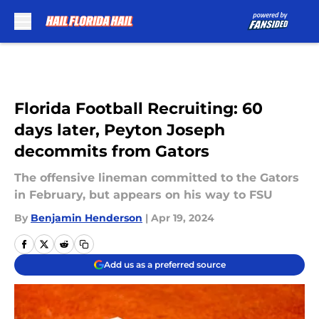
Skip to main content
Florida Football Recruiting: 60
days later, Peyton Joseph
decommits from Gators
The offensive lineman committed to the Gators
in February, but appears on his way to FSU
By
Benjamin Henderson
|
Apr 19, 2024
Add us as a preferred source