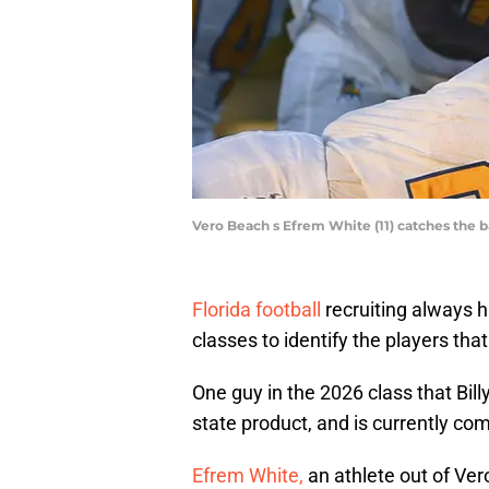
Vero Beach s Efrem White (11) catches the
Florida football
recruiting always h
classes to identify the players that
One guy in the 2026 class that Bill
state product, and is currently com
Efrem White,
an athlete out of Ver