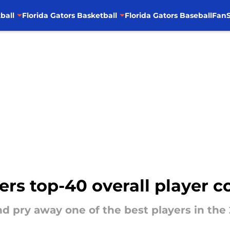
ball
Florida Gators Basketball
Florida Gators Baseball
FanS
ffers top-40 overall player
nd pry away one of the best players in the