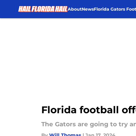
About
News
Florida Gators Foot
Skip to main content
Florida football o
The Gators are going to try a
By
Will Thomas
|
Jan 17, 2024