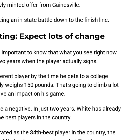
wly minted offer from Gainesville.
eing an in-state battle down to the finish line.
iting: Expect lots of change
's important to know that what you see right now
two years when the player actually signs.
ferent player by the time he gets to a college
nly weighs 150 pounds. That's going to climb a lot
have an impact on his game.
e a negative. In just two years, White has already
e best players in the country.
ated as the 34th-best player in the country, the