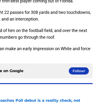
 fifth-best player coming out of Florida.
ht 22 passes for 308 yards and two touchdowns,
, and an interception.
 of him on the football field, and over the next
e numbers go through the roof.
can make an early impression on White and force
ce on
Google
Follow
oaches Poll debut is a reality check, not