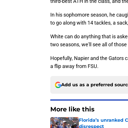
third-best ATH in the class, and the
In his sophomore season, he caug
to go along with 14 tackles, a sack
White can do anything that is asked
two seasons, we'll see all of thos
Hopefully, Napier and the Gators 
a flip away from FSU.
Add us as a preferred sour
More like this
Florida’s unranked C
disrespect