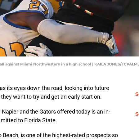
 ball against Miami Northwestern in a high school | KAILA JONES/TCP
as its eyes down the road, looking into future
S
 they want to try and get an early start on.
y Napier and the Gators offered today is an in-
S
mitted to Florida State.
o Beach, is one of the highest-rated prospects so