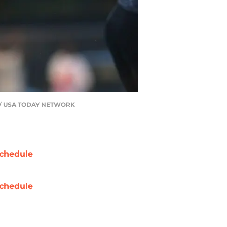
ALM / USA TODAY NETWORK
chedule
chedule