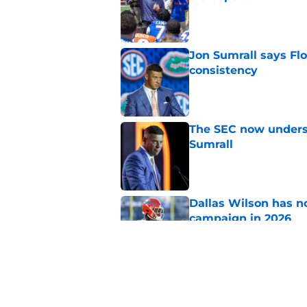
Published by on Invalid Dat
Jon Sumrall says Flo
consistency
Published by on Invalid Dat
The SEC now underst
Sumrall
Published by on Invalid Dat
Dallas Wilson has n
campaign in 2026
Published by on Invalid Dat
4 Florida football s
season ends
Published by on Invalid Dat