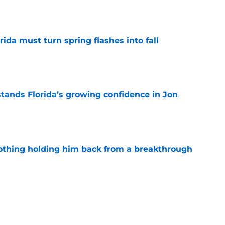
e
rida must turn spring flashes into fall
e
ands Florida’s growing confidence in Jon
e
othing holding him back from a breakthrough
e
leepers who could matter before the 2026
e