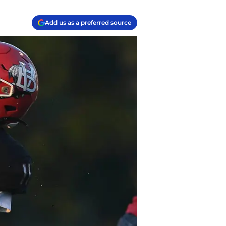
Add us as a preferred source