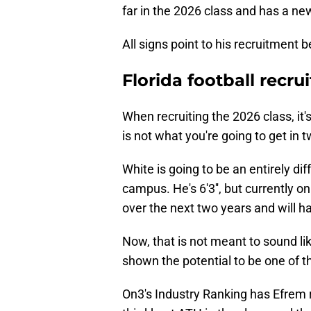
far in the 2026 class and has a ne
All signs point to his recruitment b
Florida football recru
When recruiting the 2026 class, it
is not what you're going to get in 
White is going to be an entirely dif
campus. He's 6'3'', but currently o
over the next two years and will 
Now, that is not meant to sound lik
shown the potential to be one of th
On3's Industry Ranking has Efrem r