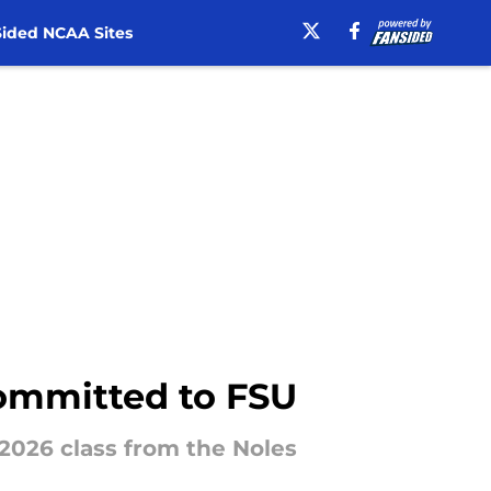
ided NCAA Sites
 committed to FSU
 2026 class from the Noles