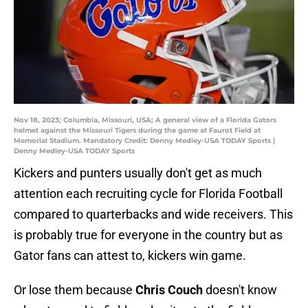
Nov 18, 2023; Columbia, Missouri, USA; A general view of a Florida Gators
helmet against the Missouri Tigers during the game at Faurot Field at
Memorial Stadium. Mandatory Credit: Denny Medley-USA TODAY Sports |
Denny Medley-USA TODAY Sports
Kickers and punters usually don't get as much
attention each recruiting cycle for Florida Football
compared to quarterbacks and wide receivers. This
is probably true for everyone in the country but as
Gator fans can attest to, kickers win game.
Or lose them because
Chris Couch
doesn't know