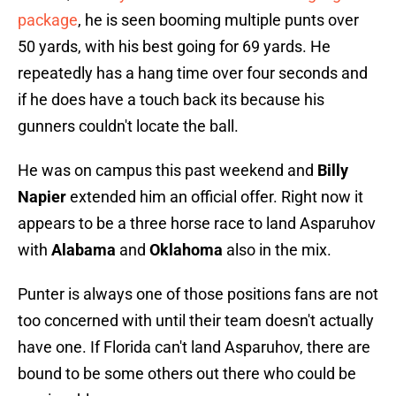
package
, he is seen booming multiple punts over
50 yards, with his best going for 69 yards. He
repeatedly has a hang time over four seconds and
if he does have a touch back its because his
gunners couldn't locate the ball.
He was on campus this past weekend and
Billy
Napier
extended him an official offer. Right now it
appears to be a three horse race to land Asparuhov
with
Alabama
and
Oklahoma
also in the mix.
Punter is always one of those positions fans are not
too concerned with until their team doesn't actually
have one. If Florida can't land Asparuhov, there are
bound to be some others out there who could be