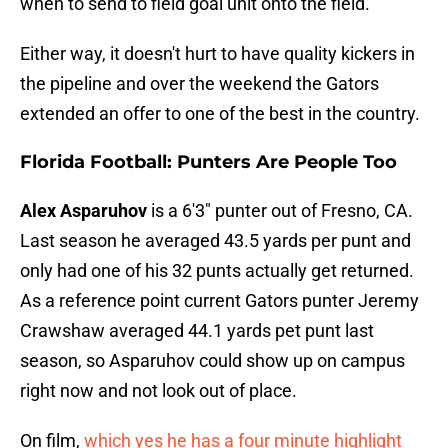
when to send to field goal unit onto the field.
Either way, it doesn't hurt to have quality kickers in
the pipeline and over the weekend the Gators
extended an offer to one of the best in the country.
Florida Football: Punters Are People Too
Alex Asparuhov
is a 6'3" punter out of Fresno, CA.
Last season he averaged 43.5 yards per punt and
only had one of his 32 punts actually get returned.
As a reference point current Gators punter Jeremy
Crawshaw averaged 44.1 yards pet punt last
season, so Asparuhov could show up on campus
right now and not look out of place.
On film,
which yes he has a four minute highlight