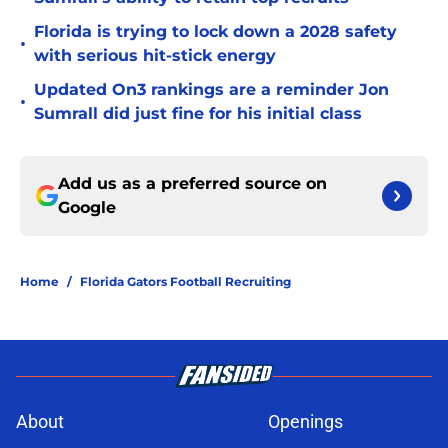
Florida is trying to lock down a 2028 safety
•
with serious hit-stick energy
Updated On3 rankings are a reminder Jon
•
Sumrall did just fine for his initial class
Add us as a preferred source on
Google
Home
/
Florida Gators Football Recruiting
About
Openings