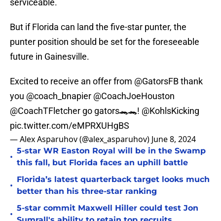
serviceable.
But if Florida can land the five-star punter, the
punter position should be set for the foreseeable
future in Gainesville.
Excited to receive an offer from
@GatorsFB
thank
you
@coach_bnapier
@CoachJoeHouston
@CoachTFletcher
go gators🐊🐊!
@KohlsKicking
pic.twitter.com/eMPRXUHgBS
— Alex Asparuhov (@alex_asparuhov)
June 8, 2024
5-star WR Easton Royal will be in the Swamp
•
this fall, but Florida faces an uphill battle
Florida’s latest quarterback target looks much
•
better than his three-star ranking
5-star commit Maxwell Hiller could test Jon
•
Sumrall's ability to retain top recruits