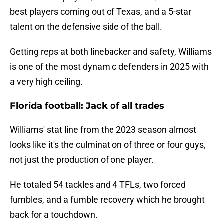
best players coming out of Texas, and a 5-star
talent on the defensive side of the ball.
Getting reps at both linebacker and safety, Williams
is one of the most dynamic defenders in 2025 with
a very high ceiling.
Florida football: Jack of all trades
Williams' stat line from the 2023 season almost
looks like it's the culmination of three or four guys,
not just the production of one player.
He totaled 54 tackles and 4 TFLs, two forced
fumbles, and a fumble recovery which he brought
back for a touchdown.