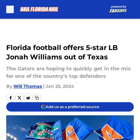
Skip to main content
Florida football offers 5-star LB
Jonah Williams out of Texas
The Gators are hoping to quickly get in the mix
for one of the country's top defenders
By
Will Thomas
|
Jan 25, 2024
Add us as a preferred source