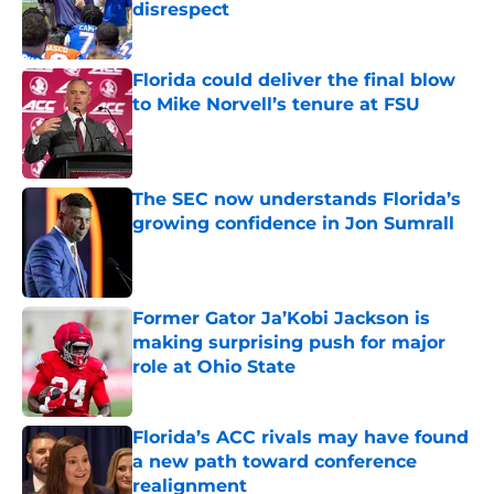
disrespect
Published by on Invalid Date
Florida could deliver the final blow
to Mike Norvell’s tenure at FSU
Published by on Invalid Date
The SEC now understands Florida’s
growing confidence in Jon Sumrall
Published by on Invalid Date
Former Gator Ja’Kobi Jackson is
making surprising push for major
role at Ohio State
Published by on Invalid Date
Florida’s ACC rivals may have found
a new path toward conference
realignment