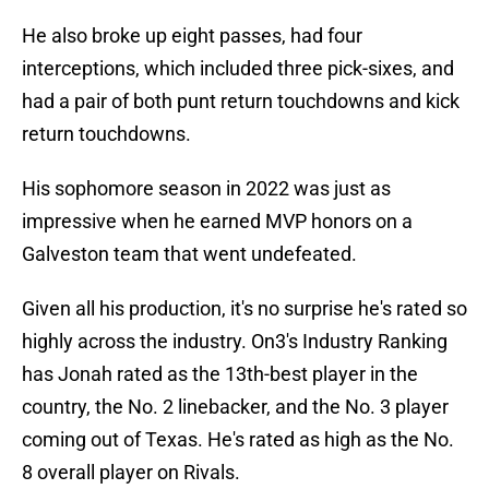
He also broke up eight passes, had four
interceptions, which included three pick-sixes, and
had a pair of both punt return touchdowns and kick
return touchdowns.
His sophomore season in 2022 was just as
impressive when he earned MVP honors on a
Galveston team that went undefeated.
Given all his production, it's no surprise he's rated so
highly across the industry. On3's Industry Ranking
has Jonah rated as the 13th-best player in the
country, the No. 2 linebacker, and the No. 3 player
coming out of Texas. He's rated as high as the No.
8 overall player on Rivals.