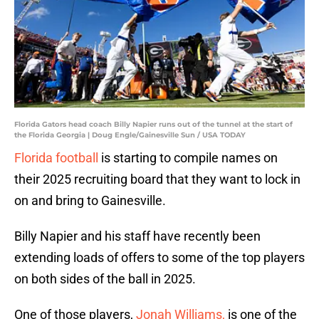
Florida Gators head coach Billy Napier runs out of the tunnel at the start of
the Florida Georgia | Doug Engle/Gainesville Sun / USA TODAY
Florida football
is starting to compile names on
their 2025 recruiting board that they want to lock in
on and bring to Gainesville.
Billy Napier and his staff have recently been
extending loads of offers to some of the top players
on both sides of the ball in 2025.
One of those players,
Jonah Williams,
is one of the