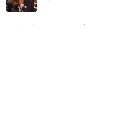
Published by on Invalid Date
5 related articles loaded
Home
/
Florida Gators Football Recruiting
About
Openings
Contact
Our 300+ Sites
FanSided Daily
Pitch a Story
Privacy Policy
Terms of Use
Cookie Policy
Legal Disclaimer
Accessibility Statement
A-Z Index
Cookies Settings