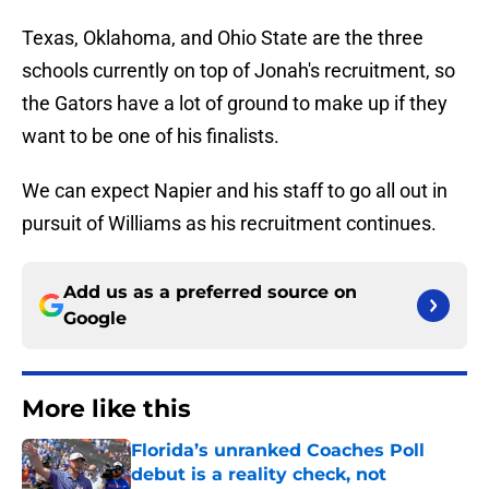
Texas, Oklahoma, and Ohio State are the three
schools currently on top of Jonah's recruitment, so
the Gators have a lot of ground to make up if they
want to be one of his finalists.
We can expect Napier and his staff to go all out in
pursuit of Williams as his recruitment continues.
Add us as a preferred source on
Google
More like this
Florida’s unranked Coaches Poll
debut is a reality check, not