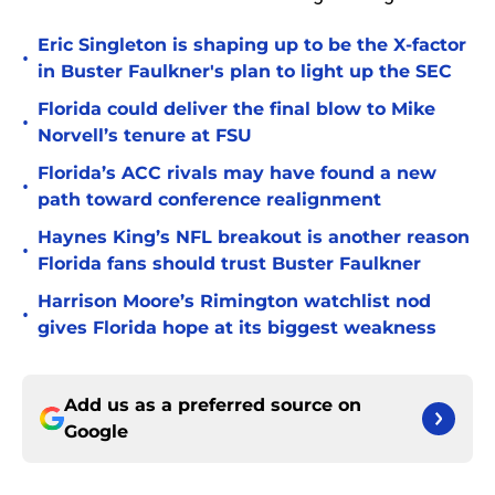
Eric Singleton is shaping up to be the X-factor
•
in Buster Faulkner's plan to light up the SEC
Florida could deliver the final blow to Mike
•
Norvell’s tenure at FSU
Florida’s ACC rivals may have found a new
•
path toward conference realignment
Haynes King’s NFL breakout is another reason
•
Florida fans should trust Buster Faulkner
Harrison Moore’s Rimington watchlist nod
•
gives Florida hope at its biggest weakness
Add us as a preferred source on
Google