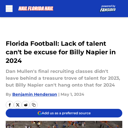
Skip to main content
Florida Football: Lack of talent
can't be excuse for Billy Napier in
2024
Dan Mullen's final recruiting classes didn't
leave behind a treasure trove of talent for 2023,
but Billy Napier can't hang onto that for 2024
By
Benjamin Henderson
|
May 1, 2024
Add us as a preferred source