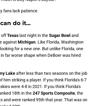
y fans lack patience.
can do it...
 off
Texas
last night in the
Sugar Bowl
and
me against
Michigan
. Like Florida, Washington
looking for a new one. But unlike Florida, one
e in far worse shape when DeBoer was hired
my Lake
after less than two seasons on the job
 him striking a player. If you think Florida's 6-7
ies were 4-8 in 2021. If you think Florida's
ranked 18th in the
247 Sports Composite
, the
its and were ranked 95th that year. That was on