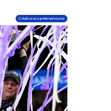
Add us as a preferred source