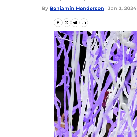
By
Benjamin Henderson
|
Jan 2, 2024