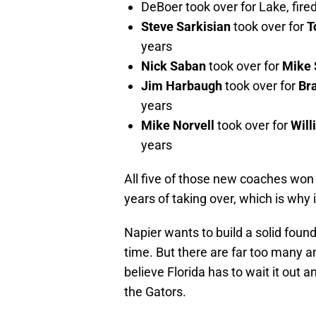
DeBoer took over for Lake, fired
Steve Sarkisian
took over for
T
years
Nick Saban
took over for
Mike 
Jim Harbaugh
took over for
Br
years
Mike Norvell
took over for
Will
years
All five of those new coaches won 
years of taking over, which is why i
Napier wants to build a solid found
time. But there are far too many a
believe Florida has to wait it out 
the Gators.