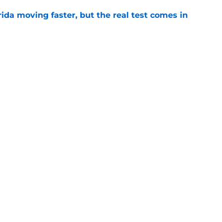
ida moving faster, but the real test comes in
e
aping up to be the X-factor in Buster
ight up the SEC
e
Openings
Contact
Our 30