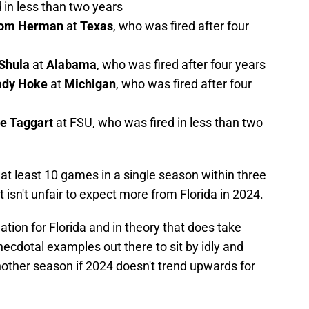
 in less than two years
om Herman
at
Texas
, who was fired after four
Shula
at
Alabama
, who was fired after four years
ady Hoke
at
Michigan
, who was fired after four
ie Taggart
at FSU, who was fired in less than two
at least 10 games in a single season within three
t isn't unfair to expect more from Florida in 2024.
ation for Florida and in theory that does take
necdotal examples out there to sit by idly and
another season if 2024 doesn't trend upwards for