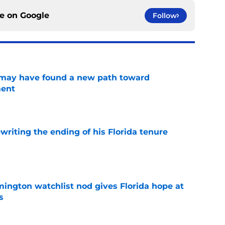
ce on
Google
Follow
s may have found a new path toward
ment
e
riting the ending of his Florida tenure
e
mington watchlist nod gives Florida hope at
s
e