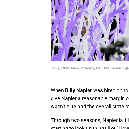
Jan 1, 2024; New Orleans, LA, USA; Washin
When
Billy Napier
was hired on to 
give Napier a reasonable margin of
wasn't elite and the overall state
Through two seasons, Napier is 11
starting to look up things like "Ho