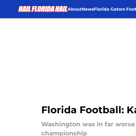
About
News
Florida Gators Foot
Skip to main content
Florida Football: 
Washington was in far worse s
championship