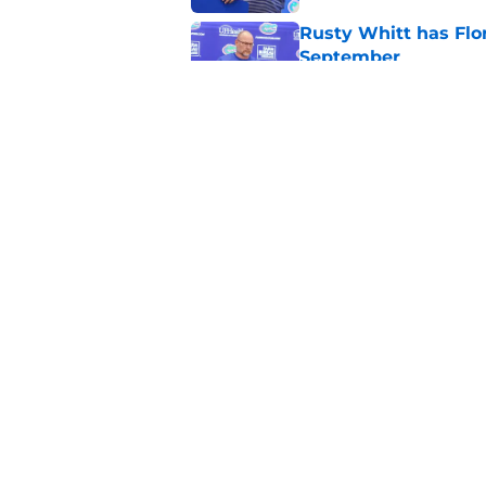
Rusty Whitt has Flor
September
Published by on Invalid Dat
Eric Singleton is sh
Faulkner's plan to l
Published by on Invalid Dat
5 related articles loaded
Home
/
Florida Gators Football
About