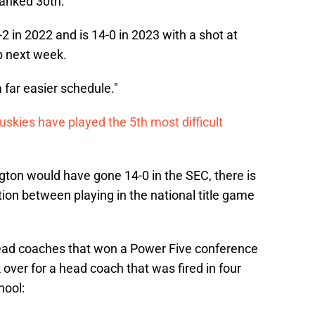
ranked 30th.
2 in 2022 and is 14-0 in 2023 with a shot at
p next week.
far easier schedule."
uskies have played the 5th most difficult
gton would have gone 14-0 in the SEC, there is
tion between playing in the national title game
head coaches that won a Power Five conference
ok over for a head coach that was fired in four
hool: