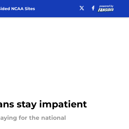
ided NCAA Sites
ans stay impatient
aying for the national