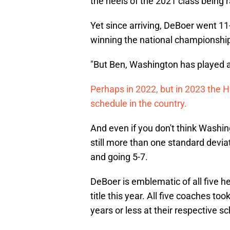
the heels of the 2021 class being 
Yet since arriving, DeBoer went 11-
winning the national championshi
"But Ben, Washington has played a 
Perhaps in 2022, but in 2023 the H
schedule in the country.
And even if you don't think Washin
still more than one standard devia
and going 5-7.
DeBoer is emblematic of all five 
title this year. All five coaches to
years or less at their respective sc