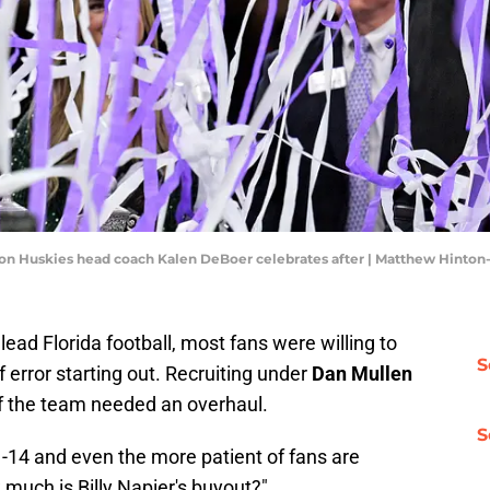
gton Huskies head coach Kalen DeBoer celebrates after | Matthew Hinto
lead Florida football, most fans were willing to
S
 error starting out. Recruiting under
Dan Mullen
 of the team needed an overhaul.
S
-14 and even the more patient of fans are
w much is Billy Napier's buyout?"