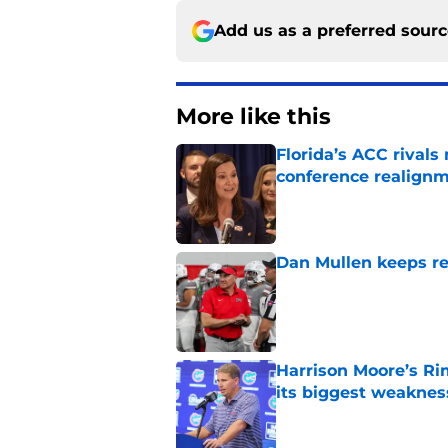
Add us as a preferred sour
More like this
Florida’s ACC rival
conference realign
Published by on Invalid Dat
Dan Mullen keeps rew
Published by on Invalid Dat
Harrison Moore’s Ri
its biggest weaknes
Published by on Invalid Dat