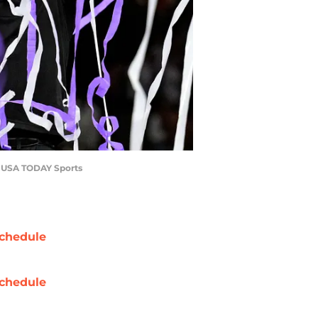
n-USA TODAY Sports
chedule
chedule