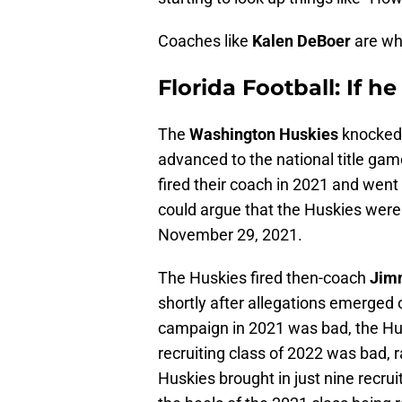
Coaches like
Kalen DeBoer
are wh
Florida Football: If he 
The
Washington Huskies
knocked
advanced to the national title ga
fired their coach in 2021 and went 
could argue that the Huskies wer
November 29, 2021.
The Huskies fired then-coach
Jim
shortly after allegations emerged of
campaign in 2021 was bad, the Husk
recruiting class of 2022 was bad, 
Huskies brought in just nine recru