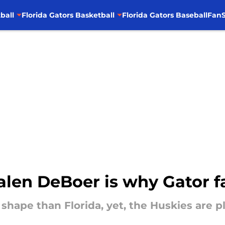
ball
Florida Gators Basketball
Florida Gators Baseball
FanS
Kalen DeBoer is why Gator f
hape than Florida, yet, the Huskies are pl