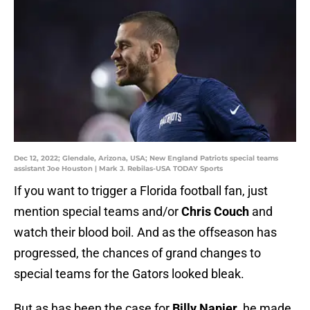
Dec 12, 2022; Glendale, Arizona, USA; New England Patriots special teams
assistant Joe Houston | Mark J. Rebilas-USA TODAY Sports
If you want to trigger a Florida football fan, just
mention special teams and/or
Chris Couch
and
watch their blood boil. And as the offseason has
progressed, the chances of grand changes to
special teams for the Gators looked bleak.
But as has been the case for
Billy Napier
, he made