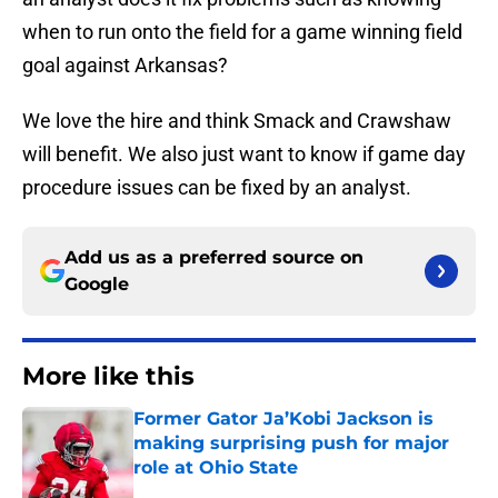
when to run onto the field for a game winning field
goal against Arkansas?
We love the hire and think Smack and Crawshaw
will benefit. We also just want to know if game day
procedure issues can be fixed by an analyst.
Add us as a preferred source on
Google
More like this
Former Gator Ja’Kobi Jackson is
making surprising push for major
role at Ohio State
Published by on Invalid Date