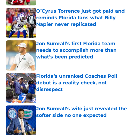
O’Cyrus Torrence just got paid and
reminds Florida fans what Billy
Napier never replicated
Published by on Invalid Date
Jon Sumrall’s first Florida team
needs to accomplish more than
what's been predicted
Published by on Invalid Date
Florida’s unranked Coaches Poll
debut is a reality check, not
disrespect
Published by on Invalid Date
Jon Sumrall’s wife just revealed the
softer side no one expected
Published by on Invalid Date