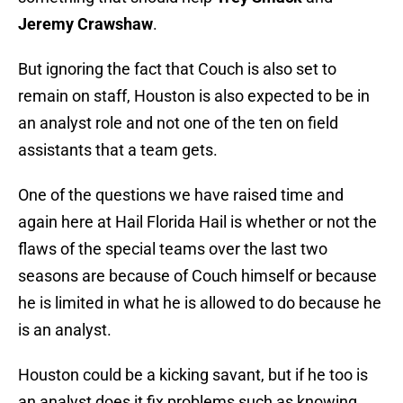
Jeremy Crawshaw
.
But ignoring the fact that Couch is also set to
remain on staff, Houston is also expected to be in
an analyst role and not one of the ten on field
assistants that a team gets.
One of the questions we have raised time and
again here at Hail Florida Hail is whether or not the
flaws of the special teams over the last two
seasons are because of Couch himself or because
he is limited in what he is allowed to do because he
is an analyst.
Houston could be a kicking savant, but if he too is
an analyst does it fix problems such as knowing