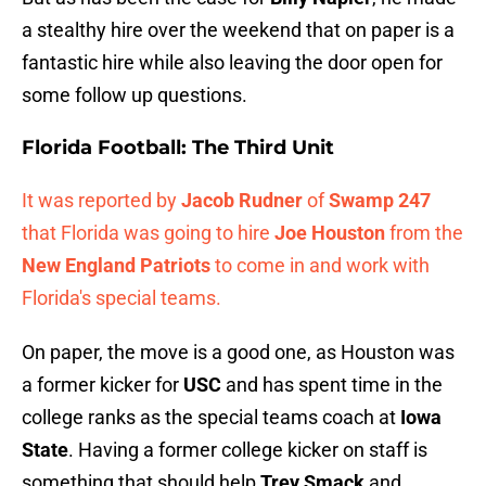
a stealthy hire over the weekend that on paper is a
fantastic hire while also leaving the door open for
some follow up questions.
Florida Football: The Third Unit
It was reported by
Jacob Rudner
of
Swamp 247
that Florida was going to hire
Joe Houston
from the
New England Patriots
to come in and work with
Florida's special teams.
On paper, the move is a good one, as Houston was
a former kicker for
USC
and has spent time in the
college ranks as the special teams coach at
Iowa
State
. Having a former college kicker on staff is
something that should help
Trey Smack
and