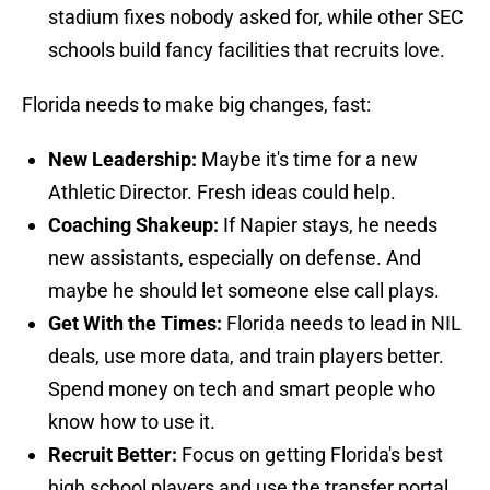
stadium fixes nobody asked for, while other SEC
schools build fancy facilities that recruits love.
Florida needs to make big changes, fast:
New Leadership:
Maybe it's time for a new
Athletic Director. Fresh ideas could help.
Coaching Shakeup:
If Napier stays, he needs
new assistants, especially on defense. And
maybe he should let someone else call plays.
Get With the Times:
Florida needs to lead in NIL
deals, use more data, and train players better.
Spend money on tech and smart people who
know how to use it.
Recruit Better:
Focus on getting Florida's best
high school players and use the transfer portal