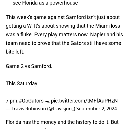
see Florida as a powerhouse
This week's game against Samford isn't just about
getting a W. It's about showing that the Miami loss
was a fluke. Every play matters now. Napier and his
team need to prove that the Gators still have some
bite left.
Game 2 vs Samford.
This Saturday.
7 pm.
#GoGators
🐊
pic.twitter.com/tMFfAaPHzN
— Travis Robinson (@travisjon_)
September 2, 2024
Florida has the money and the history to do it. But