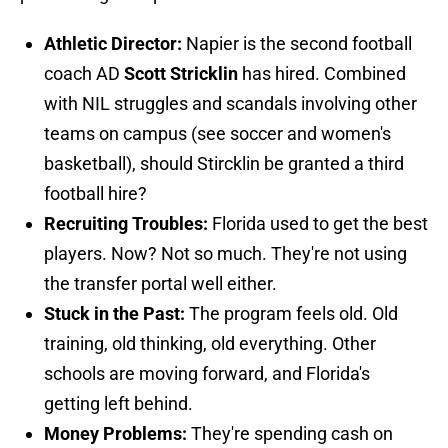
Athletic Director:
Napier is the second football
coach AD
Scott Stricklin
has hired. Combined
with NIL struggles and scandals involving other
teams on campus (see soccer and women's
basketball), should Stircklin be granted a third
football hire?
Recruiting Troubles:
Florida used to get the best
players. Now? Not so much. They're not using
the transfer portal well either.
Stuck in the Past:
The program feels old. Old
training, old thinking, old everything. Other
schools are moving forward, and Florida's
getting left behind.
Money Problems:
They're spending cash on