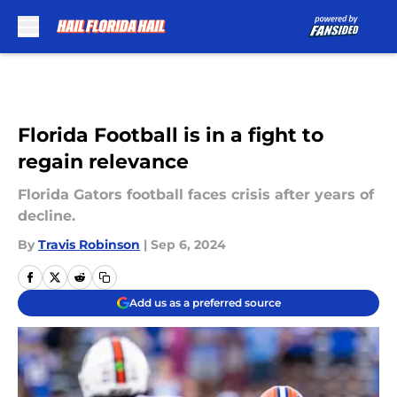
Skip to main content
Florida Football is in a fight to
regain relevance
Florida Gators football faces crisis after years of
decline.
By
Travis Robinson
|
Sep 6, 2024
Add us as a preferred source