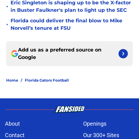
Eric Singleton is shaping up to be the X-factor
•
in Buster Faulkner's plan to light up the SEC
Florida could deliver the final blow to Mike
•
Norvell’s tenure at FSU
Add us as a preferred source on
Google
Home
/
Florida Gators Football
About
Openings
Contact
Our 300+ Sites