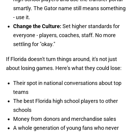
smartly. The Gator name still means something
- use it.
Change the Culture:
Set higher standards for
everyone - players, coaches, staff. No more
settling for "okay."
If Florida doesn't turn things around, it's not just
about losing games. Here's what they could lose:
Their spot in national conversations about top
teams
The best Florida high school players to other
schools
Money from donors and merchandise sales
A whole generation of young fans who never