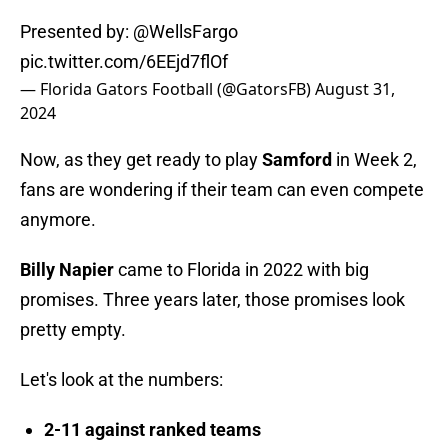
Presented by:
@WellsFargo
pic.twitter.com/6EEjd7flOf
— Florida Gators Football (@GatorsFB)
August 31,
2024
Now, as they get ready to play
Samford
in Week 2,
fans are wondering if their team can even compete
anymore.
Billy Napier
came to Florida in 2022 with big
promises. Three years later, those promises look
pretty empty.
Let's look at the numbers:
2-11 against ranked teams