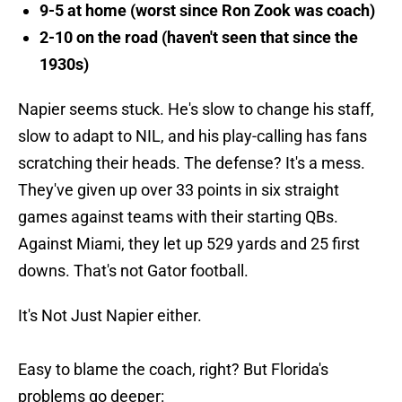
9-5 at home (worst since Ron Zook was coach)
2-10 on the road (haven't seen that since the
1930s)
Napier seems stuck. He's slow to change his staff,
slow to adapt to NIL, and his play-calling has fans
scratching their heads. The defense? It's a mess.
They've given up over 33 points in six straight
games against teams with their starting QBs.
Against Miami, they let up 529 yards and 25 first
downs. That's not Gator football.
It's Not Just Napier either.
Easy to blame the coach, right? But Florida's
problems go deeper: