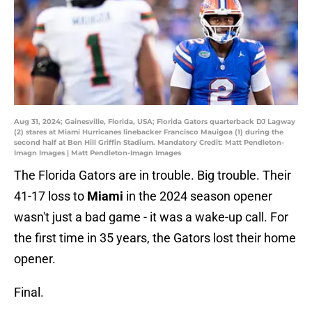
Aug 31, 2024; Gainesville, Florida, USA; Florida Gators quarterback DJ Lagway
(2) stares at Miami Hurricanes linebacker Francisco Mauigoa (1) during the
second half at Ben Hill Griffin Stadium. Mandatory Credit: Matt Pendleton-
Imagn Images | Matt Pendleton-Imagn Images
The Florida Gators are in trouble. Big trouble. Their
41-17 loss to
Miami
in the 2024 season opener
wasn't just a bad game - it was a wake-up call. For
the first time in 35 years, the Gators lost their home
opener.
Final.