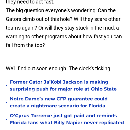
they need to act fast.
The big question everyone's wondering: Can the
Gators climb out of this hole? Will they scare other
teams again? Or will they stay stuck in the mud, a
warning to other programs about how fast you can
fall from the top?
We'll find out soon enough. The clock's ticking.
Former Gator Ja’Kobi Jackson is making
•
surprising push for major role at Ohio State
Notre Dame’s new CFP guarantee could
•
create a nightmare scenario for Florida
O’Cyrus Torrence just got paid and reminds
•
Florida fans what Billy Napier never replicated