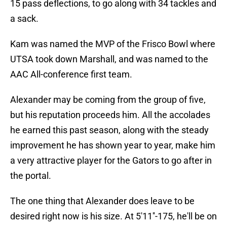
15 pass deflections, to go along with 34 tackles and
a sack.
Kam was named the MVP of the Frisco Bowl where
UTSA took down Marshall, and was named to the
AAC All-conference first team.
Alexander may be coming from the group of five,
but his reputation proceeds him. All the accolades
he earned this past season, along with the steady
improvement he has shown year to year, make him
a very attractive player for the Gators to go after in
the portal.
The one thing that Alexander does leave to be
desired right now is his size. At 5'11''-175, he'll be on