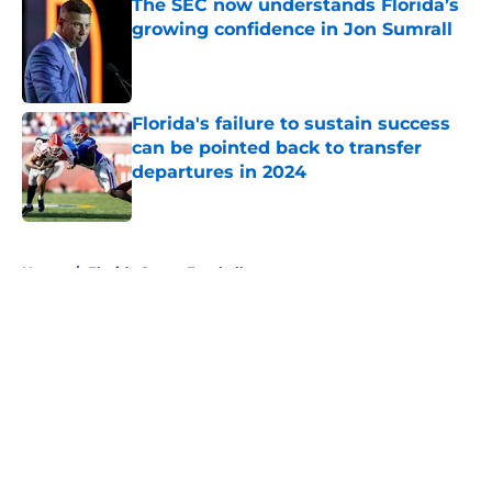
The SEC now understands Florida’s
growing confidence in Jon Sumrall
Published by on Invalid Date
Florida's failure to sustain success
can be pointed back to transfer
departures in 2024
Published by on Invalid Date
5 related articles loaded
Home
/
Florida Gators Football
About
Openings
Contact
Our 300+ Sites