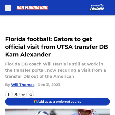
Skip to main content
Florida football: Gators to get
official visit from UTSA transfer DB
Kam Alexander
Florida DB coach Will Harris is still at work in
the transfer portal, now securing a visit from a
transfer DB out of the American
By
Will Thomas
|
Dec 31, 2023
Add us as a preferred source