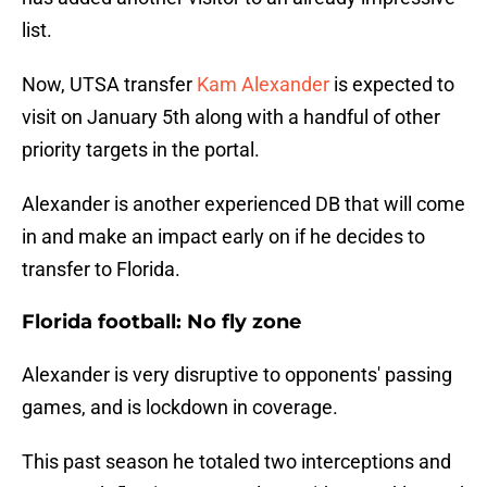
list.
Now, UTSA transfer
Kam Alexander
is expected to
visit on January 5th along with a handful of other
priority targets in the portal.
Alexander is another experienced DB that will come
in and make an impact early on if he decides to
transfer to Florida.
Florida football: No fly zone
Alexander is very disruptive to opponents' passing
games, and is lockdown in coverage.
This past season he totaled two interceptions and