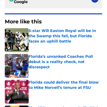
Google
More like this
5-star WR Easton Royal will be in
the Swamp this fall, but Florida
faces an uphill battle
Published by on Invalid Date
Florida’s unranked Coaches Poll
debut is a reality check, not
disrespect
Published by on Invalid Date
Florida could deliver the final blow
to Mike Norvell’s tenure at FSU
Published by on Invalid Date