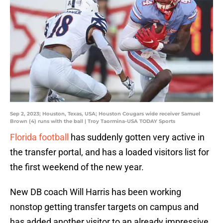
Sep 2, 2023; Houston, Texas, USA; Houston Cougars wide receiver Samuel
Brown (4) runs with the ball | Troy Taormina-USA TODAY Sports
Florida football
has suddenly gotten very active in
the transfer portal, and has a loaded visitors list for
the first weekend of the new year.
New DB coach Will Harris has been working
nonstop getting transfer targets on campus and
has added another visitor to an already impressive