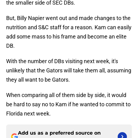
the smaller side of SEC DBs.
But, Billy Napier went out and made changes to the
nutrition and S&C staff for a reason. Kam can easily
add some mass to his frame and become an elite
DB.
With the number of DBs visiting next week, it's
unlikely that the Gators will take them all, assuming
they all want to be Gators.
When comparing all of them side by side, it would
be hard to say no to Kam if he wanted to commit to
Florida next week.
Add us as a preferred source on