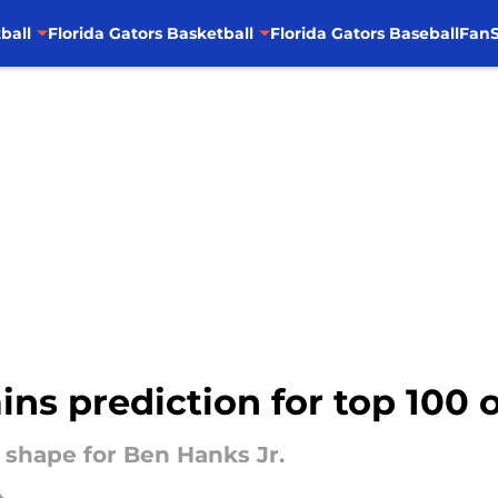
ball
Florida Gators Basketball
Florida Gators Baseball
FanS
ins prediction for top 100 o
 shape for Ben Hanks Jr.
4