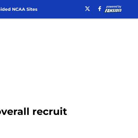
ided NCAA Sites
verall recruit