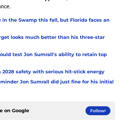
ance.
 in the Swamp this fall, but Florida faces an
arget looks much better than his three-star
uld test Jon Sumrall's ability to retain top
a 2028 safety with serious hit-stick energy
inder Jon Sumrall did just fine for his initial
ce on
Google
Follow