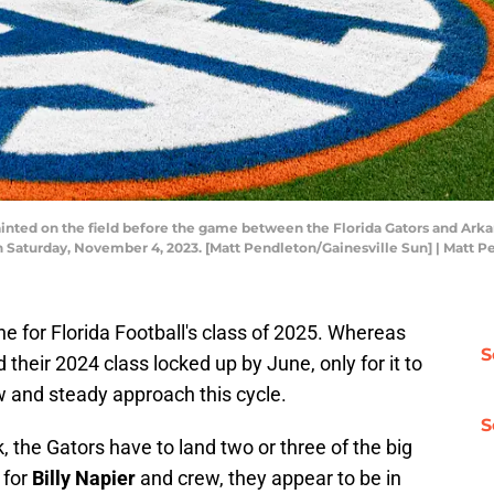
ainted on the field before the game between the Florida Gators and Arka
 on Saturday, November 4, 2023. [Matt Pendleton/Gainesville Sun] | Matt 
ne for Florida Football's class of 2025. Whereas
S
 their 2024 class locked up by June, only for it to
ow and steady approach this cycle.
S
, the Gators have to land two or three of the big
 for
Billy Napier
and crew, they appear to be in