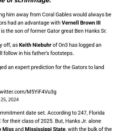
ne of scrimmage."
ring him away from Coral Gables would always be
tors had an advantage with
Vernell Brown III
 is the son of former Gator great Ben Hanks Sr.
y off, as
Keith Niebuhr
of On3 has logged an
ll follow in his father's footsteps.
ed an expert prediction for the Gators to land
.twitter.com/M5YiF4Vu3g
y 25, 2024
ommitment date set. According to 247, Florida
C
for their class of 2025. But, Hanks Jr. alone
e Miss
and
Mississippi State
, with the bulk of the