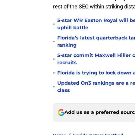
rest of the SEC within striking dist
5-star WR Easton Royal will be
•
uphill battle
Florida’s latest quarterback t
•
ranking
5-star commit Maxwell Hiller co
•
recruits
•
Florida is trying to lock down 
Updated On3 rankings are a rem
•
class
Add us as a preferred sour