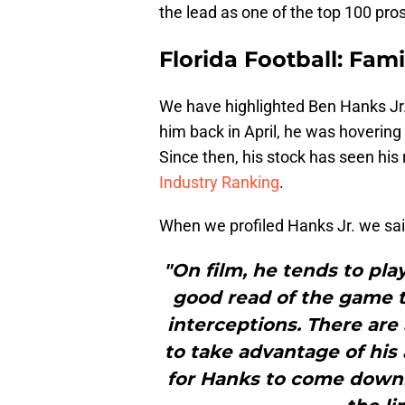
the lead as one of the top 100 pro
Florida Football: Fam
We have highlighted Ben Hanks Jr. 
him back in April, he was hovering
Since then, his stock has seen his 
Industry Ranking
.
When we profiled Hanks Jr. we sai
"On film, he tends to pla
good read of the game t
interceptions. There are
to take advantage of his 
for Hanks to come downhi