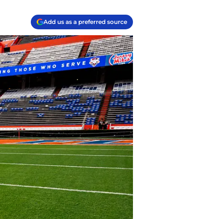
Add us as a preferred source