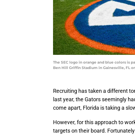
The SEC logo in orange and blue colors is p
Ben Hill Griffin Stadium in Gainesville, FL
Recruiting has taken a different to
last year, the Gators seemingly had
come apart, Florida is taking a sl
However, for this approach to work
targets on their board. Fortunately