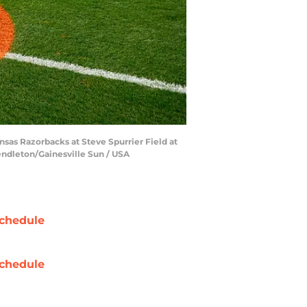
nsas Razorbacks at Steve Spurrier Field at
Pendleton/Gainesville Sun / USA
chedule
chedule