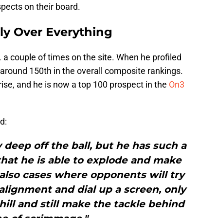
spects on their board.
ily Over Everything
a couple of times on the site. When he profiled
 around 150th in the overall composite rankings.
rise, and he is now a top 100 prospect in the
On3
d:
y deep off the ball, but he has such a
hat he is able to explode and make
 also cases where opponents will try
alignment and dial up a screen, only
ll and still make the tackle behind