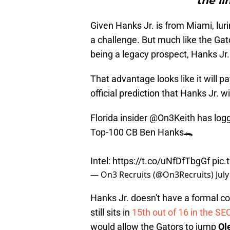
the li
Given Hanks Jr. is from Miami, lu
a challenge. But much like the Ga
being a legacy prospect, Hanks Jr.
That advantage looks like it will pa
official prediction that Hanks Jr. wi
Florida insider
@On3Keith
has logg
Top-100 CB Ben Hanks🐊
Intel:
https://t.co/uNfDfTbgGf
pic
— On3 Recruits (@On3Recruits)
Jul
Hanks Jr. doesn't have a formal c
still sits in
15th out of 16 in the SE
would allow the Gators to jump
Ol