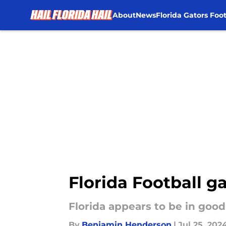
About
News
Florida Gators Foot
Skip to main content
Florida Football ga
Florida appears to be in good
By
Benjamin Henderson
|
Jul 25, 202