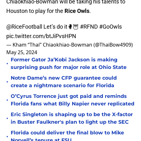
Chiaokhiao-Bowman will be taking his talents to
Houston to play for the
Rice Owls
.
@RiceFootball
Let’s do it🥊🦉
#RFND
#GoOwls
pic.twitter.com/btJiPvsHPN
— Kham “Thai” Chiaokhiao-Bowman (@ThaiBow4909)
May 25, 2024
Former Gator Ja’Kobi Jackson is making
•
surprising push for major role at Ohio State
Notre Dame’s new CFP guarantee could
•
create a nightmare scenario for Florida
O’Cyrus Torrence just got paid and reminds
•
Florida fans what Billy Napier never replicated
Eric Singleton is shaping up to be the X-factor
•
in Buster Faulkner's plan to light up the SEC
Florida could deliver the final blow to Mike
•
Norvell’s tenure at FSU