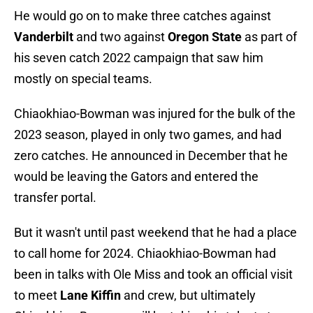
He would go on to make three catches against
Vanderbilt
and two against
Oregon State
as part of
his seven catch 2022 campaign that saw him
mostly on special teams.
Chiaokhiao-Bowman was injured for the bulk of the
2023 season, played in only two games, and had
zero catches. He announced in December that he
would be leaving the Gators and entered the
transfer portal.
But it wasn't until past weekend that he had a place
to call home for 2024. Chiaokhiao-Bowman had
been in talks with Ole Miss and took an official visit
to meet
Lane Kiffin
and crew, but ultimately