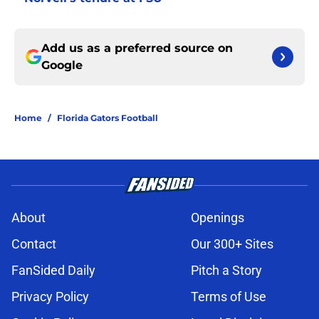
Add us as a preferred source on
Google
Home
/
Florida Gators Football
About
Openings
Contact
Our 300+ Sites
FanSided Daily
Pitch a Story
Privacy Policy
Terms of Use