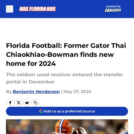
Skip to main content
Florida Football: Former Gator Thai
Chiaokhiao-Bowman finds new
home for 2024
The seldom used receiver entered the transfer
portal in December
By
Benjamin Henderson
|
May 27, 2024
Add us as a preferred source