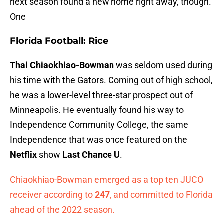
next season found a new home right away, though.
One
Florida Football: Rice
Thai Chiaokhiao-Bowman
was seldom used during
his time with the Gators. Coming out of high school,
he was a lower-level three-star prospect out of
Minneapolis. He eventually found his way to
Independence Community College, the same
Independence that was once featured on the
Netflix
show
Last Chance U
.
Chiaokhiao-Bowman emerged as a top ten JUCO
receiver according to
247
, and committed to Florida
ahead of the 2022 season.