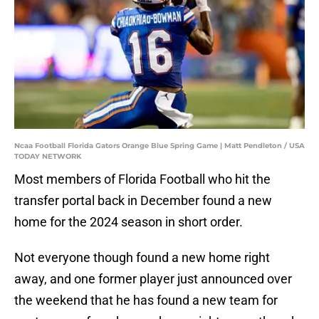
Ncaa Football Florida Gators Orange Blue Spring Game | Matt Pendleton / USA
TODAY NETWORK
Most members of Florida Football who hit the
transfer portal back in December found a new
home for the 2024 season in short order.
Not everyone though found a new home right
away, and one former player just announced over
the weekend that he has found a new team for