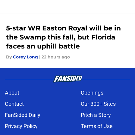
5-star WR Easton Royal will be in
the Swamp this fall, but Florida
faces an uphill battle
By
Corey Long
|
22 hours ago
About
Openings
Contact
Our 300+ Sites
FanSided Daily
Pitch a Story
Privacy Policy
Terms of Use