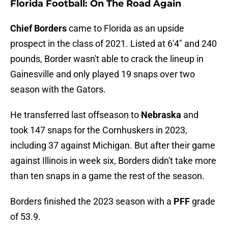
Florida Football: On The Road Again
Chief Borders
came to Florida as an upside
prospect in the class of 2021. Listed at 6'4" and 240
pounds, Border wasn't able to crack the lineup in
Gainesville and only played 19 snaps over two
season with the Gators.
He transferred last offseason to
Nebraska
and
took 147 snaps for the Cornhuskers in 2023,
including 37 against Michigan. But after their game
against Illinois in week six, Borders didn't take more
than ten snaps in a game the rest of the season.
Borders finished the 2023 season with a
PFF
grade
of 53.9.