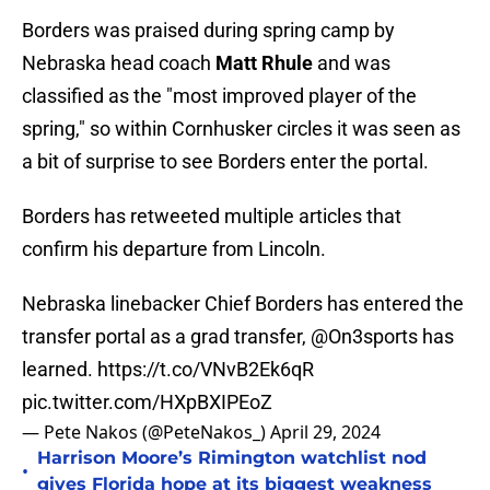
Borders was praised during spring camp by
Nebraska head coach
Matt Rhule
and was
classified as the "most improved player of the
spring," so within Cornhusker circles it was seen as
a bit of surprise to see Borders enter the portal.
Borders has retweeted multiple articles that
confirm his departure from Lincoln.
Nebraska linebacker Chief Borders has entered the
transfer portal as a grad transfer,
@On3sports
has
learned.
https://t.co/VNvB2Ek6qR
pic.twitter.com/HXpBXIPEoZ
— Pete Nakos (@PeteNakos_)
April 29, 2024
Harrison Moore’s Rimington watchlist nod
•
gives Florida hope at its biggest weakness