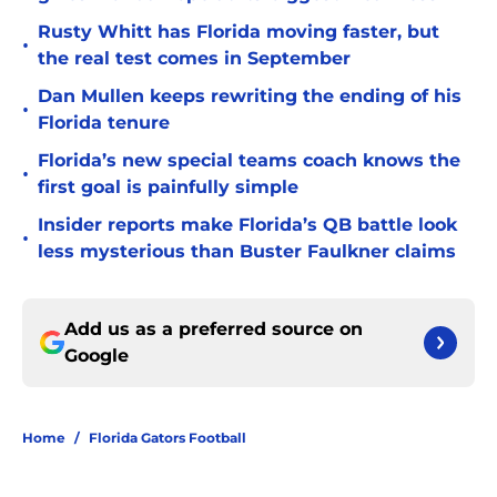
Rusty Whitt has Florida moving faster, but
•
the real test comes in September
Dan Mullen keeps rewriting the ending of his
•
Florida tenure
Florida’s new special teams coach knows the
•
first goal is painfully simple
Insider reports make Florida’s QB battle look
•
less mysterious than Buster Faulkner claims
Add us as a preferred source on
Google
Home
/
Florida Gators Football