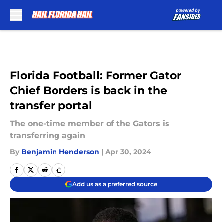
Skip to main content
Florida Football: Former Gator
Chief Borders is back in the
transfer portal
The one-time member of the Gators is
transferring again
By
Benjamin Henderson
|
Apr 30, 2024
Add us as a preferred source