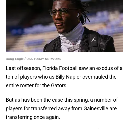
Doug Engle / USA TODAY NETWORK
Last offseason, Florida Football saw an exodus of a
ton of players who as Billy Napier overhauled the
entire roster for the Gators.
But as has been the case this spring, a number of
players for transferred away from Gainesville are
transferring once again.