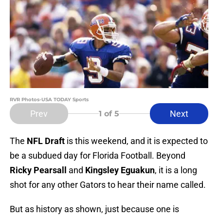
RVR Photos-USA TODAY Sports
Prev
Next
1
of 5
The
NFL Draft
is this weekend, and it is expected to
be a subdued day for Florida Football. Beyond
Ricky Pearsall
and
Kingsley Eguakun
, it is a long
shot for any other Gators to hear their name called.
But as history as shown, just because one is