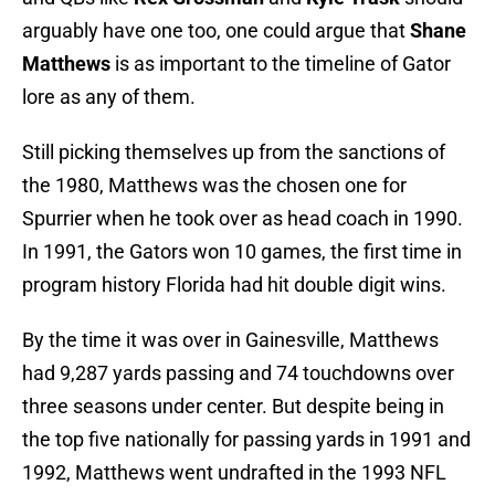
arguably have one too, one could argue that
Shane
Matthews
is as important to the timeline of Gator
lore as any of them.
Still picking themselves up from the sanctions of
the 1980, Matthews was the chosen one for
Spurrier when he took over as head coach in 1990.
In 1991, the Gators won 10 games, the first time in
program history Florida had hit double digit wins.
By the time it was over in Gainesville, Matthews
had 9,287 yards passing and 74 touchdowns over
three seasons under center. But despite being in
the top five nationally for passing yards in 1991 and
1992, Matthews went undrafted in the 1993 NFL