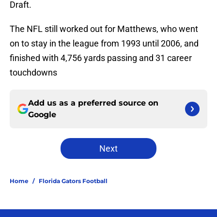
Draft.
The NFL still worked out for Matthews, who went
on to stay in the league from 1993 until 2006, and
finished with 4,756 yards passing and 31 career
touchdowns
Add us as a preferred source on
Google
Next
Home
/
Florida Gators Football