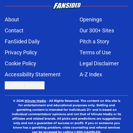
About
Openings
Contact
Our 300+ Sites
FanSided Daily
Pitch a Story
Privacy Policy
Terms of Use
Cookie Policy
Legal Disclaimer
Accessibility Statement
A-Z Index
Cookies Settings
© 2026
Minute Media
-
All Rights Reserved. The content on this site is
for entertainment and educational purposes only. Betting and
gambling content is intended for individuals 21+ and is based on
individual commentators' opinions and not that of Minute Media or its
affiliates and related brands. All picks and predictions are suggestions
only and not a guarantee of success or profit. If you or someone you
know has a gambling problem, crisis counseling and referral services
can be accessed by calling 1-800-GAMBLER.