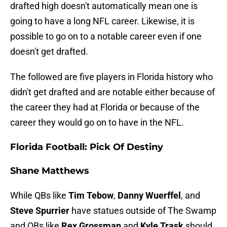
drafted high doesn't automatically mean one is
going to have a long NFL career. Likewise, it is
possible to go on to a notable career even if one
doesn't get drafted.
The followed are five players in Florida history who
didn't get drafted and are notable either because of
the career they had at Florida or because of the
career they would go on to have in the NFL.
Florida Football: Pick Of Destiny
Shane Matthews
While QBs like
Tim Tebow
,
Danny Wuerffel
, and
Steve Spurrier
have statues outside of The Swamp
and QBs like
Rex Grossman
and
Kyle Trask
should