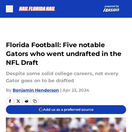
Skip to main content
Florida Football: Five notable
Gators who went undrafted in the
NFL Draft
Despite some solid college careers, not every
Gator goes on to be drafted
By
Benjamin Henderson
|
Apr 23, 2024
Add us as a preferred source