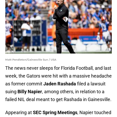
Matt Pendleton/Gainesville Sun / USA
The news never sleeps for Florida Football, and last
week, the Gators were hit with a massive headache
as former commit
Jaden Rashada
filed a lawsuit
suing
Billy Napier
, among others, in relation to a
failed NIL deal meant to get Rashada in Gainesville.
Appearing at
SEC Spring Meetings
, Napier touched