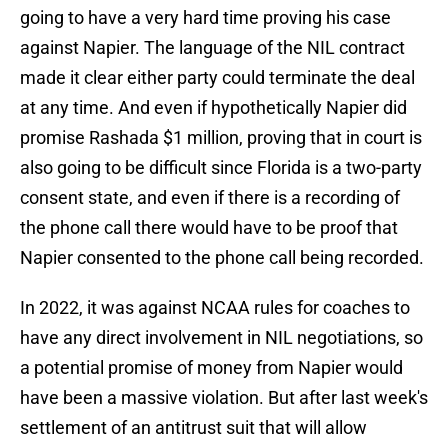
going to have a very hard time proving his case
against Napier. The language of the NIL contract
made it clear either party could terminate the deal
at any time. And even if hypothetically Napier did
promise Rashada $1 million, proving that in court is
also going to be difficult since Florida is a two-party
consent state, and even if there is a recording of
the phone call there would have to be proof that
Napier consented to the phone call being recorded.
In 2022, it was against NCAA rules for coaches to
have any direct involvement in NIL negotiations, so
a potential promise of money from Napier would
have been a massive violation. But after last week's
settlement of an antitrust suit that will allow