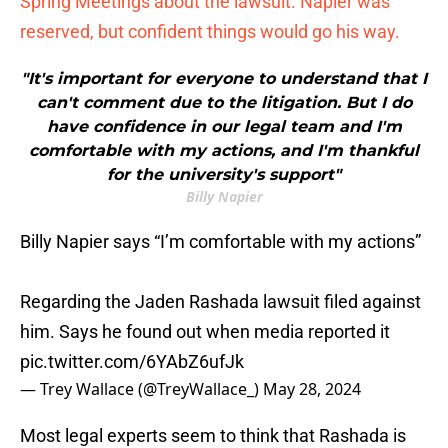
Spring Meetings about the lawsuit. Napier was
reserved, but confident things would go his way.
"It's important for everyone to understand that I
can't comment due to the litigation. But I do
have confidence in our legal team and I'm
comfortable with my actions, and I'm thankful
for the university's support"
Billy Napier
Billy Napier says “I’m comfortable with my actions”
Regarding the Jaden Rashada lawsuit filed against
him. Says he found out when media reported it
pic.twitter.com/6YAbZ6ufJk
— Trey Wallace (@TreyWallace_)
May 28, 2024
Most legal experts seem to think that Rashada is