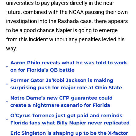
universities to pay players directly in the near
future, combined with the NCAA pausing their own
investigation into the Rashada case, there appears
to be a good chance Napier is going to emerge
from this incident without any penalties levied his
way.
Aaron Philo reveals what he was told to work
•
on for Florida’s QB battle
Former Gator Ja’Kobi Jackson is making
•
surprising push for major role at Ohio State
Notre Dame’s new CFP guarantee could
•
create a nightmare scenario for Florida
O’Cyrus Torrence just got paid and reminds
•
Florida fans what Billy Napier never replicated
Eric Singleton is shaping up to be the X-factor