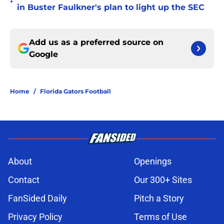
•
in Buster Faulkner's plan to light up the SEC
Add us as a preferred source on
Google
Home
/
Florida Gators Football
About
Openings
Contact
Our 300+ Sites
FanSided Daily
Pitch a Story
Privacy Policy
Terms of Use