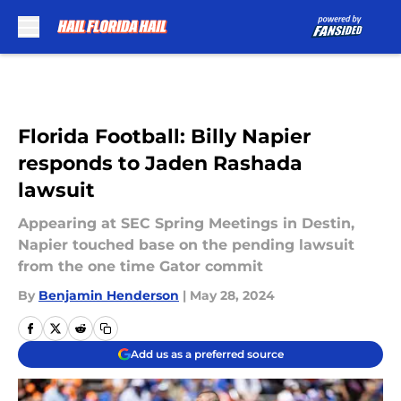
Skip to main content
Florida Football: Billy Napier
responds to Jaden Rashada
lawsuit
Appearing at SEC Spring Meetings in Destin,
Napier touched base on the pending lawsuit
from the one time Gator commit
By
Benjamin Henderson
|
May 28, 2024
Add us as a preferred source