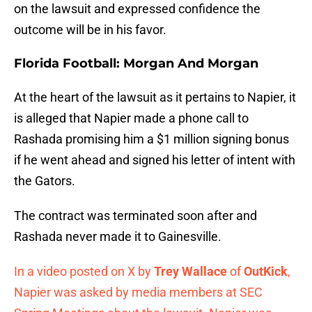
on the lawsuit and expressed confidence the
outcome will be in his favor.
Florida Football: Morgan And Morgan
At the heart of the lawsuit as it pertains to Napier, it
is alleged that Napier made a phone call to
Rashada promising him a $1 million signing bonus
if he went ahead and signed his letter of intent with
the Gators.
The contract was terminated soon after and
Rashada never made it to Gainesville.
In a video posted on X by
Trey Wallace
of
OutKick
,
Napier was asked by media members at SEC