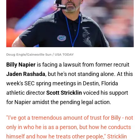
Doug Engle/Gainesville Sun / USA TODAY
Billy Napier
is facing a lawsuit from former recruit
Jaden Rashada
, but he's not standing alone. At this
week's SEC spring meetings in Destin, Florida
athletic director
Scott Stricklin
voiced his support
for Napier amidst the pending legal action.
"I've got a tremendous amount of trust for Billy - not
only in who he is as a person, but how he conducts
himself and how he treats other people," Stricklin