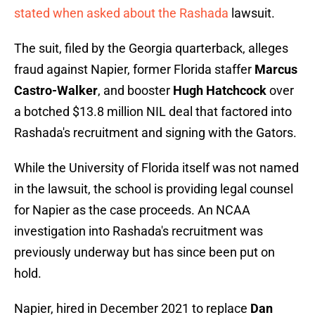
stated when asked about the Rashada
lawsuit.
The suit, filed by the Georgia quarterback, alleges
fraud against Napier, former Florida staffer
Marcus
Castro-Walker
, and booster
Hugh Hatchcock
over
a botched $13.8 million NIL deal that factored into
Rashada's recruitment and signing with the Gators.
While the University of Florida itself was not named
in the lawsuit, the school is providing legal counsel
for Napier as the case proceeds. An NCAA
investigation into Rashada's recruitment was
previously underway but has since been put on
hold.
Napier, hired in December 2021 to replace
Dan