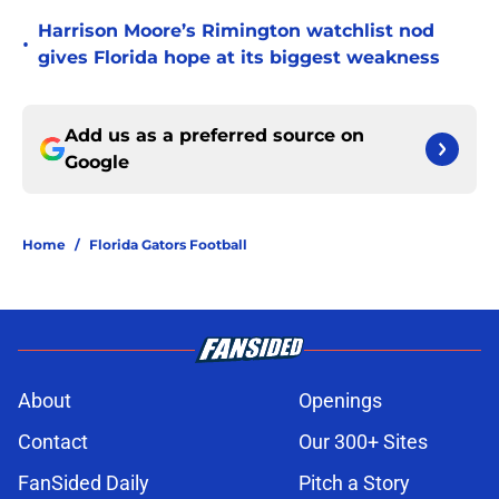
Harrison Moore’s Rimington watchlist nod
•
gives Florida hope at its biggest weakness
Add us as a preferred source on
Google
Home
/
Florida Gators Football
About
Openings
Contact
Our 300+ Sites
FanSided Daily
Pitch a Story