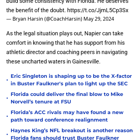
build some consistency with Florida. He deserves
the benefit of the doubt.
https://t.co/JjmL5Cp3Sx
— Bryan Harsin (@CoachHarsin)
May 29, 2024
As the legal situation plays out, Napier can take
comfort in knowing that he has support from his
athletic director and coaching peers in navigating
these uncharted waters in Gainesville.
Eric Singleton is shaping up to be the X-factor
•
in Buster Faulkner's plan to light up the SEC
Florida could deliver the final blow to Mike
•
Norvell’s tenure at FSU
Florida’s ACC rivals may have found a new
•
path toward conference realignment
Haynes King’s NFL breakout is another reason
•
Florida fans should trust Buster Faulkner