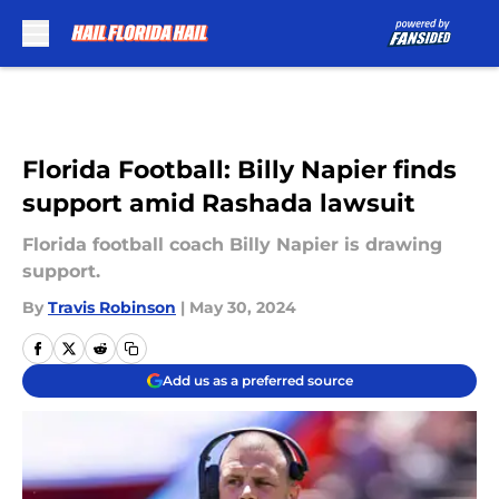
Skip to main content
Florida Football: Billy Napier finds
support amid Rashada lawsuit
Florida football coach Billy Napier is drawing
support.
By
Travis Robinson
|
May 30, 2024
Add us as a preferred source