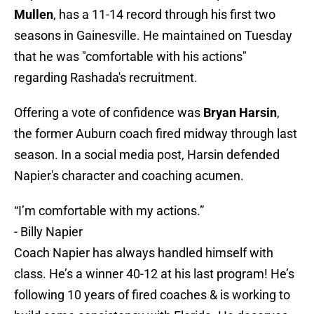
Mullen
, has a 11-14 record through his first two
seasons in Gainesville. He maintained on Tuesday
that he was "comfortable with his actions"
regarding Rashada's recruitment.
Offering a vote of confidence was
Bryan Harsin
,
the former Auburn coach fired midway through last
season. In a social media post, Harsin defended
Napier's character and coaching acumen.
“I’m comfortable with my actions.”
- Billy Napier
Coach Napier has always handled himself with
class. He’s a winner 40-12 at his last program! He’s
following 10 years of fired coaches & is working to