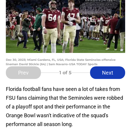
Dec 30, 2023; Miami Gardens, FL, USA; Florida State Seminoles offensive
lineman David Stickle (64) | Sam Navarro-USA TODAY Sports
Prev
Next
1
of 5
Florida football fans have seen a lot of takes from
FSU fans claiming that the Seminoles were robbed
of a playoff spot and their performance in the
Orange Bowl wasn't indicative of the squad's
performance all season long.