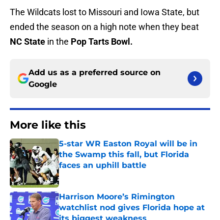
The Wildcats lost to Missouri and Iowa State, but
ended the season on a high note when they beat
NC State
in the
Pop Tarts Bowl.
Add us as a preferred source on
Google
More like this
5-star WR Easton Royal will be in
the Swamp this fall, but Florida
faces an uphill battle
Published by on Invalid Date
Harrison Moore’s Rimington
watchlist nod gives Florida hope at
its biggest weakness