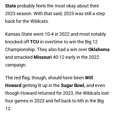
State
probably feels the most okay about their
2023 season. With that said, 2023 was still a step
back for the Wildcats.
Kansas State went 10-4 in 2022 and most notably
knocked off
TCU
in overtime to win the Big 12
Championship. They also had a win over
Oklahoma
and smacked
Missouri
40-12 early in the 2022
campaign.
The red flag, though, should have been
Will
Howard
getting lit up in the
Sugar Bowl,
and even
though Howard returned for 2023, the Wildcats lost
four games in 2023 and fell back to 6th in the Big
12.