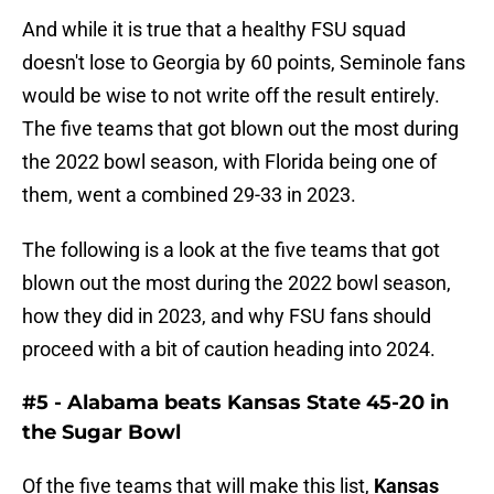
And while it is true that a healthy FSU squad
doesn't lose to Georgia by 60 points, Seminole fans
would be wise to not write off the result entirely.
The five teams that got blown out the most during
the 2022 bowl season, with Florida being one of
them, went a combined 29-33 in 2023.
The following is a look at the five teams that got
blown out the most during the 2022 bowl season,
how they did in 2023, and why FSU fans should
proceed with a bit of caution heading into 2024.
#5 - Alabama beats Kansas State 45-20 in
the Sugar Bowl
Of the five teams that will make this list,
Kansas