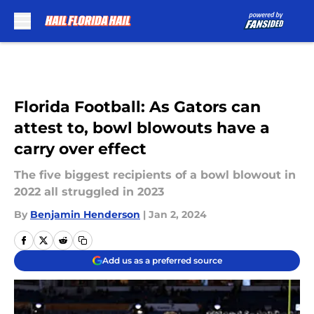
Skip to main content
Florida Football: As Gators can
attest to, bowl blowouts have a
carry over effect
The five biggest recipients of a bowl blowout in
2022 all struggled in 2023
By
Benjamin Henderson
|
Jan 2, 2024
Add us as a preferred source