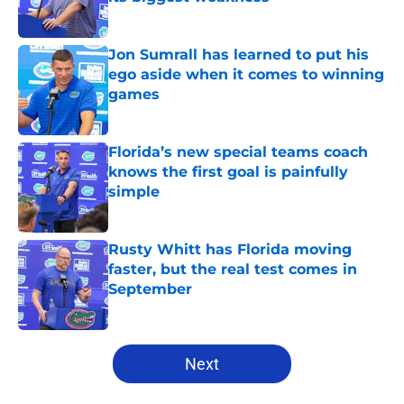
Published by on Invalid Date
Jon Sumrall has learned to put his
ego aside when it comes to winning
games
Published by on Invalid Date
Florida’s new special teams coach
knows the first goal is painfully
simple
Published by on Invalid Date
Rusty Whitt has Florida moving
faster, but the real test comes in
September
Published by on Invalid Date
5 related articles loaded
Next