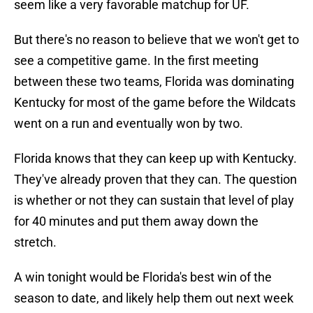
seem like a very favorable matchup for UF.
But there's no reason to believe that we won't get to
see a competitive game. In the first meeting
between these two teams, Florida was dominating
Kentucky for most of the game before the Wildcats
went on a run and eventually won by two.
Florida knows that they can keep up with Kentucky.
They've already proven that they can. The question
is whether or not they can sustain that level of play
for 40 minutes and put them away down the
stretch.
A win tonight would be Florida's best win of the
season to date, and likely help them out next week