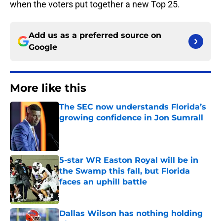
when the voters put together a new Top 25.
Add us as a preferred source on
Google
More like this
The SEC now understands Florida’s
growing confidence in Jon Sumrall
Published by on Invalid Date
5-star WR Easton Royal will be in
the Swamp this fall, but Florida
faces an uphill battle
Published by on Invalid Date
Dallas Wilson has nothing holding