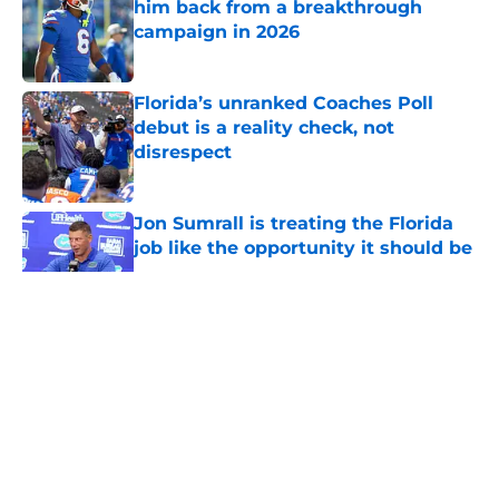
him back from a breakthrough
campaign in 2026
Published by on Invalid Date
Florida’s unranked Coaches Poll
debut is a reality check, not
disrespect
Published by on Invalid Date
Jon Sumrall is treating the Florida
job like the opportunity it should be
Published by on Invalid Date
5 related articles loaded
About
Openings
Contact
Our 300+ Sites