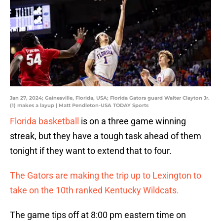
Jan 27, 2024; Gainesville, Florida, USA; Florida Gators guard Walter Clayton Jr.
(1) makes a layup | Matt Pendleton-USA TODAY Sports
Florida basketball
is on a three game winning
streak, but they have a tough task ahead of them
tonight if they want to extend that to four.
The Gators are making the trip up to Lexington to
take on the 10th ranked Kentucky Wildcats.
The game tips off at 8:00 pm eastern time on