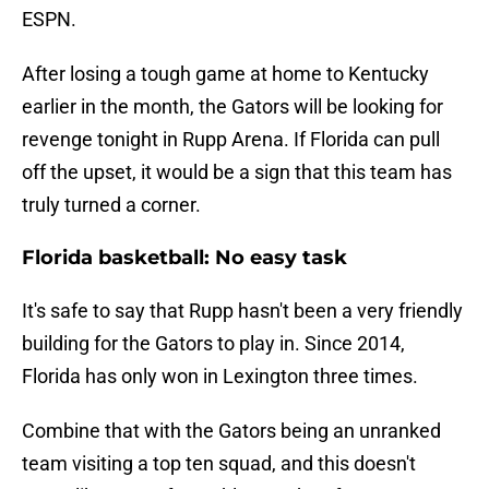
ESPN.
After losing a tough game at home to Kentucky
earlier in the month, the Gators will be looking for
revenge tonight in Rupp Arena. If Florida can pull
off the upset, it would be a sign that this team has
truly turned a corner.
Florida basketball: No easy task
It's safe to say that Rupp hasn't been a very friendly
building for the Gators to play in. Since 2014,
Florida has only won in Lexington three times.
Combine that with the Gators being an unranked
team visiting a top ten squad, and this doesn't