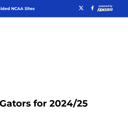
ided NCAA Sites
 Gators for 2024/25