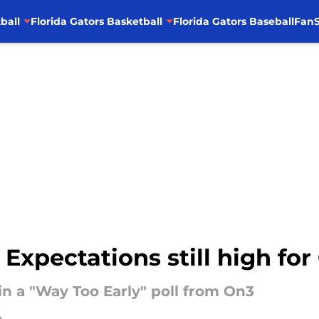
ball
Florida Gators Basketball
Florida Gators Baseball
FanS
 Expectations still high for
in a "Way Too Early" poll from On3
4