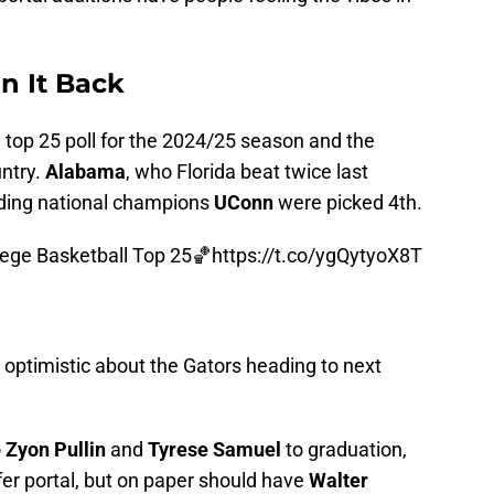
un It Back
" top 25 poll for the 2024/25 season and the
untry.
Alabama
, who Florida beat twice last
ding national champions
UConn
were picked 4th.
ege Basketball Top 25🏀
https://t.co/ygQytyoX8T
l optimistic about the Gators heading to next
o
Zyon Pullin
and
Tyrese Samuel
to graduation,
fer portal, but on paper should have
Walter