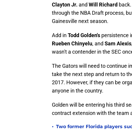
Clayton Jr.
and
Will Richard
back. 
through the NBA Draft process, but
Gainesville next season.
Add in
Todd Golden's
persistence in
Rueben Chinyelu
, and
Sam Alexis
wasn't a contender in the SEC onc
The Gators will need to continue im
take the next step and return to t
2017. However, if they can be org
anyone in the country.
Golden will be entering his third 
contract extension with the team at
•
Two former Florida players su