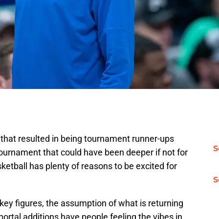
that resulted in being tournament runner-ups
S
urnament that could have been deeper if not for
ketball has plenty of reasons to be excited for
S
 key figures, the assumption of what is returning
rtal additions have people feeling the vibes in