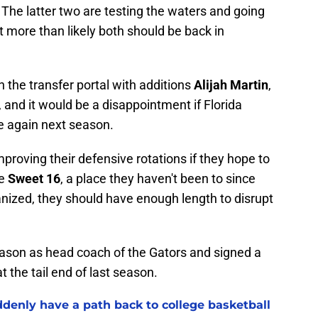
The latter two are testing the waters and going
 more than likely both should be back in
 the transfer portal with additions
Alijah Martin
,
, and it would be a disappointment if Florida
e again next season.
proving their defensive rotations if they hope to
he
Sweet 16
, a place they haven't been to since
anized, they should have enough length to disrupt
season as head coach of the Gators and signed a
 the tail end of last season.
ddenly have a path back to college basketball