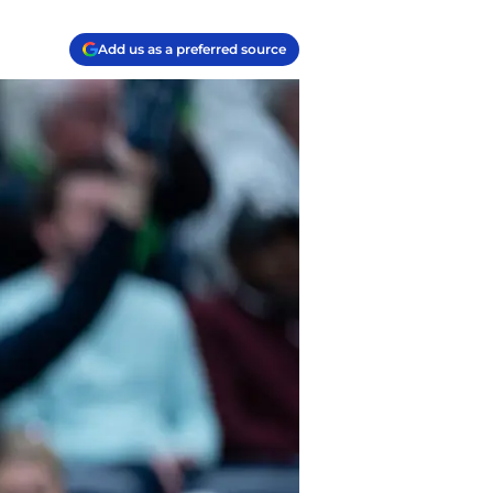
Add us as a preferred source