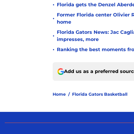
•
Florida gets the Denzel Aberde
Former Florida center Olivier 
•
home
Florida Gators News: Jac Cagl
•
impresses, more
•
Ranking the best moments fro
Add us as a preferred sour
Home
/
Florida Gators Basketball