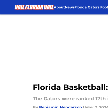
About
News
Florida Gators Foot
Skip to main content
Florida Basketball:
The Gators were ranked 17th 
By
Benjamin Henderson
|
May 7, 202