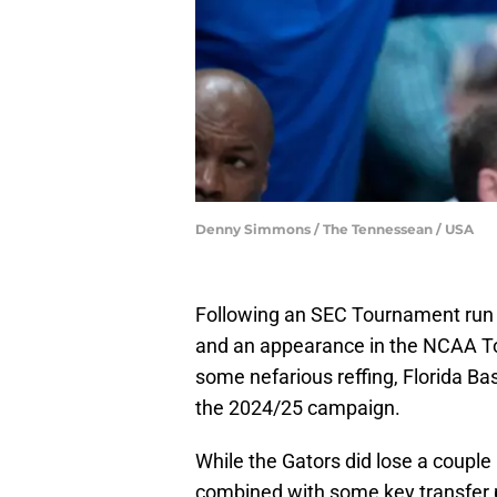
Denny Simmons / The Tennessean / USA
Following an SEC Tournament run 
and an appearance in the NCAA To
some nefarious reffing, Florida Bas
the 2024/25 campaign.
While the Gators did lose a couple
combined with some key transfer po