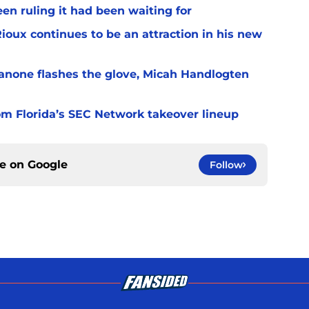
en ruling it had been waiting for
Rioux continues to be an attraction in his new
ianone flashes the glove, Micah Handlogten
m Florida’s SEC Network takeover lineup
ce on
Google
Follow