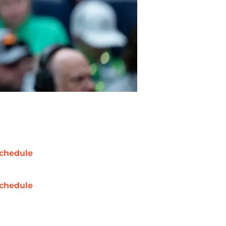
chedule
chedule