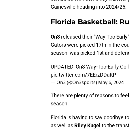
Gainesville heading into 2024/25.
Florida Basketball: R
On3
released their "Way Too Early
Gators were picked 17th in the co
season, was picked 1st and defen
UPDATED: On3 Way-Too-Early Coll
pic.twitter.com/7EErzDDaKP
— On3 (@On3sports)
May 6, 2024
There are plenty of reasons to fee
season.
Florida is having to say goodbye t
as well as
Riley Kugel
to the trans