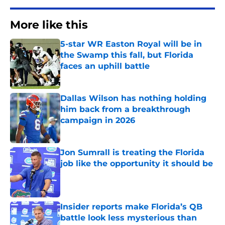
More like this
5-star WR Easton Royal will be in
the Swamp this fall, but Florida
faces an uphill battle
Published by on Invalid Date
Dallas Wilson has nothing holding
him back from a breakthrough
campaign in 2026
Published by on Invalid Date
Jon Sumrall is treating the Florida
job like the opportunity it should be
Published by on Invalid Date
Insider reports make Florida’s QB
battle look less mysterious than