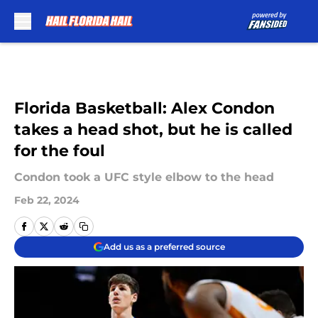
Skip to main content
Florida Basketball: Alex Condon
takes a head shot, but he is called
for the foul
Condon took a UFC style elbow to the head
Feb 22, 2024
Add us as a preferred source