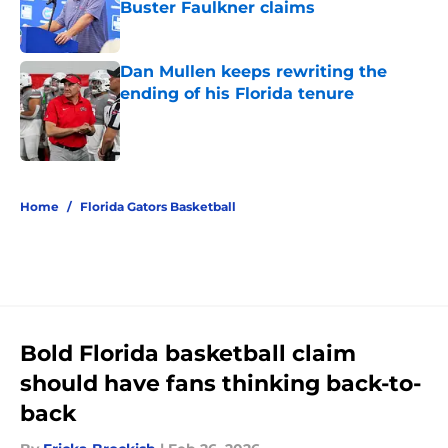
Buster Faulkner claims
Published by on Invalid Date
Dan Mullen keeps rewriting the
ending of his Florida tenure
Published by on Invalid Date
5 related articles loaded
Home
/
Florida Gators Basketball
Bold Florida basketball claim
should have fans thinking back-to-
back