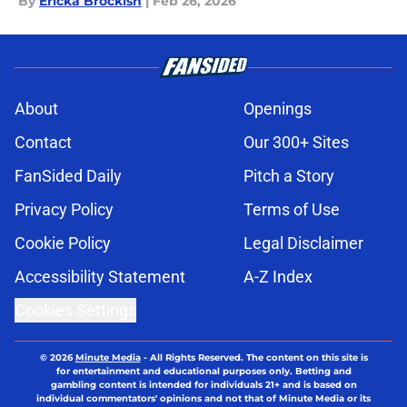
By
Ericka Brockish
|
Feb 26, 2026
About
Openings
Contact
Our 300+ Sites
FanSided Daily
Pitch a Story
Privacy Policy
Terms of Use
Cookie Policy
Legal Disclaimer
Accessibility Statement
A-Z Index
Cookies Settings
© 2026
Minute Media
-
All Rights Reserved. The content on this site is
for entertainment and educational purposes only. Betting and
gambling content is intended for individuals 21+ and is based on
individual commentators' opinions and not that of Minute Media or its