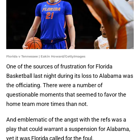
Florida v Tennessee | Eakin Howard/GettyImages
One of the sources of frustration for Florida
Basketball last night during its loss to Alabama was
the officiating. There were a number of
questionable moments that seemed to favor the
home team more times than not.
And emblematic of the angst with the refs was a
play that could warrant a suspension for Alabama,
yet it was Florida called for the foul.