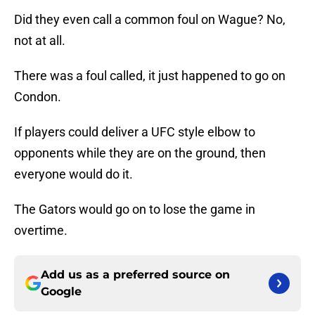
Did they even call a common foul on Wague? No,
not at all.
There was a foul called, it just happened to go on
Condon.
If players could deliver a UFC style elbow to
opponents while they are on the ground, then
everyone would do it.
The Gators would go on to lose the game in
overtime.
Add us as a preferred source on
Google