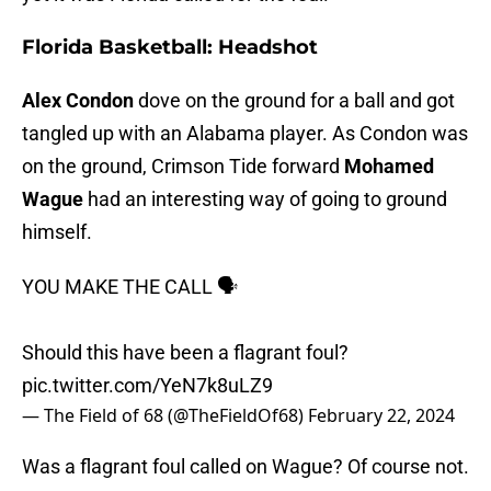
Florida Basketball: Headshot
Alex Condon
dove on the ground for a ball and got
tangled up with an Alabama player. As Condon was
on the ground, Crimson Tide forward
Mohamed
Wague
had an interesting way of going to ground
himself.
YOU MAKE THE CALL 🗣️
Should this have been a flagrant foul?
pic.twitter.com/YeN7k8uLZ9
— The Field of 68 (@TheFieldOf68)
February 22, 2024
Was a flagrant foul called on Wague? Of course not.