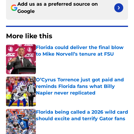
Add us as a preferred source on
Google
More like this
Florida could deliver the final blow
to Mike Norvell’s tenure at FSU
Published by on Invalid Date
O’Cyrus Torrence just got paid and
reminds Florida fans what Billy
Napier never replicated
Published by on Invalid Date
Florida being called a 2026 wild card
should excite and terrify Gator fans
Published by on Invalid Date