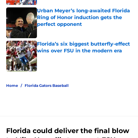
Urban Meyer’s long-awaited Florida
Ring of Honor induction gets the
perfect opponent
Published by on Invalid Date
Florida’s six biggest butterfly-effect
wins over FSU in the modern era
Published by on Invalid Date
5 related articles loaded
Home
/
Florida Gators Baseball
Florida could deliver the final blow