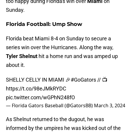
too happy during Florida's win over
Miami
on
Sunday.
Florida Football: Ump Show
Florida beat Miami 8-4 on Sunday to secure a
series win over the Hurricanes. Along the way,
Tyler Shelnut
hit a home run and was amped up
about it.
SHELLY CELLY IN MIAMI 🎉
#GoGators
// 📺
https://t.co/98eJMkRYDC
pic.twitter.com/wGPhN248fO
— Florida Gators Baseball (@GatorsBB)
March 3, 2024
As Shelnut returned to the dugout, he was
informed by the umpires he was kicked out of the