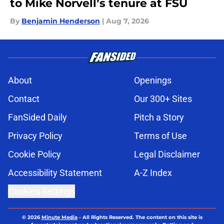
to Mike Norvell’s tenure at FSU
By
Benjamin Henderson
|
Aug 7, 2026
About
Openings
Contact
Our 300+ Sites
FanSided Daily
Pitch a Story
Privacy Policy
Terms of Use
Cookie Policy
Legal Disclaimer
Accessibility Statement
A-Z Index
Cookies Settings
© 2026
Minute Media
-
All Rights Reserved. The content on this site is