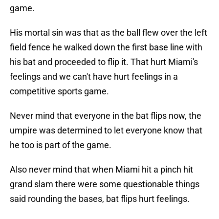
game.
His mortal sin was that as the ball flew over the left
field fence he walked down the first base line with
his bat and proceeded to flip it. That hurt Miami's
feelings and we can't have hurt feelings in a
competitive sports game.
Never mind that everyone in the bat flips now, the
umpire was determined to let everyone know that
he too is part of the game.
Also never mind that when Miami hit a pinch hit
grand slam there were some questionable things
said rounding the bases, bat flips hurt feelings.