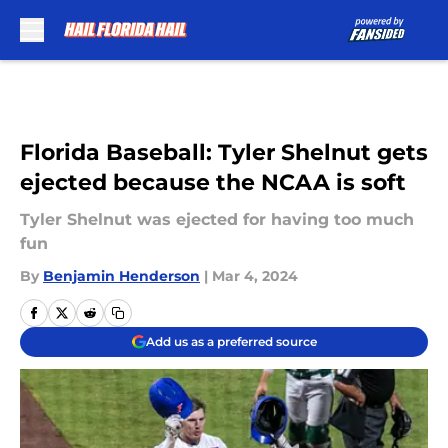
Skip to main content
Florida Baseball: Tyler Shelnut gets
ejected because the NCAA is soft
Tyler Shelnut was ejected for having too much
fun
By
Benjamin Henderson
|
Mar 4, 2024
Add us as a preferred source