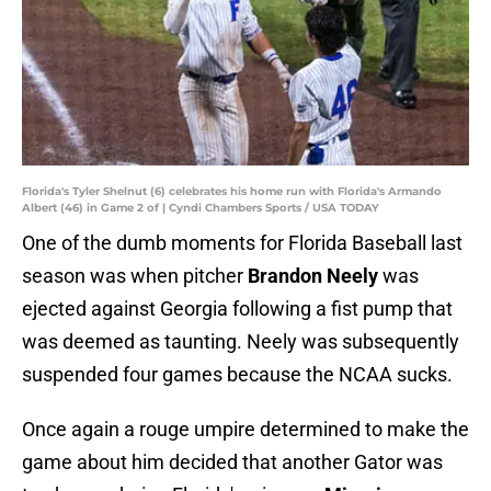
Florida's Tyler Shelnut (6) celebrates his home run with Florida's Armando
Albert (46) in Game 2 of | Cyndi Chambers Sports / USA TODAY
One of the dumb moments for Florida Baseball last
season was when pitcher
Brandon Neely
was
ejected against Georgia following a fist pump that
was deemed as taunting. Neely was subsequently
suspended four games because the NCAA sucks.
Once again a rouge umpire determined to make the
game about him decided that another Gator was