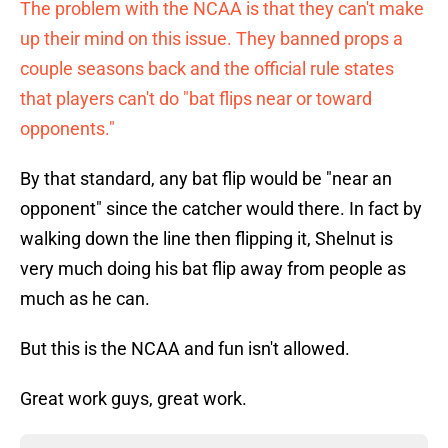
The problem with the NCAA is that they can't make
up their mind on this issue. They banned props a
couple seasons back and the official rule states
that players can't do "bat flips near or toward
opponents."
By that standard, any bat flip would be "near an
opponent" since the catcher would there. In fact by
walking down the line then flipping it, Shelnut is
very much doing his bat flip away from people as
much as he can.
But this is the NCAA and fun isn't allowed.
Great work guys, great work.