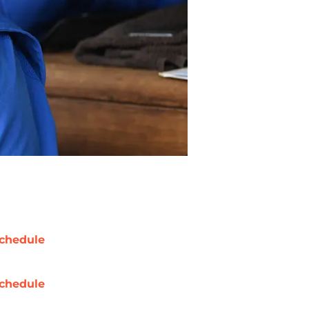
chedule
chedule