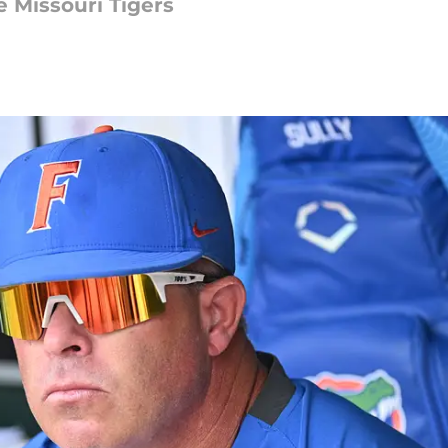
 Missouri Tigers