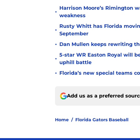
Harrison Moore’s Rimington wat
•
weakness
Rusty Whitt has Florida moving
•
September
•
Dan Mullen keeps rewriting the
5-star WR Easton Royal will be
•
uphill battle
•
Florida’s new special teams co
Add us as a preferred sour
Home
/
Florida Gators Baseball