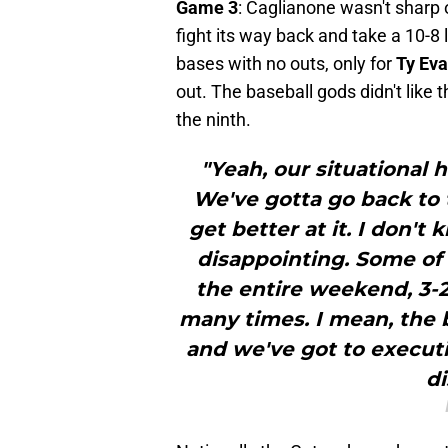
Game 3
: Caglianone wasn't sharp o
fight its way back and take a 10-8 
bases with no outs, only for
Ty Ev
out. The baseball gods didn't like 
the ninth.
"Yeah, our situational 
We've gotta go back to
get better at it. I don't
disappointing. Some of 
the entire weekend, 3-2
many times. I mean, the b
and we've got to executi
di