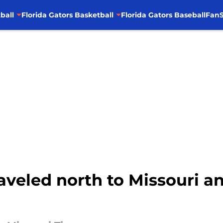
ball
Florida Gators Basketball
Florida Gators Baseball
FanS
raveled north to Missouri 