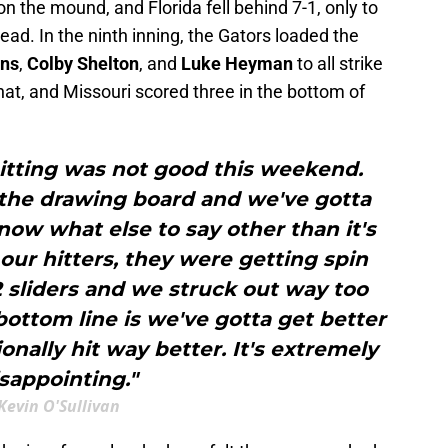
n the mound, and Florida fell behind 7-1, only to
lead. In the ninth inning, the Gators loaded the
ans
,
Colby Shelton
, and
Luke Heyman
to all strike
that, and Missouri scored three in the bottom of
hitting was not good this weekend.
 the drawing board and we've gotta
 know what else to say other than it's
our hitters, they were getting spin
 sliders and we struck out way too
ottom line is we've gotta get better
onally hit way better. It's extremely
sappointing."
Kevin O'Sullivan