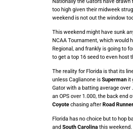
Nationally the Gators have drawn 
too high given their midweek strug
weekend is not out the window to
This weekend might have sunk any 
NCAA Tournament, which would have
Regional, and frankly is going to f
to get a top 16 seed to even host 
The reality for Florida is that its l
unless Caglianone is
Superman
it
Gator with a batting average over
an OPS over 1.000, the back end of F
Coyote
chasing after
Road Runne
Florida has no choice but to hop b
and
South Carolina
this weekend.