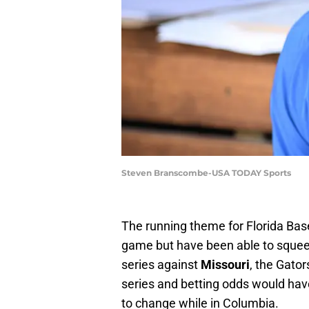
Steven Branscombe-USA TODAY Sports
The running theme for Florida Base
game but have been able to squeeze
series against
Missouri
, the Gato
series and betting odds would have
to change while in Columbia.