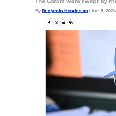
The Gators were swept by the
By
Benjamin Henderson
|
Apr 8, 2024