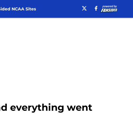
ided NCAA Sites
and everything went