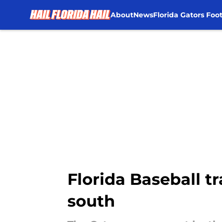
About
News
Florida Gators Foot
Skip to main content
Florida Baseball t
south