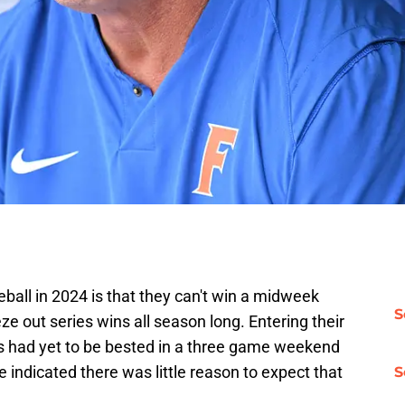
ball in 2024 is that they can't win a midweek
S
 out series wins all season long. Entering their
rs had yet to be bested in a three game weekend
 indicated there was little reason to expect that
S