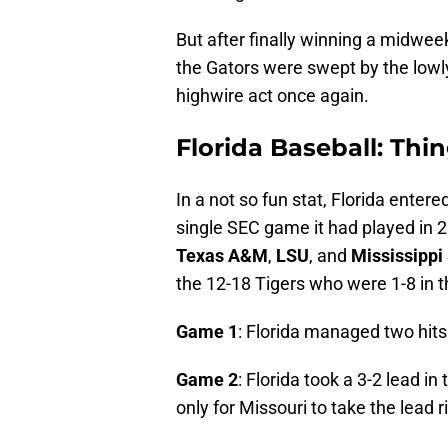
But after finally winning a midwee
the Gators were swept by the lowly
highwire act once again.
Florida Baseball: Thin
In a not so fun stat, Florida entere
single SEC game it had played in 
Texas A&M
,
LSU
, and
Mississippi
the 12-18 Tigers who were 1-8 in t
Game 1
: Florida managed two hits
Game 2
: Florida took a 3-2 lead in
only for Missouri to take the lead ri