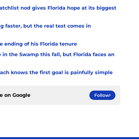
chlist nod gives Florida hope at its biggest
 faster, but the real test comes in
 ending of his Florida tenure
 in the Swamp this fall, but Florida faces an
ach knows the first goal is painfully simple
ce on
Google
Follow