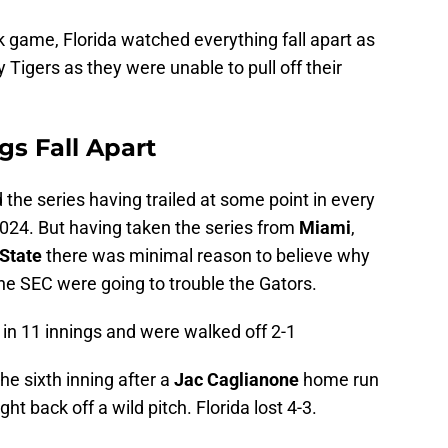
k game, Florida watched everything fall apart as
 Tigers as they were unable to pull off their
gs Fall Apart
d the series having trailed at some point in every
2024. But having taken the series from
Miami
,
 State
there was minimal reason to believe why
he SEC were going to trouble the Gators.
 in 11 innings and were walked off 2-1
 the sixth inning after a
Jac Caglianone
home run
ght back off a wild pitch. Florida lost 4-3.