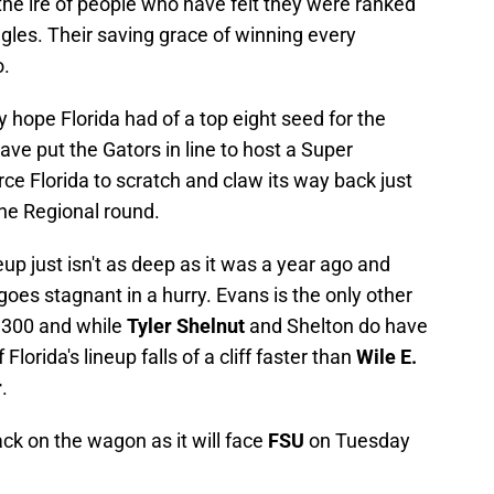
the ire of people who have felt they were ranked
gles. Their saving grace of winning every
o.
hope Florida had of a top eight seed for the
 put the Gators in line to host a Super
orce Florida to scratch and claw its way back just
the Regional round.
ineup just isn't as deep as it was a year ago and
 goes stagnant in a hurry. Evans is the only other
 .300 and while
Tyler Shelnut
and Shelton do have
lorida's lineup falls of a cliff faster than
Wile E.
r
.
ack on the wagon as it will face
FSU
on Tuesday