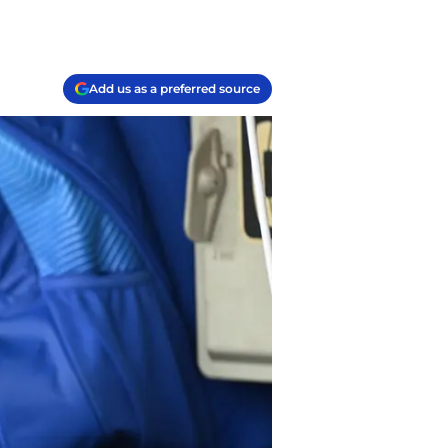
Add us as a preferred source