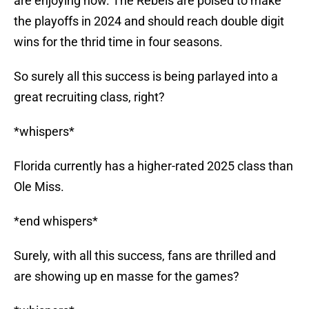
are enjoying now. The Rebels are poised to make
the playoffs in 2024 and should reach double digit
wins for the thrid time in four seasons.
So surely all this success is being parlayed into a
great recruiting class, right?
*whispers*
Florida currently has a higher-rated 2025 class than
Ole Miss.
*end whispers*
Surely, with all this success, fans are thrilled and
are showing up en masse for the games?