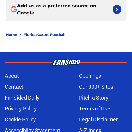
Add us as a preferred source on
Google
Home
/
Florida Gators Football
About
Openings
Contact
Our 300+ Sites
FanSided Daily
Pitch a Story
Privacy Policy
Terms of Use
Cookie Policy
Legal Disclaimer
Accessibility Statement
A-Z Index