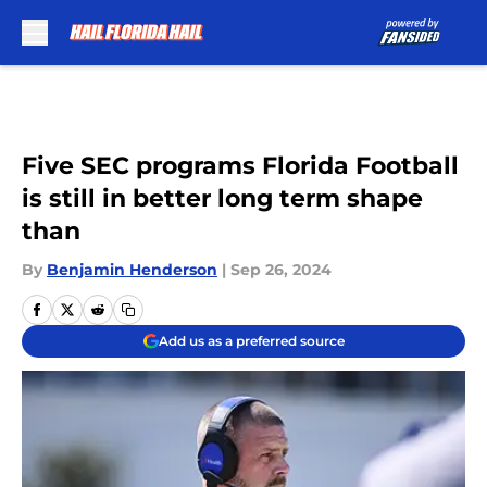
Skip to main content
Five SEC programs Florida Football
is still in better long term shape
than
By
Benjamin Henderson
|
Sep 26, 2024
Add us as a preferred source