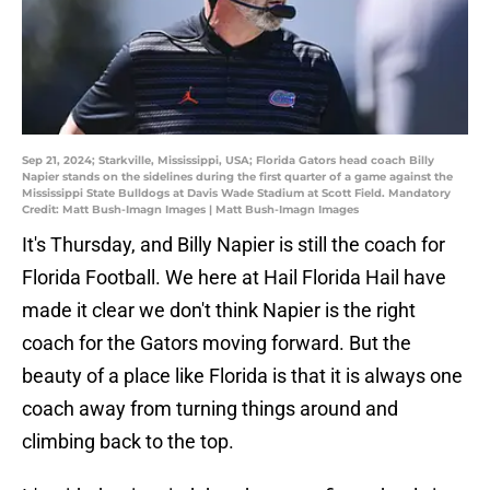
Sep 21, 2024; Starkville, Mississippi, USA; Florida Gators head coach Billy
Napier stands on the sidelines during the first quarter of a game against the
Mississippi State Bulldogs at Davis Wade Stadium at Scott Field. Mandatory
Credit: Matt Bush-Imagn Images | Matt Bush-Imagn Images
It's Thursday, and Billy Napier is still the coach for
Florida Football. We here at Hail Florida Hail have
made it clear we don't think Napier is the right
coach for the Gators moving forward. But the
beauty of a place like Florida is that it is always one
coach away from turning things around and
climbing back to the top.