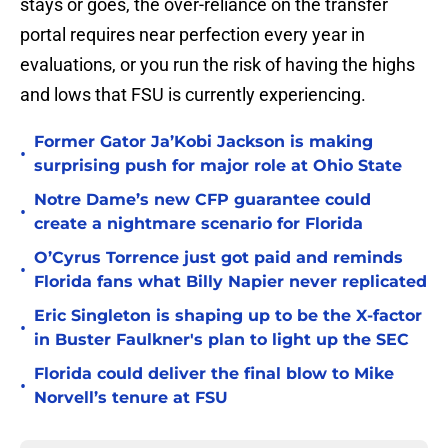
stays or goes, the over-reliance on the transfer
portal requires near perfection every year in
evaluations, or you run the risk of having the highs
and lows that FSU is currently experiencing.
Former Gator Ja’Kobi Jackson is making
•
surprising push for major role at Ohio State
Notre Dame’s new CFP guarantee could
•
create a nightmare scenario for Florida
O’Cyrus Torrence just got paid and reminds
•
Florida fans what Billy Napier never replicated
Eric Singleton is shaping up to be the X-factor
•
in Buster Faulkner's plan to light up the SEC
Florida could deliver the final blow to Mike
•
Norvell’s tenure at FSU