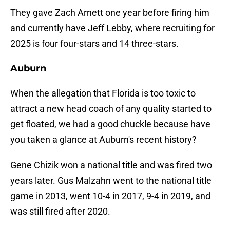
They gave Zach Arnett one year before firing him
and currently have Jeff Lebby, where recruiting for
2025 is four four-stars and 14 three-stars.
Auburn
When the allegation that Florida is too toxic to
attract a new head coach of any quality started to
get floated, we had a good chuckle because have
you taken a glance at Auburn's recent history?
Gene Chizik won a national title and was fired two
years later. Gus Malzahn went to the national title
game in 2013, went 10-4 in 2017, 9-4 in 2019, and
was still fired after 2020.