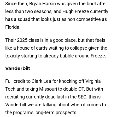
Since then, Bryan Harsin was given the boot after
less than two seasons, and Hugh Freeze currently
has a squad that looks just as non competitive as
Florida.
Their 2025 class is in a good place, but that feels
like a house of cards waiting to collapse given the
toxicity starting to already bubble around Freeze.
Vanderbilt
Full credit to Clark Lea for knocking off Virginia
Tech and taking Missouri to double OT. But with
recruiting currently dead last in the SEC, this is
Vanderbilt we are talking about when it comes to
the program's long-term prospects.