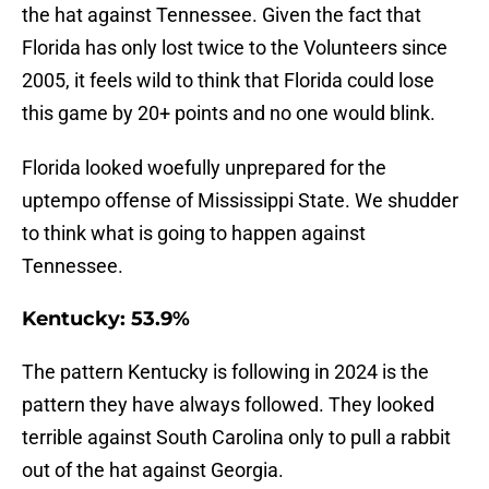
the hat against Tennessee. Given the fact that
Florida has only lost twice to the Volunteers since
2005, it feels wild to think that Florida could lose
this game by 20+ points and no one would blink.
Florida looked woefully unprepared for the
uptempo offense of Mississippi State. We shudder
to think what is going to happen against
Tennessee.
Kentucky: 53.9%
The pattern Kentucky is following in 2024 is the
pattern they have always followed. They looked
terrible against South Carolina only to pull a rabbit
out of the hat against Georgia.