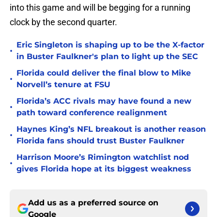
into this game and will be begging for a running
clock by the second quarter.
Eric Singleton is shaping up to be the X-factor
•
in Buster Faulkner's plan to light up the SEC
Florida could deliver the final blow to Mike
•
Norvell’s tenure at FSU
Florida’s ACC rivals may have found a new
•
path toward conference realignment
Haynes King’s NFL breakout is another reason
•
Florida fans should trust Buster Faulkner
Harrison Moore’s Rimington watchlist nod
•
gives Florida hope at its biggest weakness
Add us as a preferred source on
Google