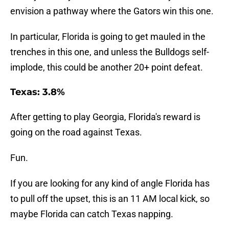
envision a pathway where the Gators win this one.
In particular, Florida is going to get mauled in the
trenches in this one, and unless the Bulldogs self-
implode, this could be another 20+ point defeat.
Texas: 3.8%
After getting to play Georgia, Florida's reward is
going on the road against Texas.
Fun.
If you are looking for any kind of angle Florida has
to pull off the upset, this is an 11 AM local kick, so
maybe Florida can catch Texas napping.