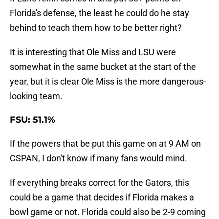
Florida's defense, the least he could do he stay
behind to teach them how to be better right?
It is interesting that Ole Miss and LSU were
somewhat in the same bucket at the start of the
year, but it is clear Ole Miss is the more dangerous-
looking team.
FSU: 51.1%
If the powers that be put this game on at 9 AM on
CSPAN, I don't know if many fans would mind.
If everything breaks correct for the Gators, this
could be a game that decides if Florida makes a
bowl game or not. Florida could also be 2-9 coming