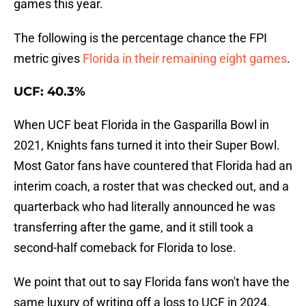
games this year.
The following is the percentage chance the FPI
metric gives
Florida in their remaining eight games
.
UCF: 40.3%
When UCF beat Florida in the Gasparilla Bowl in
2021, Knights fans turned it into their Super Bowl.
Most Gator fans have countered that Florida had an
interim coach, a roster that was checked out, and a
quarterback who had literally announced he was
transferring after the game, and it still took a
second-half comeback for Florida to lose.
We point that out to say Florida fans won't have the
same luxury of writing off a loss to UCF in 2024.