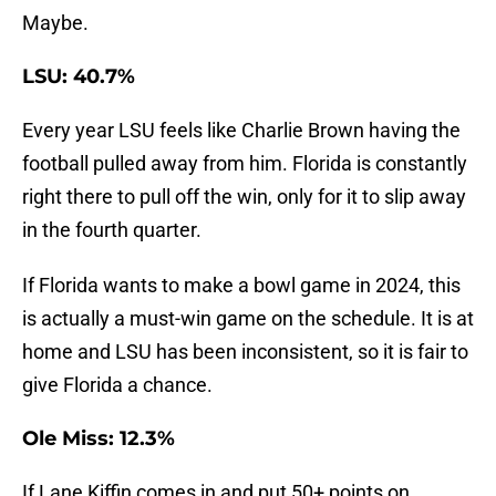
Maybe.
LSU: 40.7%
Every year LSU feels like Charlie Brown having the
football pulled away from him. Florida is constantly
right there to pull off the win, only for it to slip away
in the fourth quarter.
If Florida wants to make a bowl game in 2024, this
is actually a must-win game on the schedule. It is at
home and LSU has been inconsistent, so it is fair to
give Florida a chance.
Ole Miss: 12.3%
If Lane Kiffin comes in and put 50+ points on