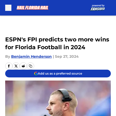
Skip to main content
ESPN's FPI predicts two more wins
for Florida Football in 2024
By
Benjamin Henderson
|
Sep 27, 2024
Add us as a preferred source