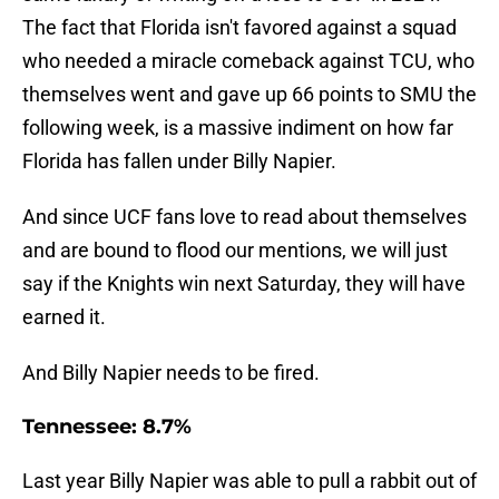
The fact that Florida isn't favored against a squad
who needed a miracle comeback against TCU, who
themselves went and gave up 66 points to SMU the
following week, is a massive indiment on how far
Florida has fallen under Billy Napier.
And since UCF fans love to read about themselves
and are bound to flood our mentions, we will just
say if the Knights win next Saturday, they will have
earned it.
And Billy Napier needs to be fired.
Tennessee: 8.7%
Last year Billy Napier was able to pull a rabbit out of