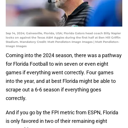
Sep 14, 2024; Gainesville, Florida, USA; Florida Gators head coach Billy Napier
looks on against the Texas A&M Aggies during the first half at Ben Hill Griffin
Stadium. Mandatory Credit: Matt Pendleton-Imagn Images | Matt Pendleton-
Imagn Images
Coming into the 2024 season, there was a pathway
for Florida Football to win seven or even eight
games if everything went correctly. Four games
into the year, and at best Florida might be able to
scrape out a 6-6 season if everything goes
correctly.
And if you go by the FPI metric from ESPN, Florida
is only favored in two of their remaining eight