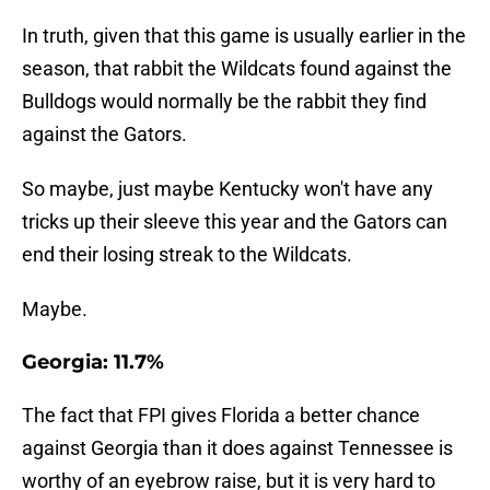
In truth, given that this game is usually earlier in the
season, that rabbit the Wildcats found against the
Bulldogs would normally be the rabbit they find
against the Gators.
So maybe, just maybe Kentucky won't have any
tricks up their sleeve this year and the Gators can
end their losing streak to the Wildcats.
Maybe.
Georgia: 11.7%
The fact that FPI gives Florida a better chance
against Georgia than it does against Tennessee is
worthy of an eyebrow raise, but it is very hard to