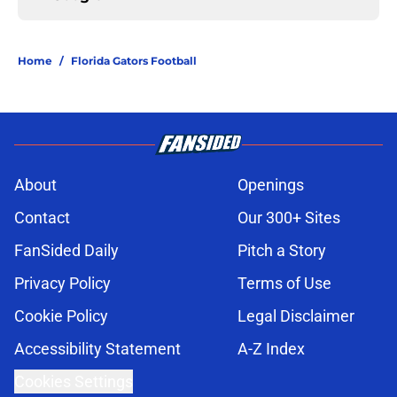
Home
/
Florida Gators Football
About
Openings
Contact
Our 300+ Sites
FanSided Daily
Pitch a Story
Privacy Policy
Terms of Use
Cookie Policy
Legal Disclaimer
Accessibility Statement
A-Z Index
Cookies Settings