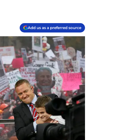
Add us as a preferred source