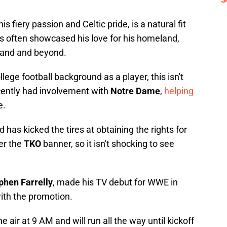
s fiery passion and Celtic pride, is a natural fit
as often showcased his love for his homeland,
eland and beyond.
ge football background as a player, this isn't
recently had involvement with
Notre Dame
,
helping
e.
 has kicked the tires at obtaining the rights for
er the
TKO
banner, so it isn't shocking to see
phen Farrelly
, made his TV debut for WWE in
ith the promotion.
 air at 9 AM and will run all the way until kickoff