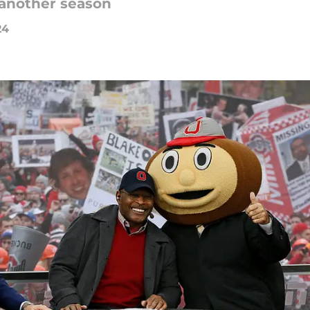
 another season
24