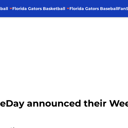
ball
Florida Gators Basketball
Florida Gators Baseball
FanS
eDay announced their Week