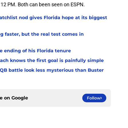
 12 PM. Both can been seen on ESPN.
chlist nod gives Florida hope at its biggest
 faster, but the real test comes in
 ending of his Florida tenure
ach knows the first goal is painfully simple
 QB battle look less mysterious than Buster
ce on
Google
Follow