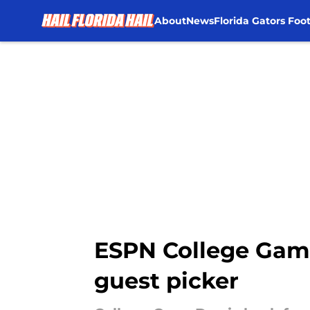
About
News
Florida Gators Foot
Skip to main content
ESPN College Gam
guest picker