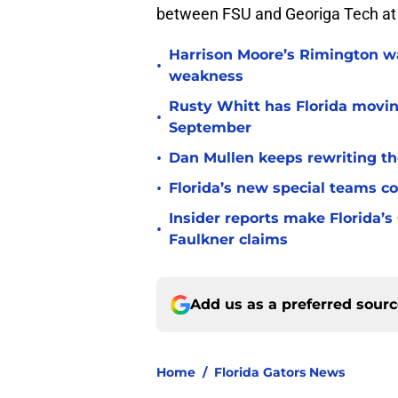
between FSU and Georiga Tech at
Harrison Moore’s Rimington wat
•
weakness
Rusty Whitt has Florida moving
•
September
•
Dan Mullen keeps rewriting the
•
Florida’s new special teams co
Insider reports make Florida’s
•
Faulkner claims
Add us as a preferred sour
Home
/
Florida Gators News