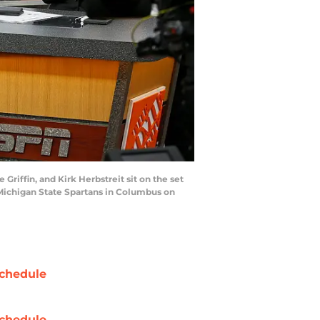
riffin, and Kirk Herbstreit sit on the set
Michigan State Spartans in Columbus on
chedule
chedule