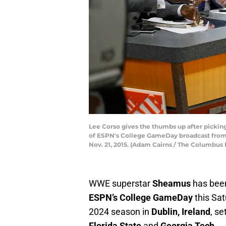
Lee Corso gives the thumbs up after picking
of ESPN's College GameDay broadcast from 
Nov. 21, 2015. (Adam Cairns / The Columbu
WWE superstar
Sheamus
has been
ESPN’s College GameDay
this Sat
2024 season in
Dublin, Ireland
, s
Florida State
and
Georgia Tech
.