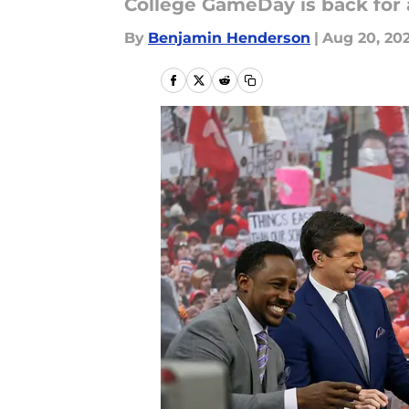
College GameDay is back for
By
Benjamin Henderson
|
Aug 20, 20