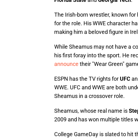
The Irish-born wrestler, known for hi
for the role. His WWE character h
making him a beloved figure in Ir
While Sheamus may not have a colle
his first foray into the sport. He 
announce
their "Wear Green" gam
ESPN has the TV rights for
UFC
and
WWE. UFC and WWE are both und
Sheamus in a crossover role.
Sheamus, whose real name is
Ste
2009 and has won multiple titles w
College GameDay is slated to hit the