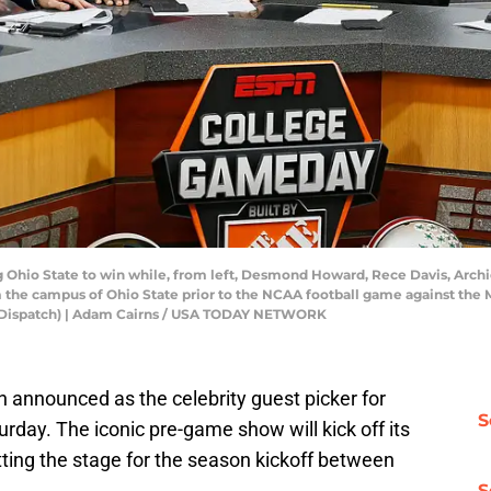
 Ohio State to win while, from left, Desmond Howard, Rece Davis, Archie G
the campus of Ohio State prior to the NCAA football game against the 
s Dispatch) | Adam Cairns / USA TODAY NETWORK
 announced as the celebrity guest picker for
S
urday. The iconic pre-game show will kick off its
etting the stage for the season kickoff between
S