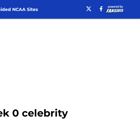
ided NCAA Sites
 0 celebrity