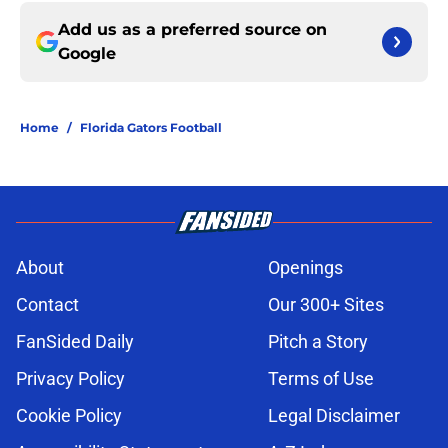
Add us as a preferred source on
Google
Home
/
Florida Gators Football
About
Openings
Contact
Our 300+ Sites
FanSided Daily
Pitch a Story
Privacy Policy
Terms of Use
Cookie Policy
Legal Disclaimer