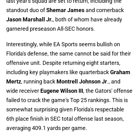
last year's squad are set to return, including the
standout duo of
Shemar James
and cornerback
Jason Marshall Jr.
, both of whom have already
garnered preseason All-SEC honors.
Interestingly, while EA Sports seems bullish on
Florida's defense, the same cannot be said for their
offensive unit. Despite returning eight starters,
including key playmakers like quarterback
Graham
Mertz
, running back
Montrell Johnson Jr
., and
wide receiver
Eugene Wilson III
, the Gators' offense
failed to crack the game's Top 25 rankings. This is
somewhat surprising given Florida's respectable
6th place finish in SEC total offense last season,
averaging 409.1 yards per game.