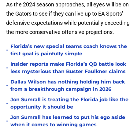
As the 2024 season approaches, all eyes will be on
the Gators to see if they can live up to EA Sports'
defensive expectations while potentially exceeding
the more conservative offensive projections.
Florida’s new special teams coach knows the
•
first goal is painfully simple
Insider reports make Florida’s QB battle look
•
less mysterious than Buster Faulkner claims
Dallas Wilson has nothing holding him back
•
from a breakthrough campaign in 2026
Jon Sumrall is treating the Florida job like the
•
opportunity it should be
Jon Sumrall has learned to put his ego aside
•
when it comes to winning games