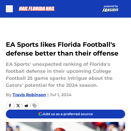
Skip to main content
EA Sports likes Florida Football's
defense better than their offense
EA Sports' unexpected ranking of Florida's
football defense in their upcoming College
Football 25 game sparks intrigue about the
Gators' potential for the 2024 season.
By
Travis Robinson
|
Jul 1, 2024
Add us as a preferred source