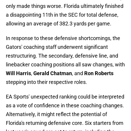
only made things worse. Florida ultimately finished
a disappointing 11th in the SEC for total defense,
allowing an average of 382.3 yards per game.
In response to these defensive shortcomings, the
Gators' coaching staff underwent significant
restructuring. The secondary, defensive line, and
linebacker coaching positions all saw changes, with
Will Harris
,
Gerald Chatman
, and
Ron Roberts
stepping into their respective roles.
EA Sports' unexpected ranking could be interpreted
as a vote of confidence in these coaching changes.
Alternatively, it might reflect the potential of
Florida's returning defensive core. Six starters from