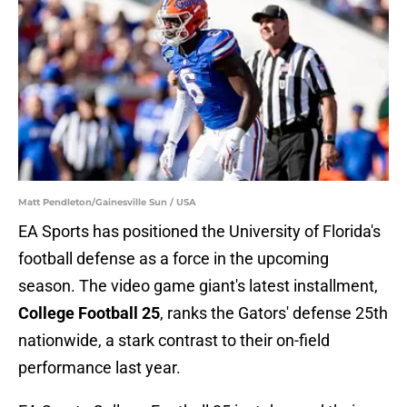
Matt Pendleton/Gainesville Sun / USA
EA Sports has positioned the University of Florida's
football defense as a force in the upcoming
season. The video game giant's latest installment,
College Football 25
, ranks the Gators' defense 25th
nationwide, a stark contrast to their on-field
performance last year.