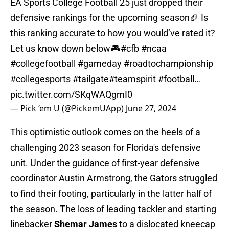
EA Sports College Football 25 just dropped their
defensive rankings for the upcoming season🏈 Is
this ranking accurate to how you would’ve rated it?
Let us know down below🎮
#cfb
#ncaa
#collegefootball
#gameday
#roadtochampionship
#collegesports
#tailgate
#teamspirit
#football
…
pic.twitter.com/SKqWAQgmI0
— Pick ‘em U (@PickemUApp)
June 27, 2024
This optimistic outlook comes on the heels of a
challenging 2023 season for Florida's defensive
unit. Under the guidance of first-year defensive
coordinator Austin Armstrong, the Gators struggled
to find their footing, particularly in the latter half of
the season. The loss of leading tackler and starting
linebacker
Shemar James
to a dislocated kneecap