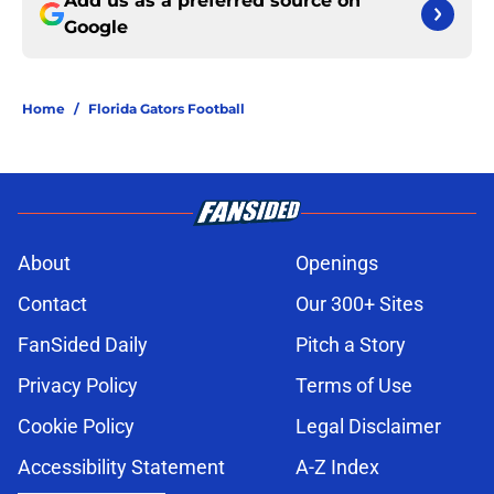
Add us as a preferred source on
Google
Home
/
Florida Gators Football
About
Openings
Contact
Our 300+ Sites
FanSided Daily
Pitch a Story
Privacy Policy
Terms of Use
Cookie Policy
Legal Disclaimer
Accessibility Statement
A-Z Index