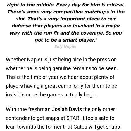
right in the middle. Every day for him is critical.
There's some very competitive matchups in the
slot. That's a very important piece to our
defense that players are involved in a major
way with the run fit and the coverage. So you
got to be a smart player."
Billy Napier
Whether Napier is just being nice in the press or
whether he is being genuine remains to be seen.
This is the time of year we hear about plenty of
players having a great camp, only for them to be
invisible once the games actually begin.
With true freshman
Josiah Davis
the only other
contender to get snaps at STAR, it feels safe to
lean towards the former that Gates will get snaps