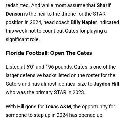
redshirted. And while most assume that
Sharif
Denson
is the heir to the throne for the STAR
position in 2024, head coach
Billy Napier
indicated
this week not to count out Gates for playing a
significant role.
Florida Football: Open The Gates
Listed at 6'0" and 196 pounds, Gates is one of the
larger defensive backs listed on the roster for the
Gators and has almost identical size to
Jaydon Hill
,
who was the primary STAR in 2023.
With Hill gone for
Texas A&M
, the opportunity for
someone to step up in 2024 has opened up.