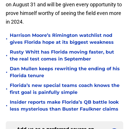
on August 31 and will be given every opportunity to
prove himself worthy of seeing the field even more
in 2024.
Harrison Moore’s Rimington watchlist nod
•
gives Florida hope at its biggest weakness
Rusty Whitt has Florida moving faster, but
•
the real test comes in September
Dan Mullen keeps rewriting the ending of his
•
Florida tenure
Florida’s new special teams coach knows the
•
first goal is painfully simple
Insider reports make Florida’s QB battle look
•
less mysterious than Buster Faulkner claims