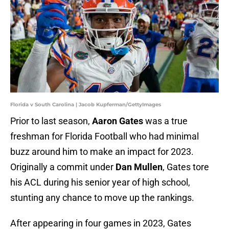
Florida v South Carolina | Jacob Kupferman/GettyImages
Prior to last season,
Aaron Gates
was a true
freshman for Florida Football who had minimal
buzz around him to make an impact for 2023.
Originally a commit under
Dan Mullen
, Gates tore
his ACL during his senior year of high school,
stunting any chance to move up the rankings.
After appearing in four games in 2023, Gates