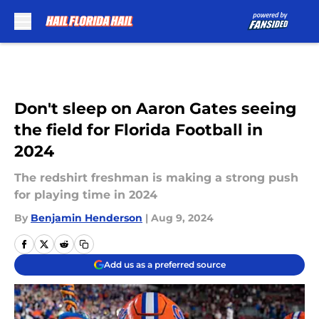
Skip to main content
Don't sleep on Aaron Gates seeing
the field for Florida Football in
2024
The redshirt freshman is making a strong push
for playing time in 2024
By
Benjamin Henderson
|
Aug 9, 2024
Add us as a preferred source