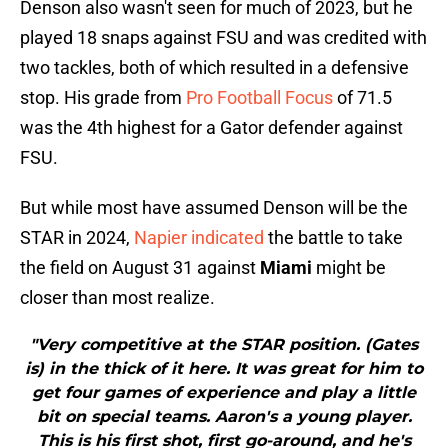
Denson also wasn't seen for much of 2023, but he
played 18 snaps against FSU and was credited with
two tackles, both of which resulted in a defensive
stop. His grade from
Pro Football Focus
of 71.5
was the 4th highest for a Gator defender against
FSU.
But while most have assumed Denson will be the
STAR in 2024,
Napier indicated
the battle to take
the field on August 31 against
Miami
might be
closer than most realize.
"Very competitive at the STAR position. (Gates
is) in the thick of it here. It was great for him to
get four games of experience and play a little
bit on special teams. Aaron's a young player.
This is his first shot, first go-around, and he's