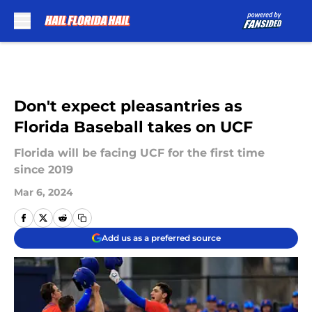
Skip to main content
Don't expect pleasantries as
Florida Baseball takes on UCF
Florida will be facing UCF for the first time
since 2019
Mar 6, 2024
Add us as a preferred source