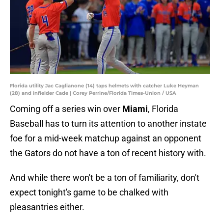
Florida utility Jac Caglianone (14) taps helmets with catcher Luke Heyman
(28) and infielder Cade | Corey Perrine/Florida Times-Union / USA
Coming off a series win over
Miami
, Florida
Baseball has to turn its attention to another instate
foe for a mid-week matchup against an opponent
the Gators do not have a ton of recent history with.
And while there won't be a ton of familiarity, don't
expect tonight's game to be chalked with
pleasantries either.