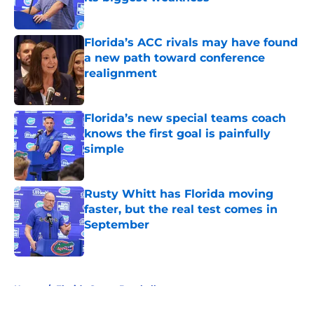
Published by on Invalid Date
Florida’s ACC rivals may have found
a new path toward conference
realignment
Published by on Invalid Date
Florida’s new special teams coach
knows the first goal is painfully
simple
Published by on Invalid Date
Rusty Whitt has Florida moving
faster, but the real test comes in
September
Published by on Invalid Date
5 related articles loaded
Home
/
Florida Gators Baseball