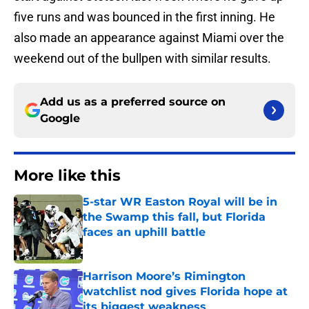
five runs and was bounced in the first inning. He
also made an appearance against Miami over the
weekend out of the bullpen with similar results.
Add us as a preferred source on
Google
More like this
5-star WR Easton Royal will be in
the Swamp this fall, but Florida
faces an uphill battle
Published by on Invalid Date
Harrison Moore’s Rimington
watchlist nod gives Florida hope at
its biggest weakness