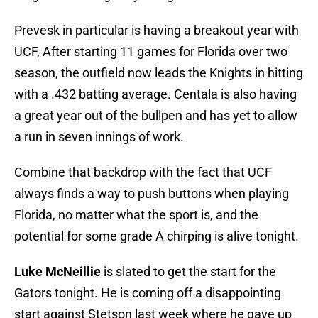
Prevesk in particular is having a breakout year with
UCF, After starting 11 games for Florida over two
season, the outfield now leads the Knights in hitting
with a .432 batting average. Centala is also having
a great year out of the bullpen and has yet to allow
a run in seven innings of work.
Combine that backdrop with the fact that UCF
always finds a way to push buttons when playing
Florida, no matter what the sport is, and the
potential for some grade A chirping is alive tonight.
Luke McNeillie
is slated to get the start for the
Gators tonight. He is coming off a disappointing
start against Stetson last week where he gave up