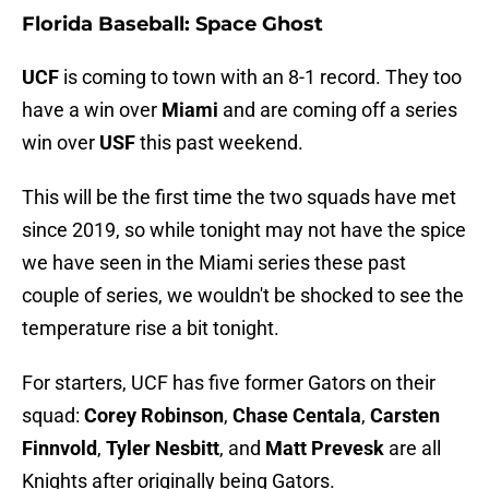
Florida Baseball: Space Ghost
UCF
is coming to town with an 8-1 record. They too
have a win over
Miami
and are coming off a series
win over
USF
this past weekend.
This will be the first time the two squads have met
since 2019, so while tonight may not have the spice
we have seen in the Miami series these past
couple of series, we wouldn't be shocked to see the
temperature rise a bit tonight.
For starters, UCF has five former Gators on their
squad:
Corey Robinson
,
Chase Centala
,
Carsten
Finnvold
,
Tyler Nesbitt
, and
Matt Prevesk
are all
Knights after originally being Gators.