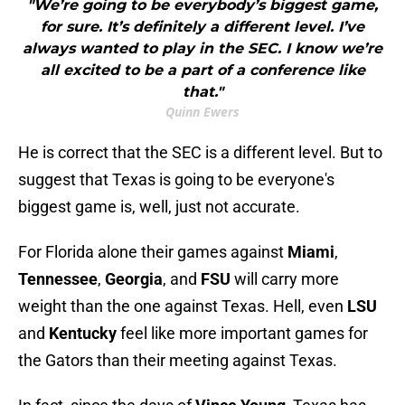
"We’re going to be everybody’s biggest game,
for sure. It’s definitely a different level. I’ve
always wanted to play in the SEC. I know we’re
all excited to be a part of a conference like
that."
Quinn Ewers
He is correct that the SEC is a different level. But to
suggest that Texas is going to be everyone's
biggest game is, well, just not accurate.
For Florida alone their games against
Miami
,
Tennessee
,
Georgia
, and
FSU
will carry more
weight than the one against Texas. Hell, even
LSU
and
Kentucky
feel like more important games for
the Gators than their meeting against Texas.