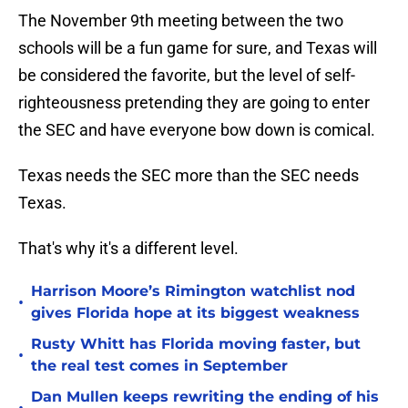
The November 9th meeting between the two
schools will be a fun game for sure, and Texas will
be considered the favorite, but the level of self-
righteousness pretending they are going to enter
the SEC and have everyone bow down is comical.
Texas needs the SEC more than the SEC needs
Texas.
That's why it's a different level.
Harrison Moore’s Rimington watchlist nod
•
gives Florida hope at its biggest weakness
Rusty Whitt has Florida moving faster, but
•
the real test comes in September
Dan Mullen keeps rewriting the ending of his