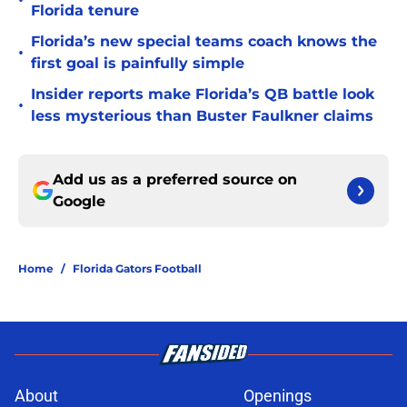
•
Florida tenure
Florida’s new special teams coach knows the
•
first goal is painfully simple
Insider reports make Florida’s QB battle look
•
less mysterious than Buster Faulkner claims
Add us as a preferred source on
Google
Home
/
Florida Gators Football
About
Openings