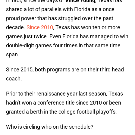
In fact, since the days of
Vince Young
, Texas has
shared a lot of parallels with Florida as a once
proud power that has struggled over the past
decade.
Since 2010
, Texas has won ten or more
games just twice. Even Florida has managed to win
double-digit games four times in that same time
span.
Since 2015, both programs are on their third head
coach.
Prior to their renaissance year last season, Texas
hadn't won a conference title since 2010 or been
granted a berth in the college football playoffs.
Who is circling who on the schedule?