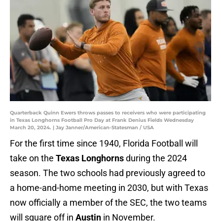
Quarterback Quinn Ewers throws passes to receivers who were participating
in Texas Longhorns Football Pro Day at Frank Denius Fields Wednesday
March 20, 2024. | Jay Janner/American-Statesman / USA
For the first time since 1940, Florida Football will
take on the
Texas Longhorns
during the 2024
season. The two schools had previously agreed to
a home-and-home meeting in 2030, but with Texas
now officially a member of the SEC, the two teams
will square off in
Austin
in November.