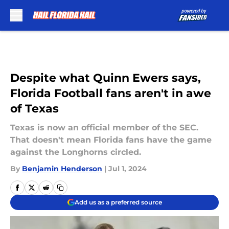
Skip to main content
Despite what Quinn Ewers says,
Florida Football fans aren't in awe
of Texas
Texas is now an official member of the SEC.
That doesn't mean Florida fans have the game
against the Longhorns circled.
By
Benjamin Henderson
|
Jul 1, 2024
Add us as a preferred source