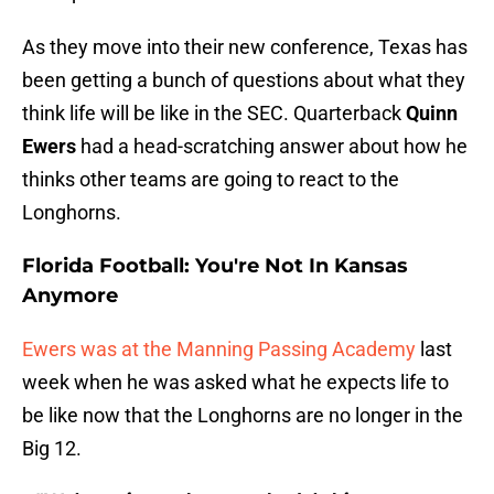
As they move into their new conference, Texas has
been getting a bunch of questions about what they
think life will be like in the SEC. Quarterback
Quinn
Ewers
had a head-scratching answer about how he
thinks other teams are going to react to the
Longhorns.
Florida Football: You're Not In Kansas
Anymore
Ewers was at the Manning Passing Academy
last
week when he was asked what he expects life to
be like now that the Longhorns are no longer in the
Big 12.