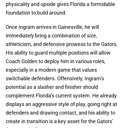
physicality and upside gives Florida a formidable
foundation to build around.
Once Ingram arrives in Gainesville, he will
immediately bring a combination of size,
athleticism, and defensive prowess to the Gators.
His ability to guard multiple positions will allow
Coach Golden to deploy him in various roles,
especially in a modern game that values
switchable defenders. Offensively, Ingram’s
potential as a slasher and finisher should
complement Florida’s current system. He already
displays an aggressive style of play, going right at
defenders and drawing contact, and his ability to
create in transition is a key asset for the Gators’