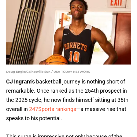
Doug Engle/Gainesville Sun / USA TODAY NETWORK
CJ Ingram's
basketball journey is nothing short of
remarkable. Once ranked as the 254th prospect in
the 2025 cycle, he now finds himself sitting at 36th
overall in
247Sports rankings
—a massive rise that
speaks to his potential.
This surge is impressive not only because of the