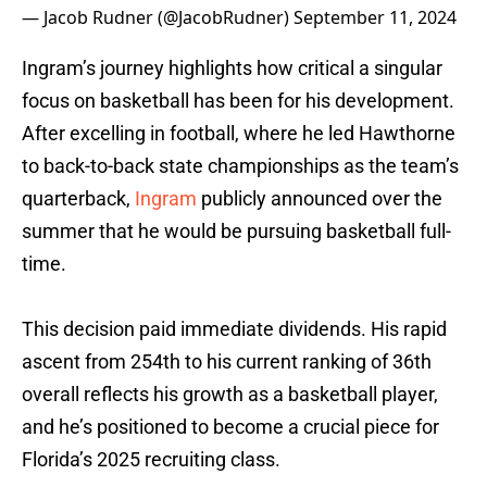
— Jacob Rudner (@JacobRudner)
September 11, 2024
Ingram’s journey highlights how critical a singular
focus on basketball has been for his development.
After excelling in football, where he led Hawthorne
to back-to-back state championships as the team’s
quarterback,
Ingram
publicly announced over the
summer that he would be pursuing basketball full-
time.
This decision paid immediate dividends. His rapid
ascent from 254th to his current ranking of 36th
overall reflects his growth as a basketball player,
and he’s positioned to become a crucial piece for
Florida’s 2025 recruiting class.