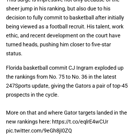
sheer jump in his ranking, but also due to his
decision to fully commit to basketball after initially
being viewed as a football recruit. His talent, work
ethic, and recent development on the court have
turned heads, pushing him closer to five-star
status.
Florida basketball commit CJ Ingram exploded up
the rankings from No. 75 to No. 36 in the latest
247Sports update, giving the Gators a pair of top-45
prospects in the cycle.
More on that and where Gator targets landed in the
new rankings here:
https://t.co/eqlrE4wCUr
pic.twitter.com/9eGh8jI0ZQ