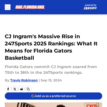
Skip to main content
CJ Ingram's Massive Rise in
247Sports 2025 Rankings: What It
Means for Florida Gators
Basketball
Florida Gators commit CJ Ingram soared from
75th to 36th in the 247Sports rankings.
By
Travis Robinson
|
Sep 13, 2024
Add us as a preferred source