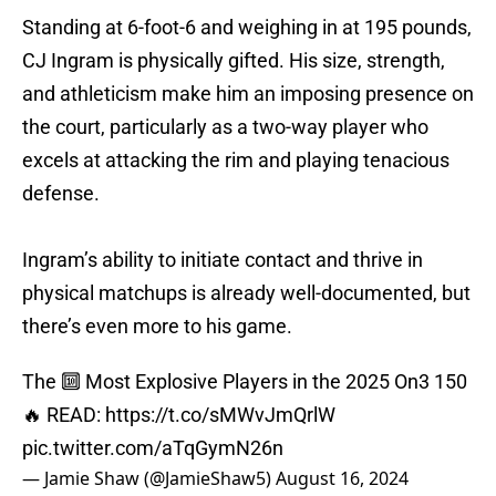
Standing at 6-foot-6 and weighing in at 195 pounds,
CJ Ingram is physically gifted. His size, strength,
and athleticism make him an imposing presence on
the court, particularly as a two-way player who
excels at attacking the rim and playing tenacious
defense.
Ingram’s ability to initiate contact and thrive in
physical matchups is already well-documented, but
there’s even more to his game.
The 🔟 Most Explosive Players in the 2025 On3 150
🔥 READ:
https://t.co/sMWvJmQrlW
pic.twitter.com/aTqGymN26n
— Jamie Shaw (@JamieShaw5)
August 16, 2024