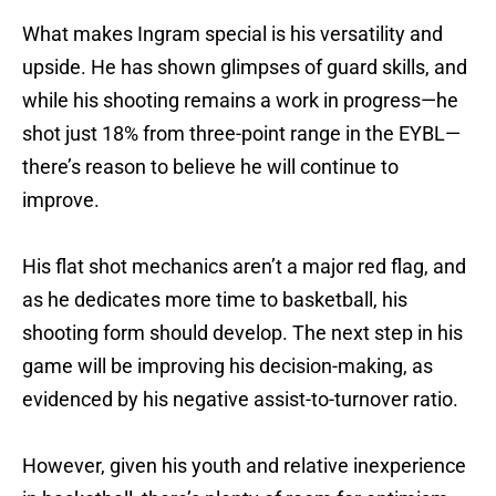
What makes Ingram special is his versatility and
upside. He has shown glimpses of guard skills, and
while his shooting remains a work in progress—he
shot just 18% from three-point range in the EYBL—
there’s reason to believe he will continue to
improve.
His flat shot mechanics aren’t a major red flag, and
as he dedicates more time to basketball, his
shooting form should develop. The next step in his
game will be improving his decision-making, as
evidenced by his negative assist-to-turnover ratio.
However, given his youth and relative inexperience