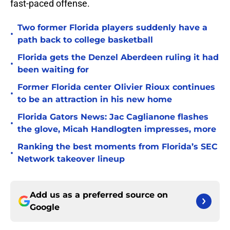
fast-paced offense.
Two former Florida players suddenly have a
•
path back to college basketball
Florida gets the Denzel Aberdeen ruling it had
•
been waiting for
Former Florida center Olivier Rioux continues
•
to be an attraction in his new home
Florida Gators News: Jac Caglianone flashes
•
the glove, Micah Handlogten impresses, more
Ranking the best moments from Florida’s SEC
•
Network takeover lineup
Add us as a preferred source on
Google