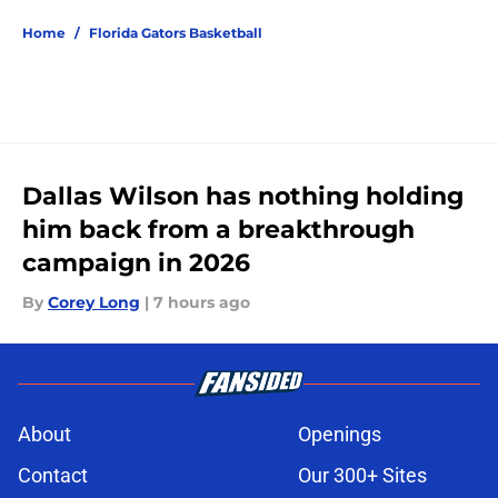
Home
/
Florida Gators Basketball
Dallas Wilson has nothing holding
him back from a breakthrough
campaign in 2026
By
Corey Long
|
7 hours ago
About
Openings
Contact
Our 300+ Sites