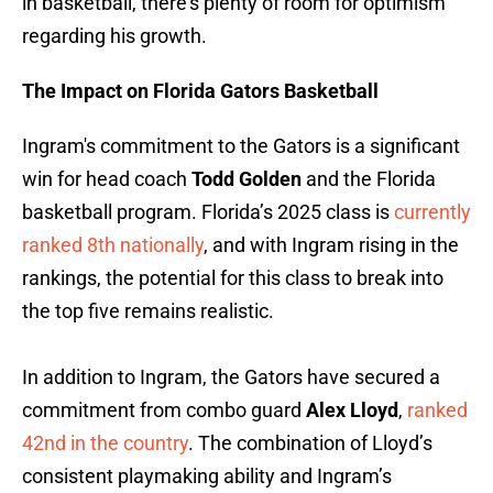
in basketball, there’s plenty of room for optimism
regarding his growth.
The Impact on Florida Gators Basketball
Ingram's commitment to the Gators is a significant
win for head coach
Todd Golden
and the Florida
basketball program. Florida’s 2025 class is
currently
ranked 8th nationally
, and with Ingram rising in the
rankings, the potential for this class to break into
the top five remains realistic.
In addition to Ingram, the Gators have secured a
commitment from combo guard
Alex Lloyd
,
ranked
42nd in the country
. The combination of Lloyd’s
consistent playmaking ability and Ingram’s