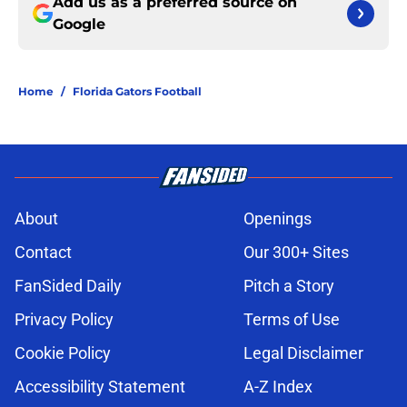
Add us as a preferred source on
Google
Home
/
Florida Gators Football
About
Openings
Contact
Our 300+ Sites
FanSided Daily
Pitch a Story
Privacy Policy
Terms of Use
Cookie Policy
Legal Disclaimer
Accessibility Statement
A-Z Index