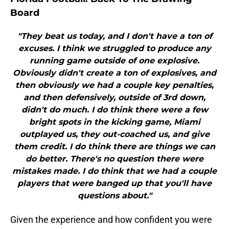
Board
"They beat us today, and I don't have a ton of
excuses. I think we struggled to produce any
running game outside of one explosive.
Obviously didn't create a ton of explosives, and
then obviously we had a couple key penalties,
and then defensively, outside of 3rd down,
didn't do much. I do think there were a few
bright spots in the kicking game, Miami
outplayed us, they out-coached us, and give
them credit. I do think there are things we can
do better. There's no question there were
mistakes made. I do think that we had a couple
players that were banged up that you'll have
questions about."
Given the experience and how confident you were