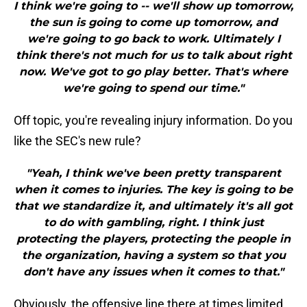
I think we're going to -- we'll show up tomorrow,
the sun is going to come up tomorrow, and
we're going to go back to work. Ultimately I
think there's not much for us to talk about right
now. We've got to go play better. That's where
we're going to spend our time."
Off topic, you're revealing injury information. Do you
like the SEC's new rule?
"Yeah, I think we've been pretty transparent
when it comes to injuries. The key is going to be
that we standardize it, and ultimately it's all got
to do with gambling, right. I think just
protecting the players, protecting the people in
the organization, having a system so that you
don't have any issues when it comes to that."
Obviously, the offensive line there at times limited