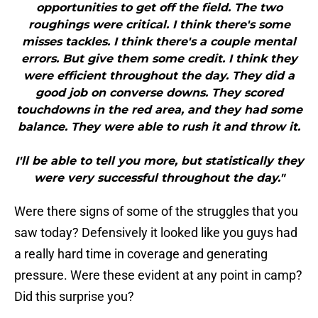
opportunities to get off the field. The two
roughings were critical. I think there's some
misses tackles. I think there's a couple mental
errors. But give them some credit. I think they
were efficient throughout the day. They did a
good job on converse downs. They scored
touchdowns in the red area, and they had some
balance. They were able to rush it and throw it.
I'll be able to tell you more, but statistically they
were very successful throughout the day."
Were there signs of some of the struggles that you
saw today? Defensively it looked like you guys had
a really hard time in coverage and generating
pressure. Were these evident at any point in camp?
Did this surprise you?