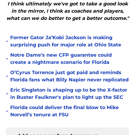
I think ultimately we've got to take a good look
in the mirror, I think as coaches and players,
what can we do better to get a better outcome."
Former Gator Ja’Kobi Jackson is making
•
surprising push for major role at Ohio State
Notre Dame’s new CFP guarantee could
•
create a nightmare scenario for Florida
O’Cyrus Torrence just got paid and reminds
•
Florida fans what Billy Napier never replicated
Eric Singleton is shaping up to be the X-factor
•
in Buster Faulkner's plan to light up the SEC
Florida could deliver the final blow to Mike
•
Norvell’s tenure at FSU