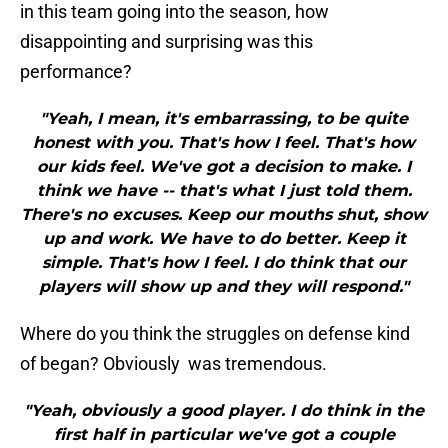
in this team going into the season, how
disappointing and surprising was this
performance?
"Yeah, I mean, it's embarrassing, to be quite
honest with you. That's how I feel. That's how
our kids feel. We've got a decision to make. I
think we have -- that's what I just told them.
There's no excuses. Keep our mouths shut, show
up and work. We have to do better. Keep it
simple. That's how I feel. I do think that our
players will show up and they will respond."
Where do you think the struggles on defense kind
of began? Obviously was tremendous.
"Yeah, obviously a good player. I do think in the
first half in particular we've got a couple