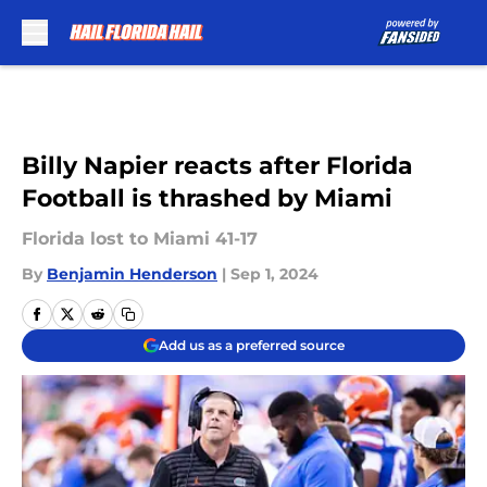
Skip to main content
Billy Napier reacts after Florida
Football is thrashed by Miami
Florida lost to Miami 41-17
By
Benjamin Henderson
|
Sep 1, 2024
Add us as a preferred source