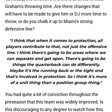
Graham's throwing time. Are there changes that
will have to be made to give him or DJ more time to
throw, or do you chalk it up to Miami's strong
defensive line?
"I think that when it comes to protection, all
players contribute to that, not just the offensive
line. I think there's going to be areas where we
can separate and get open. There's going to be
things the quarterback can do differently.
Maybe it's the running back or the tight end
that's involved in protection. So I think it's more
of a unit thing than a position group thing."
You had quite a bit of conviction throughout the
preseason that this team was widely improved. Is
this discouraging to any degree to watch how this