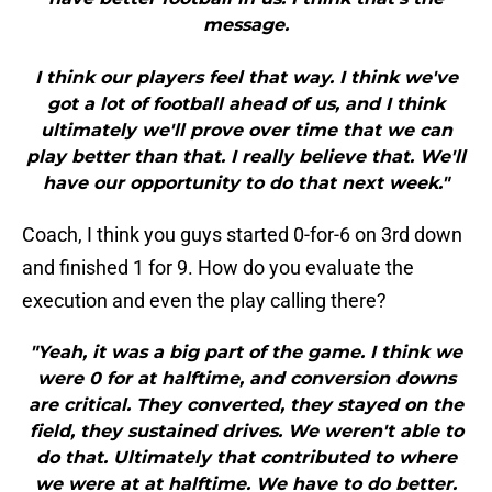
message.
I think our players feel that way. I think we've
got a lot of football ahead of us, and I think
ultimately we'll prove over time that we can
play better than that. I really believe that. We'll
have our opportunity to do that next week."
Coach, I think you guys started 0-for-6 on 3rd down
and finished 1 for 9. How do you evaluate the
execution and even the play calling there?
"Yeah, it was a big part of the game. I think we
were 0 for at halftime, and conversion downs
are critical. They converted, they stayed on the
field, they sustained drives. We weren't able to
do that. Ultimately that contributed to where
we were at at halftime. We have to do better.