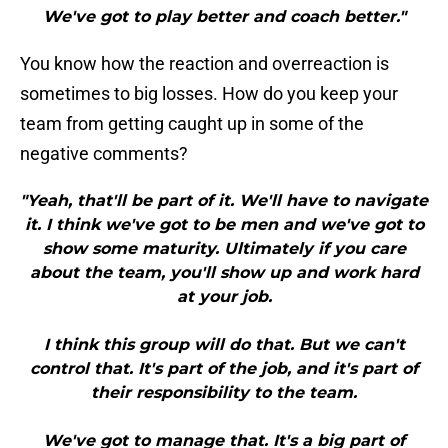
We've got to play better and coach better."
You know how the reaction and overreaction is
sometimes to big losses. How do you keep your
team from getting caught up in some of the
negative comments?
"Yeah, that'll be part of it. We'll have to navigate
it. I think we've got to be men and we've got to
show some maturity. Ultimately if you care
about the team, you'll show up and work hard
at your job.
I think this group will do that. But we can't
control that. It's part of the job, and it's part of
their responsibility to the team.
We've got to manage that. It's a big part of