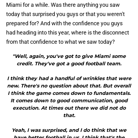
Miami for a while. Was there anything you saw
today that surprised you guys or that you weren't
prepared for? And with the confidence you guys
had heading into this year, where is the disconnect
from that confidence to what we saw today?
"Well, again, you've got to give Miami some
credit. They've got a good football team.
I think they had a handful of wrinkles that were
new. There's no question about that. But overall
I think the game comes down to fundamentals.
It comes down to good communication, good
execution. At times out there we did not do
that.
Yeah, I was surprised, and I do think that we
have better football in us. I think that's the