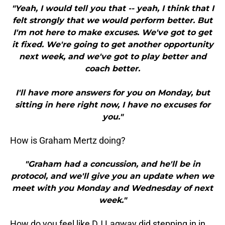
"Yeah, I would tell you that -- yeah, I think that I
felt strongly that we would perform better. But
I'm not here to make excuses. We've got to get
it fixed. We're going to get another opportunity
next week, and we've got to play better and
coach better.
I'll have more answers for you on Monday, but
sitting in here right now, I have no excuses for
you."
How is Graham Mertz doing?
"Graham had a concussion, and he'll be in
protocol, and we'll give you an update when we
meet with you Monday and Wednesday of next
week."
How do you feel like DJ Lagway did stepping in in