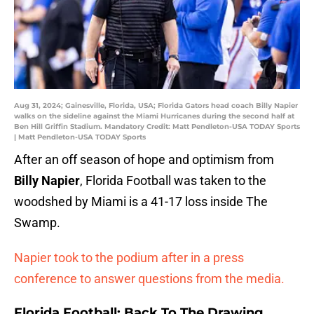
Aug 31, 2024; Gainesville, Florida, USA; Florida Gators head coach Billy Napier
walks on the sideline against the Miami Hurricanes during the second half at
Ben Hill Griffin Stadium. Mandatory Credit: Matt Pendleton-USA TODAY Sports
| Matt Pendleton-USA TODAY Sports
After an off season of hope and optimism from
Billy Napier
, Florida Football was taken to the
woodshed by Miami is a 41-17 loss inside The
Swamp.
Napier took to the podium after in a press
conference to answer questions from the media.
Florida Football: Back To The Drawing