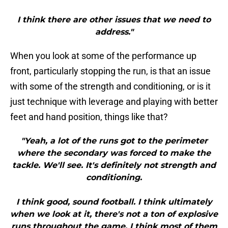
I think there are other issues that we need to
address."
When you look at some of the performance up
front, particularly stopping the run, is that an issue
with some of the strength and conditioning, or is it
just technique with leverage and playing with better
feet and hand position, things like that?
"Yeah, a lot of the runs got to the perimeter
where the secondary was forced to make the
tackle. We'll see. It's definitely not strength and
conditioning.
I think good, sound football. I think ultimately
when we look at it, there's not a ton of explosive
runs throughout the game. I think most of them