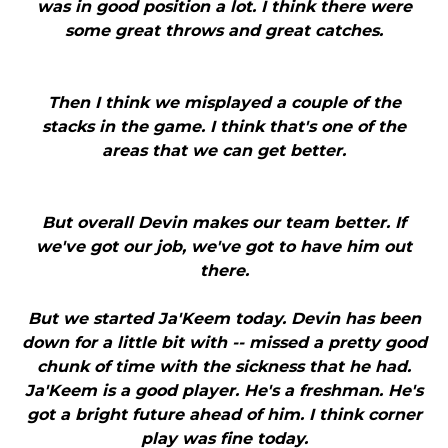
was in good position a lot. I think there were
some great throws and great catches.
Then I think we misplayed a couple of the
stacks in the game. I think that's one of the
areas that we can get better.
But overall Devin makes our team better. If
we've got our job, we've got to have him out
there.
But we started Ja'Keem today. Devin has been
down for a little bit with -- missed a pretty good
chunk of time with the sickness that he had.
Ja'Keem is a good player. He's a freshman. He's
got a bright future ahead of him. I think corner
play was fine today.