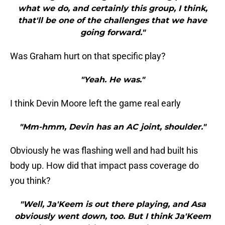
what we do, and certainly this group, I think,
that'll be one of the challenges that we have
going forward."
Was Graham hurt on that specific play?
"Yeah. He was."
I think Devin Moore left the game real early
"Mm-hmm, Devin has an AC joint, shoulder."
Obviously he was flashing well and had built his
body up. How did that impact pass coverage do
you think?
"Well, Ja'Keem is out there playing, and Asa
obviously went down, too. But I think Ja'Keem