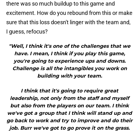
there was so much buildup to this game and
excitement. How do you rebound from this or make
sure that this loss doesn't linger with the team and,
I guess, refocus?
"Well, I think it's one of the challenges that we
have. I mean, I think if you play this game,
you're going to experience ups and downs.
Challenge is all the intangibles you work on
building with your team.
I think that it's going to require great
leadership, not only from the staff and myself
but also from the players on our team. I think
we've got a group that I think will stand up and
go back to work and try to improve and do their
job. Burr we've got to go prove it on the grass.