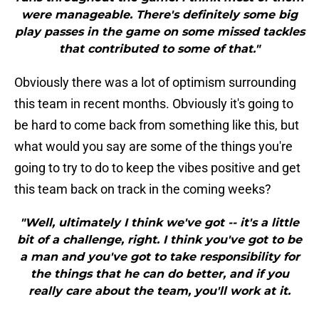
were manageable. There's definitely some big
play passes in the game on some missed tackles
that contributed to some of that."
Obviously there was a lot of optimism surrounding
this team in recent months. Obviously it's going to
be hard to come back from something like this, but
what would you say are some of the things you're
going to try to do to keep the vibes positive and get
this team back on track in the coming weeks?
"Well, ultimately I think we've got -- it's a little
bit of a challenge, right. I think you've got to be
a man and you've got to take responsibility for
the things that he can do better, and if you
really care about the team, you'll work at it.