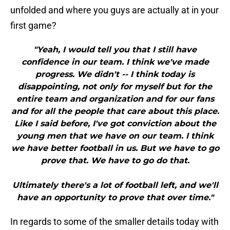
unfolded and where you guys are actually at in your
first game?
"Yeah, I would tell you that I still have
confidence in our team. I think we've made
progress. We didn't -- I think today is
disappointing, not only for myself but for the
entire team and organization and for our fans
and for all the people that care about this place.
Like I said before, I've got conviction about the
young men that we have on our team. I think
we have better football in us. But we have to go
prove that. We have to go do that.
Ultimately there's a lot of football left, and we'll
have an opportunity to prove that over time."
In regards to some of the smaller details today with