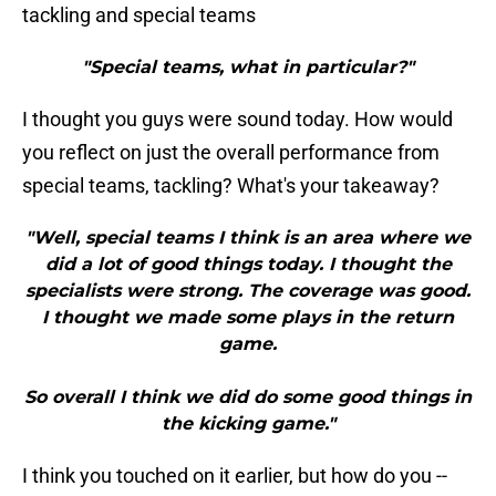
tackling and special teams
"Special teams, what in particular?"
I thought you guys were sound today. How would
you reflect on just the overall performance from
special teams, tackling? What's your takeaway?
"Well, special teams I think is an area where we
did a lot of good things today. I thought the
specialists were strong. The coverage was good.
I thought we made some plays in the return
game.
So overall I think we did do some good things in
the kicking game."
I think you touched on it earlier, but how do you --