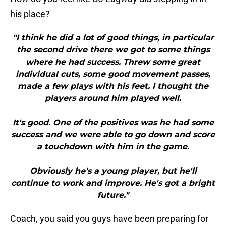
his place?
"I think he did a lot of good things, in particular
the second drive there we got to some things
where he had success. Threw some great
individual cuts, some good movement passes,
made a few plays with his feet. I thought the
players around him played well.
It's good. One of the positives was he had some
success and we were able to go down and score
a touchdown with him in the game.
Obviously he's a young player, but he'll
continue to work and improve. He's got a bright
future."
Coach, you said you guys have been preparing for