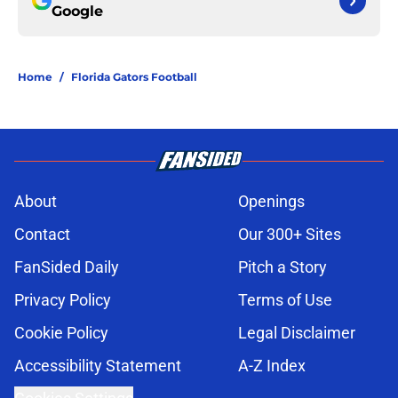
Google
Home
/
Florida Gators Football
About
Openings
Contact
Our 300+ Sites
FanSided Daily
Pitch a Story
Privacy Policy
Terms of Use
Cookie Policy
Legal Disclaimer
Accessibility Statement
A-Z Index