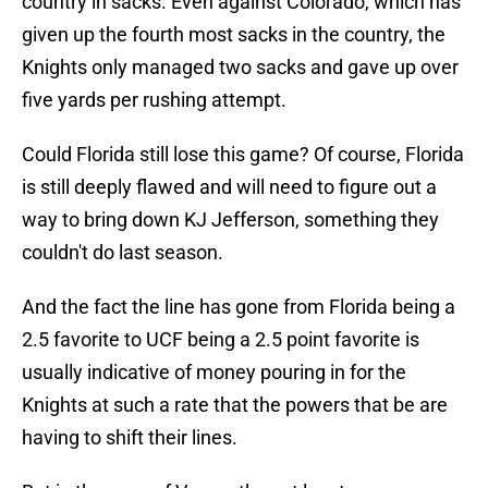
country in sacks. Even against Colorado, which has
given up the fourth most sacks in the country, the
Knights only managed two sacks and gave up over
five yards per rushing attempt.
Could Florida still lose this game? Of course, Florida
is still deeply flawed and will need to figure out a
way to bring down KJ Jefferson, something they
couldn't do last season.
And the fact the line has gone from Florida being a
2.5 favorite to UCF being a 2.5 point favorite is
usually indicative of money pouring in for the
Knights at such a rate that the powers that be are
having to shift their lines.