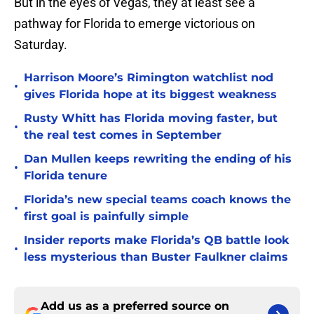
But in the eyes of Vegas, they at least see a
pathway for Florida to emerge victorious on
Saturday.
Harrison Moore’s Rimington watchlist nod
•
gives Florida hope at its biggest weakness
Rusty Whitt has Florida moving faster, but
•
the real test comes in September
Dan Mullen keeps rewriting the ending of his
•
Florida tenure
Florida’s new special teams coach knows the
•
first goal is painfully simple
Insider reports make Florida’s QB battle look
•
less mysterious than Buster Faulkner claims
Add us as a preferred source on