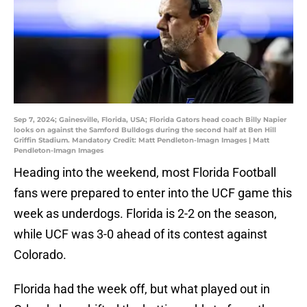
Sep 7, 2024; Gainesville, Florida, USA; Florida Gators head coach Billy Napier
looks on against the Samford Bulldogs during the second half at Ben Hill
Griffin Stadium. Mandatory Credit: Matt Pendleton-Imagn Images | Matt
Pendleton-Imagn Images
Heading into the weekend, most Florida Football
fans were prepared to enter into the UCF game this
week as underdogs. Florida is 2-2 on the season,
while UCF was 3-0 ahead of its contest against
Colorado.
Florida had the week off, but what played out in