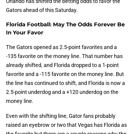
Orlando has shifted the betting odds to favor the
Gators ahead of this Saturday.
Florida Football: May The Odds Forever Be
In Your Favor
The Gators opened as 2.5-point favorites and a
-135 favorite on the money line. That number has
already shifted, and Florida dropped to a 1-point
favorite and a -115 favorite on the money line. But
the line has continued to shift, and Florida is now a
2.5-point underdog and a +120 underdog on the
money line.
Even with the shifting line, Gator fans probably
raised an eyebrow or two that Vegas has Florida as
the favorite but there are a couple reasons why the