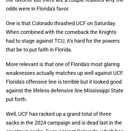
odds were in Florida's favor.
One is that Colorado thrashed UCF on Saturday.
When combined with the comeback the Knights
had to stage against TCU, it's hard for the powers
that be to put faith in Florida.
More relevant is that one of Florida's most glaring
weaknesses actually matches up well against UCF.
Florida's offensive line is terrible but it looked good
against the lifeless defensive line Mississippi State
put forth.
Well, UCF has racked up a grand total of three
sacks in the 2024 campaign and is dead last in the